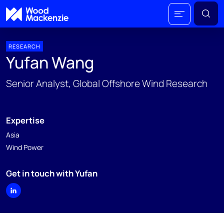
RESEARCH
Yufan Wang
Senior Analyst, Global Offshore Wind Research
Expertise
Asia
Wind Power
Get in touch with Yufan