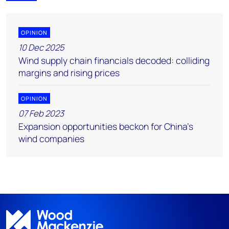
OPINION
10 Dec 2025
Wind supply chain financials decoded: colliding
margins and rising prices
OPINION
07 Feb 2023
Expansion opportunities beckon for China’s
wind companies