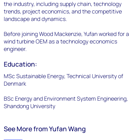
the industry, including supply chain, technology
trends, project economics, and the competitive
landscape and dynamics.
Before joining Wood Mackenzie, Yufan worked for a
wind turbine OEM as a technology economics
engineer.
Education:
MSc Sustainable Energy, Technical University of
Denmark
BSc Energy and Environment System Engineering,
Shandong University
See More from Yufan Wang