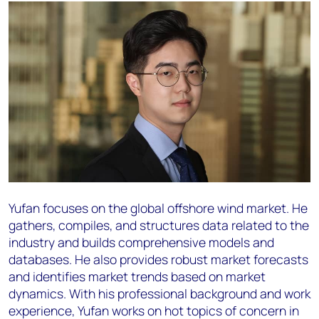
Yufan focuses on the global offshore wind market. He
gathers, compiles, and structures data related to the
industry and builds comprehensive models and
databases. He also provides robust market forecasts
and identifies market trends based on market
dynamics. With his professional background and work
experience, Yufan works on hot topics of concern in