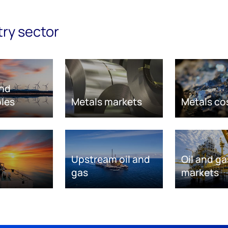
try sector
nd
les
Metals markets
Metals co
Upstream oil and
Oil and ga
gas
markets