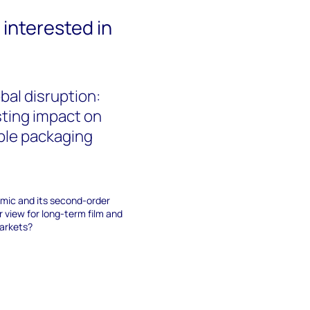
interested in
bal disruption:
asting impact on
ible packaging
mic and its second-order
 view for long-term film and
markets?