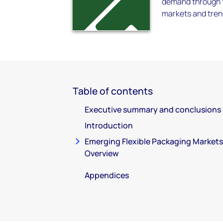
demand through to
markets and tren
Table of contents
Executive summary and conclusions
Introduction
Emerging Flexible Packaging Markets
Overview
Appendices