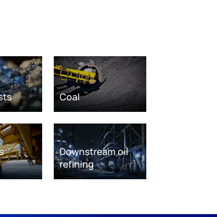
sts
Coal
s
Downstream oil
refining