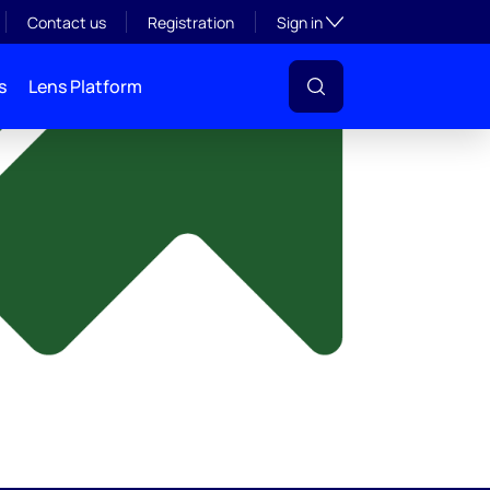
y
Toggle subsection visibil
Contact us
Registration
Sign in
s
Lens Platform