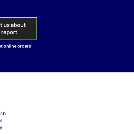
t us about
s report
t online orders
e
ach
al
of