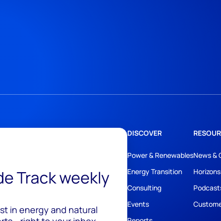
DISCOVER
RESOUR
Power & Renewables
News & 
ide Track weekly
Energy Transition
Horizons
Consulting
Podcast
Events
Custome
est in energy and natural
Reports