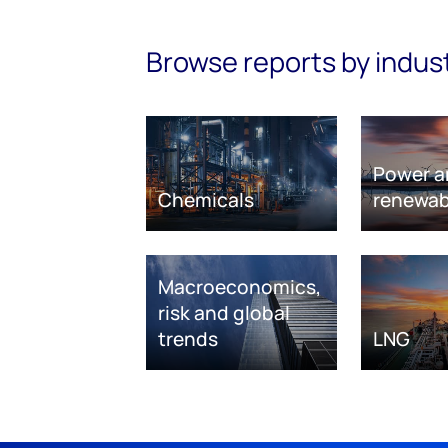
Browse reports by indus
Power a
Chemicals
renewab
Macroeconomics,
risk and global
trends
LNG