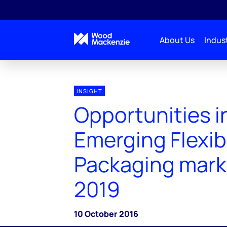
About Us
Indust
INSIGHT
Opportunities i
Emerging Flexib
Packaging mark
2019
10 October 2016