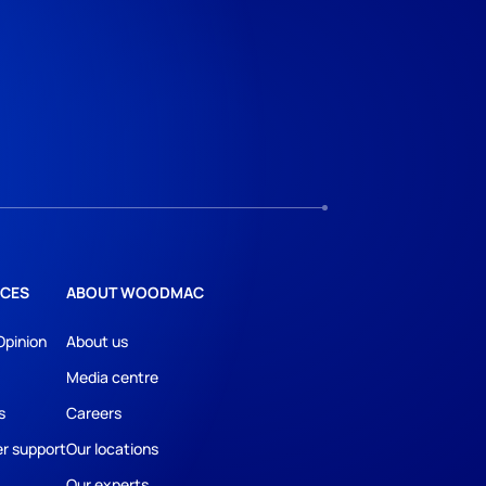
CES
ABOUT WOODMAC
Opinion
About us
Media centre
s
Careers
r support
Our locations
Our experts