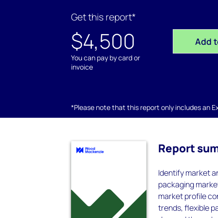
Get this report*
$4,500
Add t
You can pay by card or
invoice
*Please note that this report only includes an Exc
Report su
Identify market a
packaging markets
market profile co
trends, flexible 