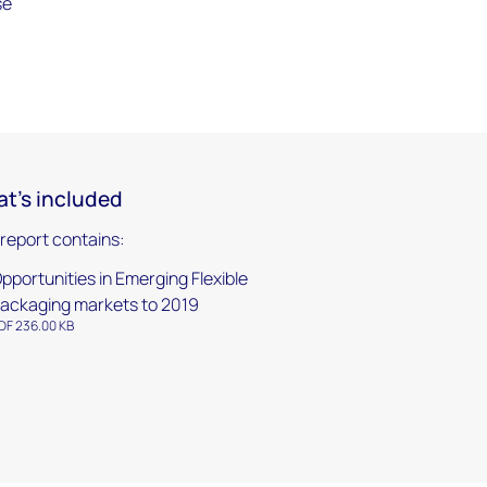
se
t's included
 report contains:
pportunities in Emerging Flexible
ackaging markets to 2019
DF 236.00 KB