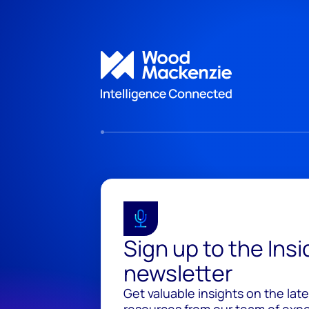
Sign up to the Ins
newsletter
Get valuable insights on the lat