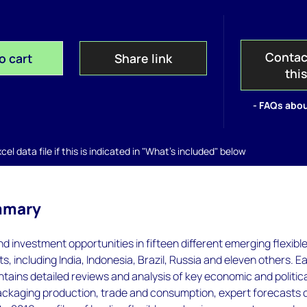
Contac
o cart
Share link
thi
- FAQs abou
el data file if this is indicated in "What's included" below
mmary
nd investment opportunities in fifteen different emerging flexibl
, including India, Indonesia, Brazil, Russia and eleven others. E
ntains detailed reviews and analysis of key economic and politic
packaging production, trade and consumption, expert forecasts 