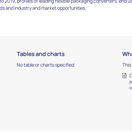
 2019, profiles of leading flexible packaging converters, end u
ds and industry and market opportunities.
Tables and charts
Wha
No table or charts specified
This
O
P
P