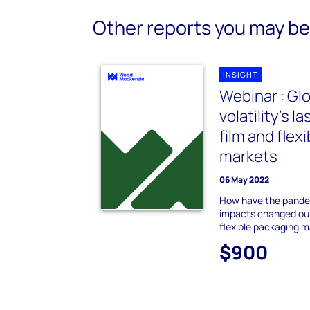
Other reports you may be 
INSIGHT
Webinar : Glo
volatility’s l
film and flex
markets
06 May 2022
How have the pande
impacts changed our
flexible packaging 
$900