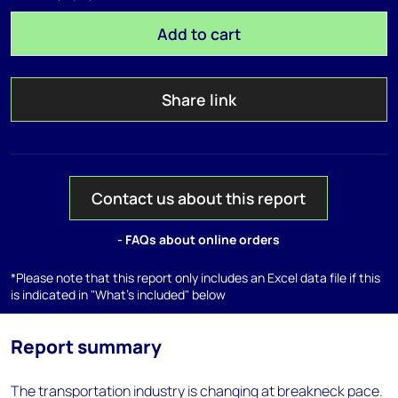
Add to cart
Share link
Contact us about this report
- FAQs about online orders
*Please note that this report only includes an Excel data file if this
is indicated in "What's included" below
Report summary
The transportation industry is changing at breakneck pace.