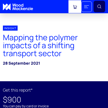
View cart
INSIGHT
Mapping the polymer
impacts of a shifting
transport sector
28 September 2021
Get this report*
$900
You can pay by card or invoice