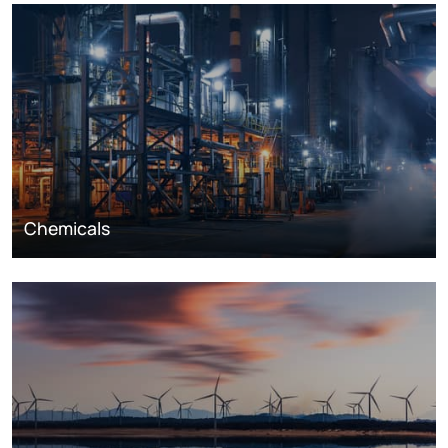
Chemicals