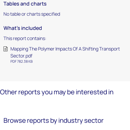
Tables and charts
No table or charts specified
What's included
This report contains:
Mapping The Polymer Impacts Of A Shifting Transport
Sector.pdf
PDF 782.38 KB
Other reports you may be interested in
Browse reports by industry sector