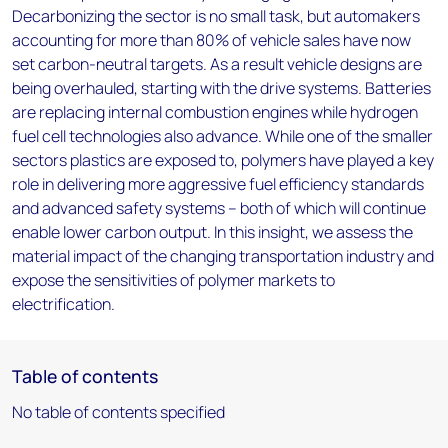
Decarbonizing the sector is no small task, but automakers
accounting for more than 80% of vehicle sales have now
set carbon-neutral targets. As a result vehicle designs are
being overhauled, starting with the drive systems. Batteries
are replacing internal combustion engines while hydrogen
fuel cell technologies also advance. While one of the smaller
sectors plastics are exposed to, polymers have played a key
role in delivering more aggressive fuel efficiency standards
and advanced safety systems – both of which will continue
enable lower carbon output. In this insight, we assess the
material impact of the changing transportation industry and
expose the sensitivities of polymer markets to
electrification.
Table of contents
No table of contents specified