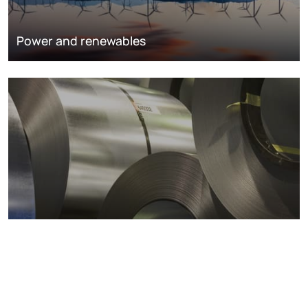
Power and renewables
Metals markets