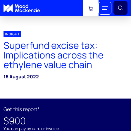
View cart
INSIGHT
Superfund excise tax:
Implications across the
ethylene value chain
16 August 2022
Get this report*
$900
You can pay by card or invoice