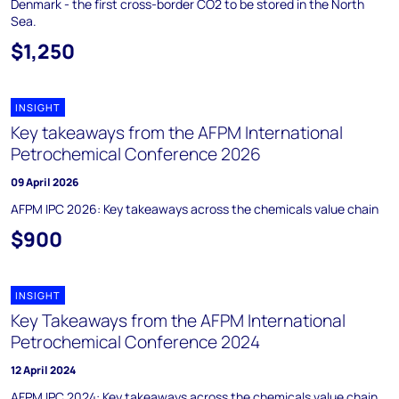
Denmark - the first cross-border CO2 to be stored in the North
Sea.
$1,250
INSIGHT
Key takeaways from the AFPM International
Petrochemical Conference 2026
09 April 2026
AFPM IPC 2026: Key takeaways across the chemicals value chain
$900
INSIGHT
Key Takeaways from the AFPM International
Petrochemical Conference 2024
12 April 2024
AFPM IPC 2024: Key takeaways across the chemicals value chain