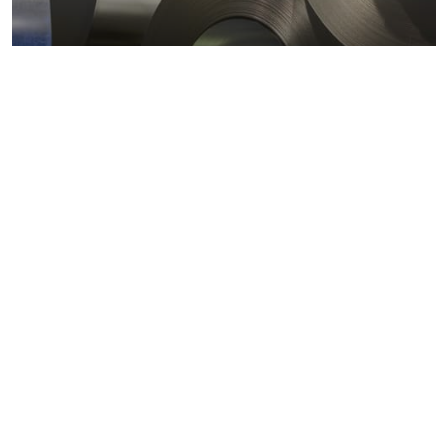
Metals markets
Metals costs