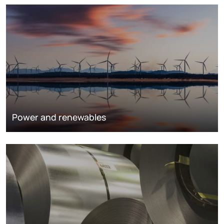
Power and renewables