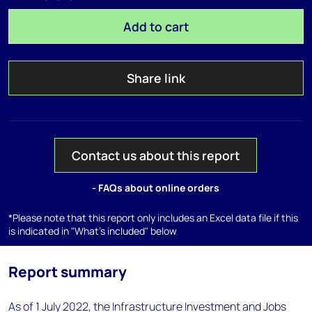
Add to cart
Share link
Contact us about this report
- FAQs about online orders
*Please note that this report only includes an Excel data file if this
is indicated in "What's included" below
Report summary
As of 1 July 2022, the Infrastructure Investment and Jobs