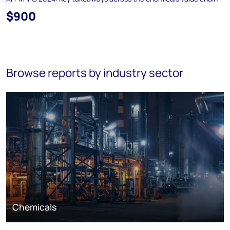
$900
Browse reports by industry sector
Chemicals