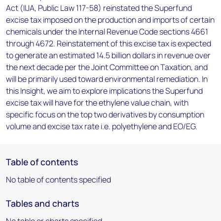
Act (IIJA, Public Law 117-58) reinstated the Superfund
excise tax imposed on the production and imports of certain
chemicals under the Internal Revenue Code sections 4661
through 4672. Reinstatement of this excise tax is expected
to generate an estimated 14.5 billion dollars in revenue over
the next decade per the Joint Committee on Taxation, and
will be primarily used toward environmental remediation. In
this Insight, we aim to explore implications the Superfund
excise tax will have for the ethylene value chain, with
specific focus on the top two derivatives by consumption
volume and excise tax rate i.e. polyethylene and EO/EG.
Table of contents
No table of contents specified
Tables and charts