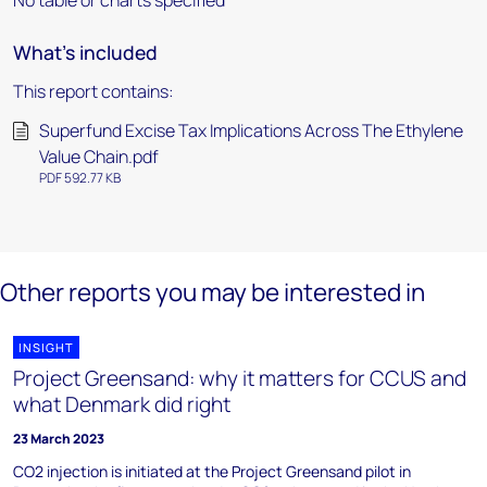
No table or charts specified
What's included
This report contains:
Superfund Excise Tax Implications Across The Ethylene
Value Chain.pdf
PDF 592.77 KB
Other reports you may be interested in
INSIGHT
Project Greensand: why it matters for CCUS and
what Denmark did right
23 March 2023
CO2 injection is initiated at the Project Greensand pilot in