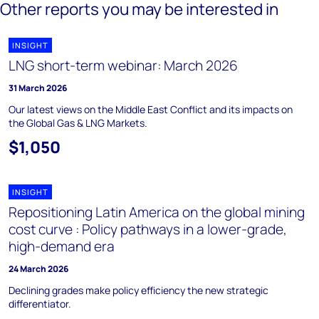
Other reports you may be interested in
INSIGHT
LNG short-term webinar: March 2026
31 March 2026
Our latest views on the Middle East Conflict and its impacts on
the Global Gas & LNG Markets.
$1,050
INSIGHT
Repositioning Latin America on the global mining
cost curve : Policy pathways in a lower-grade,
high-demand era
24 March 2026
Declining grades make policy efficiency the new strategic
differentiator.