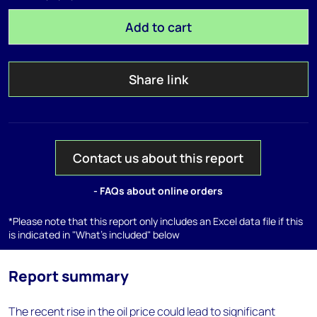
Add to cart
Share link
Contact us about this report
- FAQs about online orders
*Please note that this report only includes an Excel data file if this
is indicated in "What's included" below
Report summary
The recent rise in the oil price could lead to significant