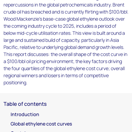
repercussions in the global petrochemicals industry. Brent
crude oil has breached and is currently flirting with $100/bbl.
Wood Mackenzie’s base-case global ethylene outlook over
the coming industry cycle to 2025, includes a period of
below mid-cycle utilisation rates. This view is built around a
large and sustained build of capacity, particularly in Asia
Pacific, relative to underlying global demand growth levels.
This report discusses: the overall shape of the cost curve in
a $100/bbl oil pricing environment; the key factors driving
the four quartiles of the global ethylene cost curve; overall
regional winners and losers in terms of competitive
positioning.
Table of contents
Introduction
Global ethylene cost curves