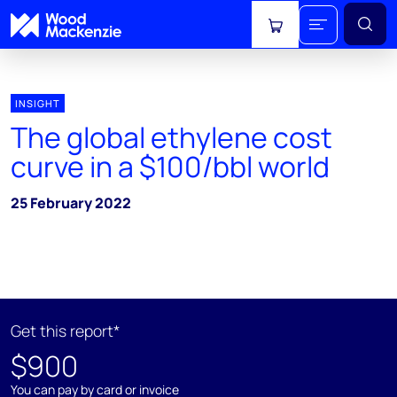
View cart
INSIGHT
The global ethylene cost
curve in a $100/bbl world
25 February 2022
Get this report*
$900
You can pay by card or invoice