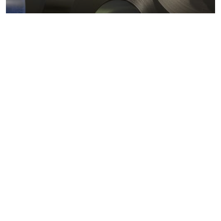
Metals markets
Metals costs