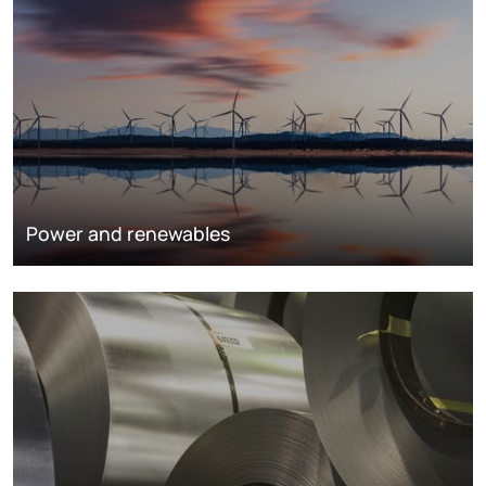
Power and renewables