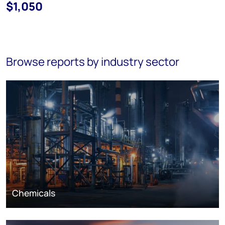
$1,050
Browse reports by industry sector
Chemicals