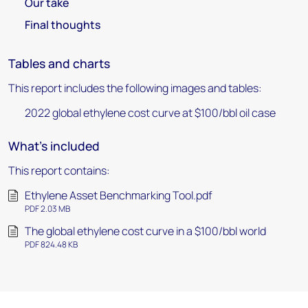
Our take
Final thoughts
Tables and charts
This report includes the following images and tables:
2022 global ethylene cost curve at $100/bbl oil case
What's included
This report contains:
Ethylene Asset Benchmarking Tool.pdf
PDF 2.03 MB
The global ethylene cost curve in a $100/bbl world
PDF 824.48 KB