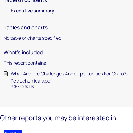
Table of contents
Executive summary
Tables and charts
No table or charts specified
What's included
This report contains:
What Are The Challenges And Opportunities For China’S
Petrochemicals.pdf
PDF 850.92 KB
Other reports you may be interested in
INSIGHT