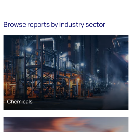
Browse reports by industry sector
Chemicals