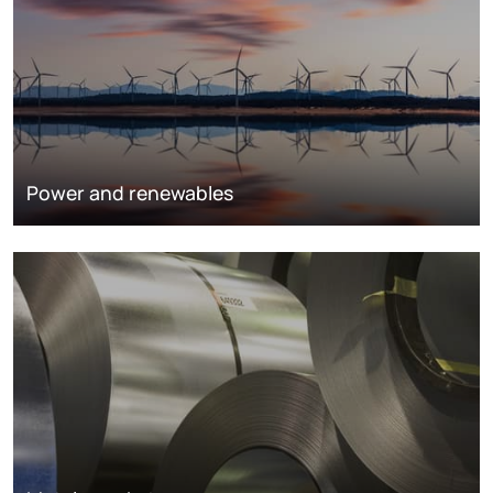
Power and renewables