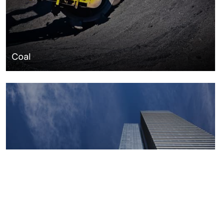
Coal
Macroeconomics, risk and global trends