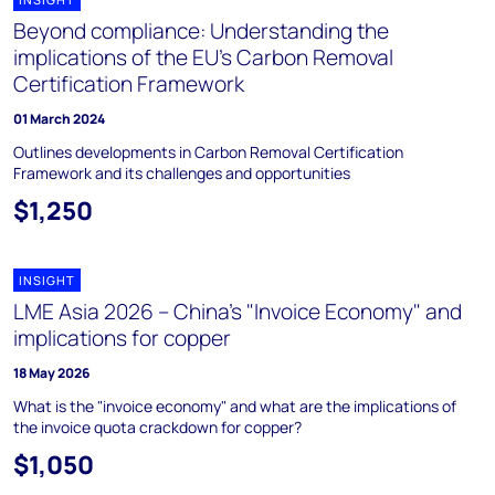
Beyond compliance: Understanding the
implications of the EU's Carbon Removal
Certification Framework
01 March 2024
Outlines developments in Carbon Removal Certification
Framework and its challenges and opportunities
$1,250
INSIGHT
LME Asia 2026 – China's "Invoice Economy" and
implications for copper
18 May 2026
What is the "invoice economy" and what are the implications of
the invoice quota crackdown for copper?
$1,050