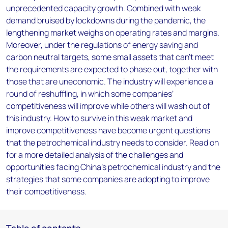
unprecedented capacity growth. Combined with weak
demand bruised by lockdowns during the pandemic, the
lengthening market weighs on operating rates and margins.
Moreover, under the regulations of energy saving and
carbon neutral targets, some small assets that can’t meet
the requirements are expected to phase out, together with
those that are uneconomic. The industry will experience a
round of reshuffling, in which some companies’
competitiveness will improve while others will wash out of
this industry. How to survive in this weak market and
improve competitiveness have become urgent questions
that the petrochemical industry needs to consider. Read on
for a more detailed analysis of the challenges and
opportunities facing China’s petrochemical industry and the
strategies that some companies are adopting to improve
their competitiveness.