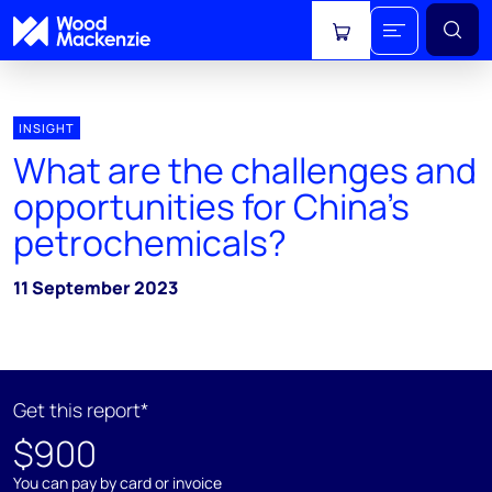
View cart
INSIGHT
What are the challenges and
opportunities for China’s
petrochemicals?
11 September 2023
Get this report*
$900
You can pay by card or invoice