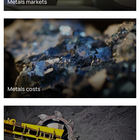
Metals markets
Metals costs