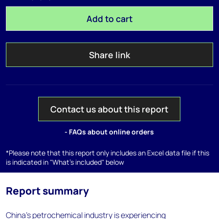
Add to cart
Share link
Contact us about this report
- FAQs about online orders
*Please note that this report only includes an Excel data file if this
is indicated in "What's included" below
Report summary
China’s petrochemical industry is experiencing