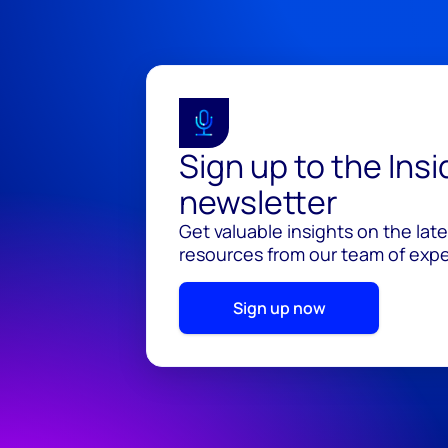
Sign up to the Ins
newsletter
Get valuable insights on the lat
resources from our team of exper
Sign up now