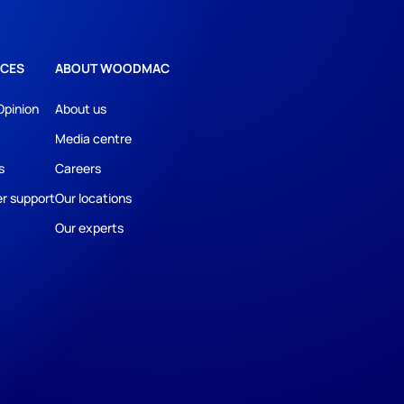
CES
ABOUT WOODMAC
Opinion
About us
Media centre
s
Careers
r support
Our locations
Our experts