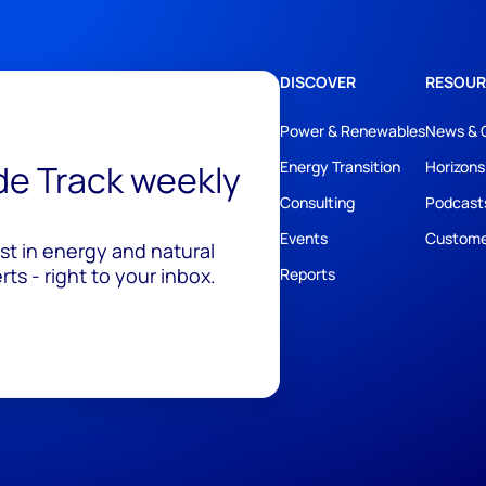
DISCOVER
RESOUR
Power & Renewables
News & 
ide Track weekly
Energy Transition
Horizons
Consulting
Podcast
Events
Custome
est in energy and natural
ts - right to your inbox.
Reports