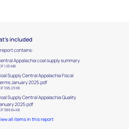
t's included
 report contains:
entral Appalachia coal supply summary
DF 1.05 MB
oal Supply Central Appalachia Fiscal
erms January 2025.pdf
DF 395.23 KB
oal Supply Central Appalachia Quality
anuary 2025.pdf
DF 389.64 KB
iew all items in this report