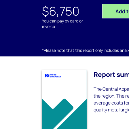
$6,750
Add t
You can pay by card or
invoice
*Please note that this report only includes an Exc
Report su
The Central Appa
the region. The r
average costs fo
quality metallurgi