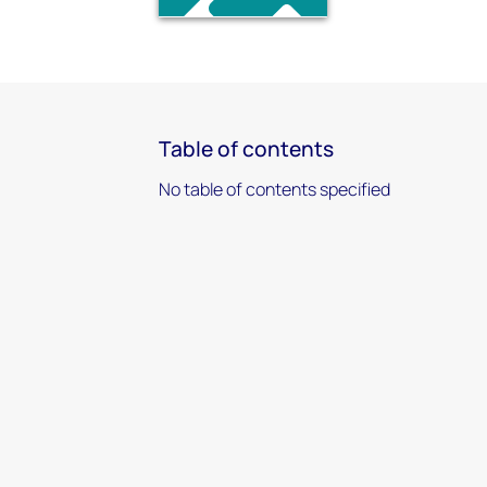
Table of contents
No table of contents specified