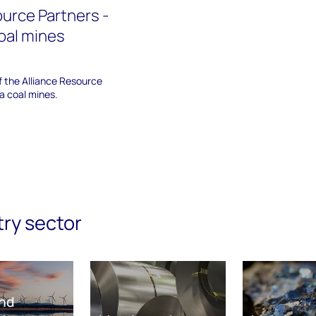
ource Partners -
oal mines
of the Alliance Resource
a coal mines.
try sector
nd