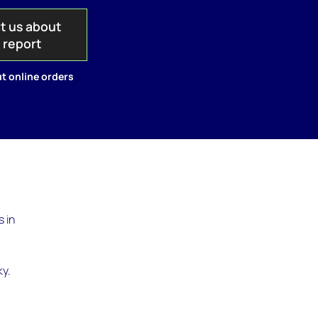
t us about
s report
t online orders
 in
ky.