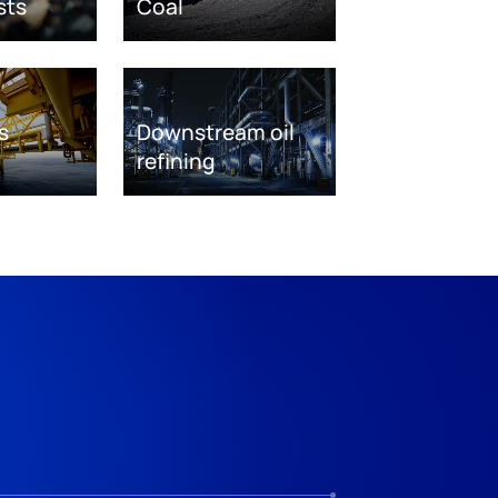
sts
Coal
s
Downstream oil
refining