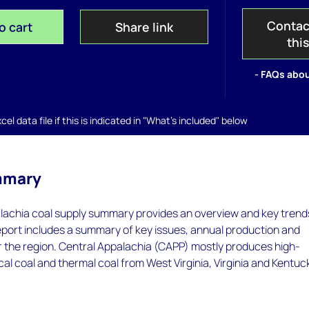
Contac
o cart
Share link
thi
- FAQs abou
el data file if this is indicated in "What's included" below
mmary
lachia coal supply summary provides an overview and key trends
eport includes a summary of key issues, annual production and
r the region. Central Appalachia (CAPP) mostly produces high-
cal coal and thermal coal from West Virginia, Virginia and Kentuc