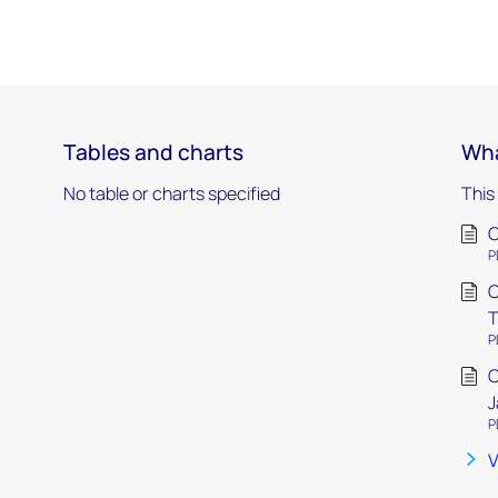
Tables and charts
Wha
No table or charts specified
This
C
P
C
T
P
C
J
P
V