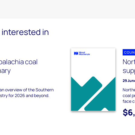
interested in
COUN
alachia coal
Nor
mary
sup
29 Jun
 an overview of the Southern
Northe
ustry for 2026 and beyond.
coal p
face 
$6