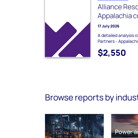
Alliance Res
Appalachia c
17 July 2026
A detailed analysis 
Partners - Appalachi
$2,550
Browse reports by indus
Power a