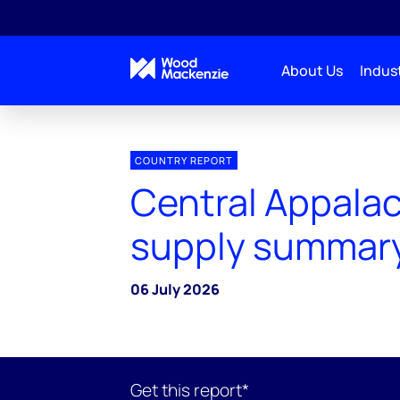
About Us
Indust
COUNTRY REPORT
Central Appalac
supply summar
06 July 2026
Get this report*