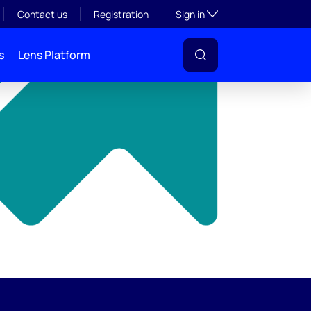
y
Toggle subsection visibil
Contact us
Registration
Sign in
s
Lens Platform