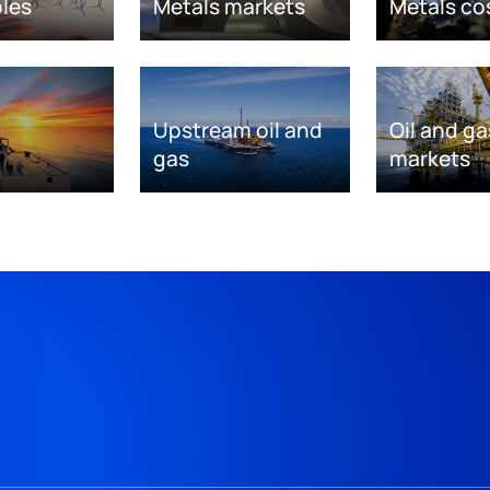
les
Metals markets
Metals co
Upstream oil and
Oil and ga
gas
markets