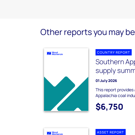
Other reports you may be 
COUNTRY REPORT
Southern App
supply sum
01 July 2026
This report provides
Appalachia coal ind
$6,750
ASSET REPORT