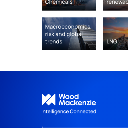
Chemicals
renewab
Macroeconomics,
risk and global
trends
LNG