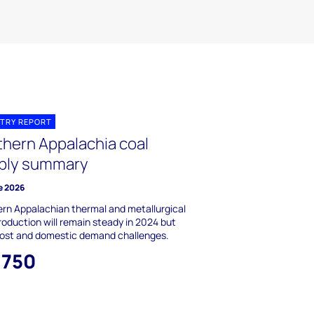
TRY REPORT
thern Appalachia coal
ply summary
e 2026
rn Appalachian thermal and metallurgical
roduction will remain steady in 2024 but
cost and domestic demand challenges.
,750