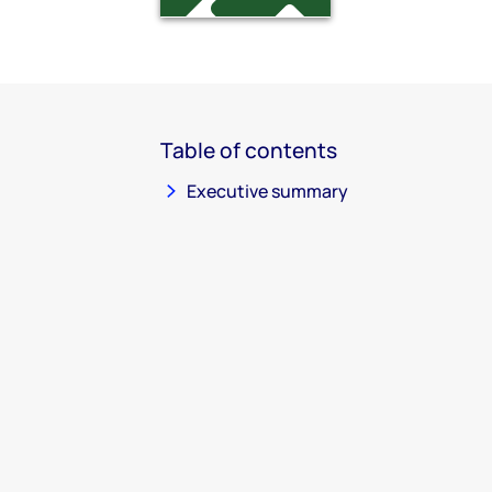
Table of contents
Executive summary