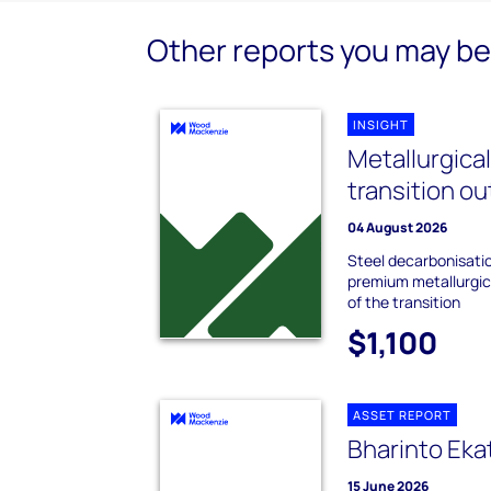
Other reports you may be 
INSIGHT
Metallurgica
transition o
04 August 2026
Steel decarbonisati
premium metallurgica
of the transition
$1,100
ASSET REPORT
Bharinto Eka
15 June 2026