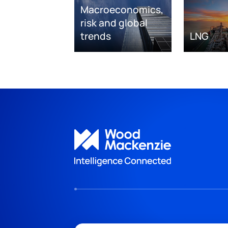
Macroeconomics,
risk and global
trends
LNG