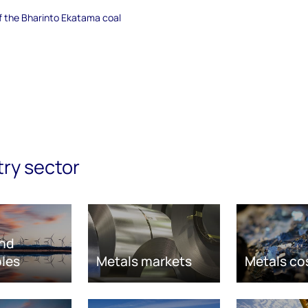
of the Bharinto Ekatama coal
try sector
nd
les
Metals markets
Metals co