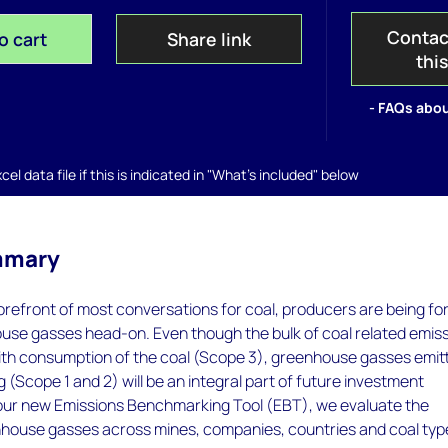
Contac
o cart
Share link
thi
- FAQs abou
el data file if this is indicated in "What's included" below
mmary
orefront of most conversations for coal, producers are being fo
ouse gasses head-on. Even though the bulk of coal related emis
ith consumption of the coal (Scope 3), greenhouse gasses emit
g (Scope 1 and 2) will be an integral part of future investment
 our new Emissions Benchmarking Tool (EBT), we evaluate the
enhouse gasses across mines, companies, countries and coal typ