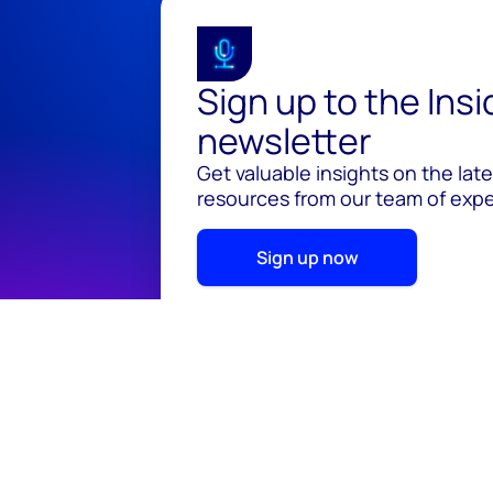
Sign up to the Ins
newsletter
Get valuable insights on the lat
resources from our team of exper
Sign up now