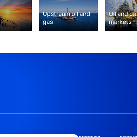
Upstream oil and
Oil and ga
gas
markets