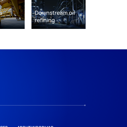
s
Downstream oil
refining