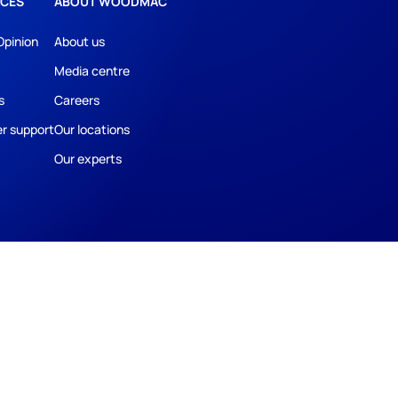
CES
ABOUT WOODMAC
Opinion
About us
Media centre
s
Careers
r support
Our locations
Our experts