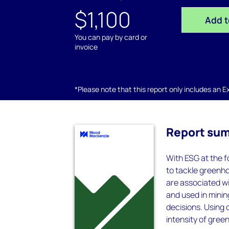
$1,100
Add t
You can pay by card or
invoice
*Please note that this report only includes an Exc
Report su
With ESG at the f
to tackle greenh
are associated w
and used in minin
decisions. Using
intensity of gre