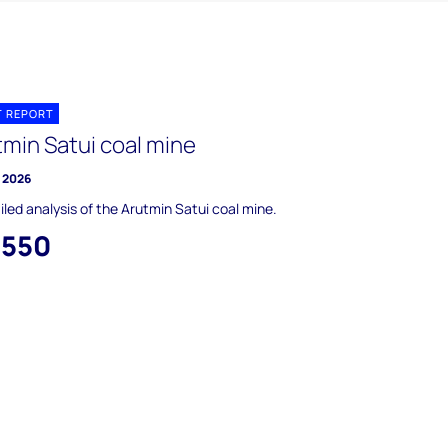
T REPORT
tmin Satui coal mine
y 2026
iled analysis of the Arutmin Satui coal mine.
,550