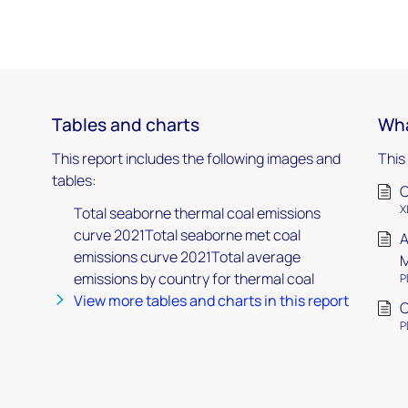
Tables and charts
Wha
This report includes the following images and
This
tables:
C
X
Total seaborne thermal coal emissions
curve 2021Total seaborne met coal
A
emissions curve 2021Total average
M
emissions by country for thermal coal
P
View more tables and charts in this report
C
P