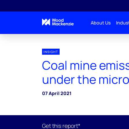
About Us
Indust
INSIGHT
Coal mine emis
under the micr
07 April 2021
Get this report*