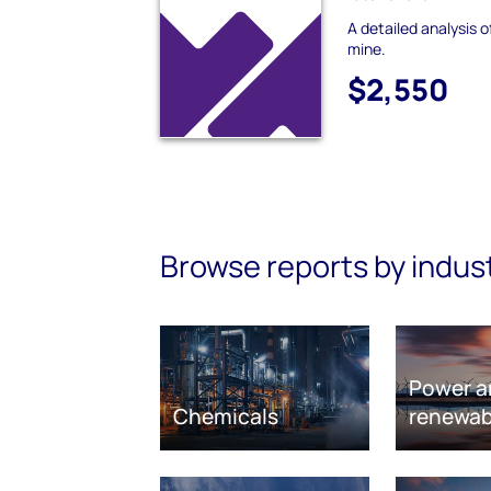
A detailed analysis 
mine.
$2,550
Browse reports by indus
Power a
Chemicals
renewab