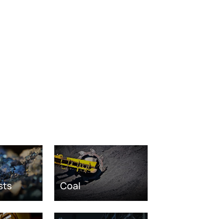
sts
Coal