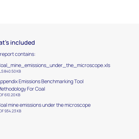
t's included
 report contains:
oal_mine_emissions_under_the_microscope.xls
LS 840.50 KB
ppendix Emissions Benchmarking Tool
ethodology For Coal
DF 610.20 KB
oal mine emissions under the microscope
DF 934.23 KB