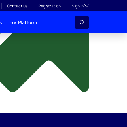
y
Toggle subsection visibil
Contact us
Registration
Sign in
s
Lens Platform