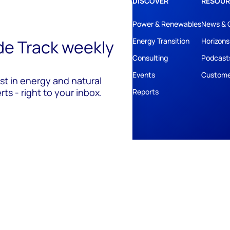
DISCOVER
RESOUR
Power & Renewables
News & 
ide Track weekly
Energy Transition
Horizons
Consulting
Podcast
Events
Custome
est in energy and natural
ts - right to your inbox.
Reports