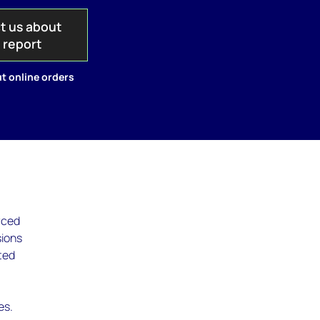
t us about
s report
t online orders
rced
sions
ted
es.