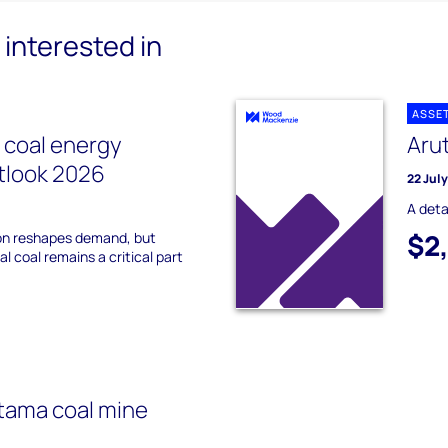
interested in
ASSE
l coal energy
Aru
utlook 2026
22 Jul
A deta
$2
on reshapes demand, but
l coal remains a critical part
tama coal mine