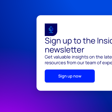
Sign up to the Ins
newsletter
Get valuable insights on the lat
resources from our team of exper
Sign up now