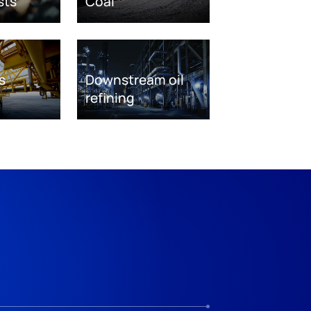
sts
Coal
s
Downstream oil
refining