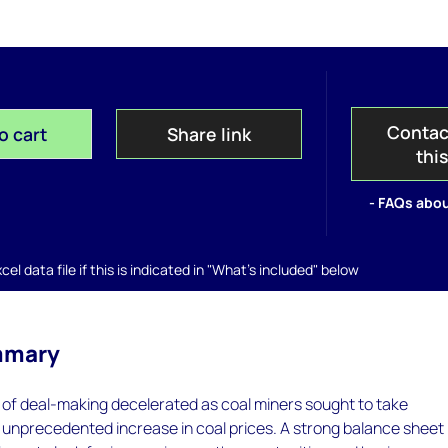
Contac
o cart
Share link
thi
- FAQs abou
el data file if this is indicated in "What's included" below
mmary
 of deal-making decelerated as coal miners sought to take
 unprecedented increase in coal prices. A strong balance sheet