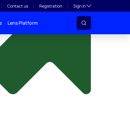
y
Toggle subsection visibil
Contact us
Registration
Sign in
s
Lens Platform