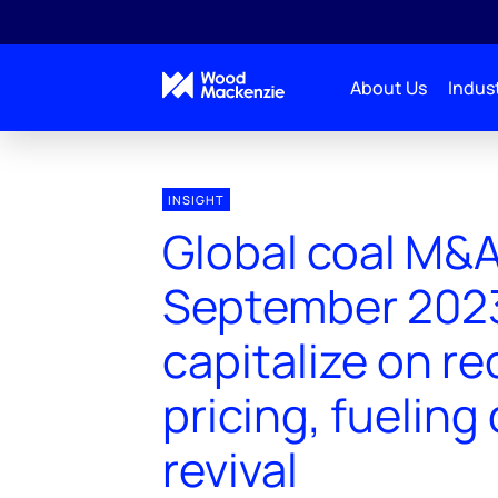
About Us
Indust
INSIGHT
Global coal M&
September 2023
capitalize on re
pricing, fueling
revival