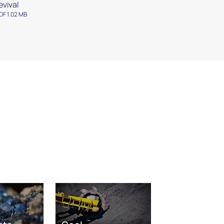
evival
DF 1.02 MB