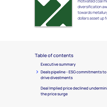
motivated coal mi
diversification a
towards metallurgi
dollars asset up f
Table of contents
Executive summary
Deals pipeline - ESG commitments to
drive divestments
Deal Implied price declined undermin
the price surge