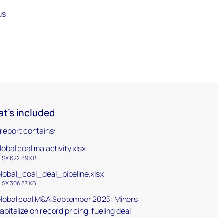
us
t's included
 report contains:
lobal coal ma activity.xlsx
LSX 622.89 KB
lobal_coal_deal_pipeline.xlsx
LSX 306.87 KB
lobal coal M&A September 2023: Miners
apitalize on record pricing, fueling deal