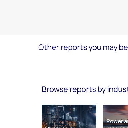
Other reports you may be 
Browse reports by indus
Power a