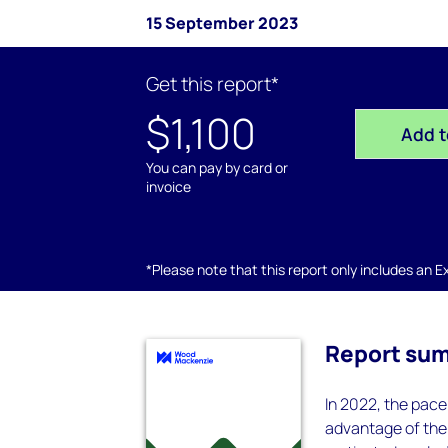
15 September 2023
Get this report*
$1,100
Add t
You can pay by card or
invoice
*Please note that this report only includes an Exc
Report su
In 2022, the pace
advantage of the