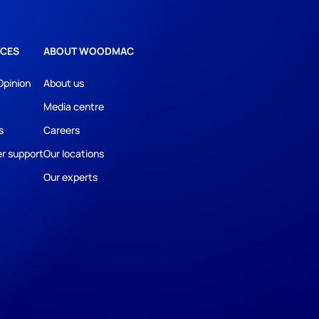
CES
ABOUT WOODMAC
Opinion
About us
Media centre
s
Careers
r support
Our locations
Our experts