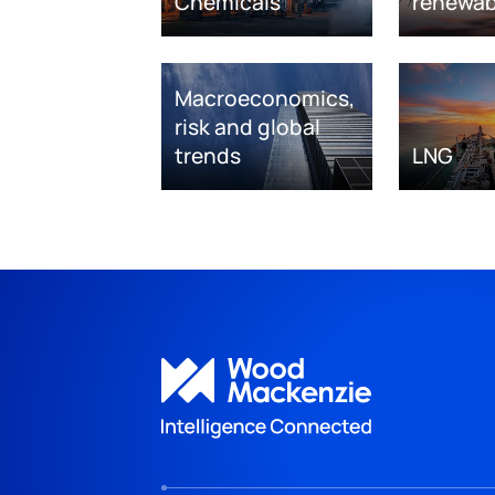
Chemicals
renewab
Macroeconomics,
risk and global
trends
LNG