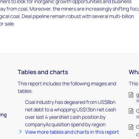
ners to look for inorganic growth opportunities and business
way from coal. Moreover, the miners are increasingly shifting foc
cal coal. Deal pipeline remain robust with several multi-billion
or sale.
Tables and charts
Wha
This report includes the following images and
This
tables:
g
X
Coal industry has degeared from US$8bn
net debt to a whopping US$13bn net cash
G
ing
over last 4 yearsNet cash position by
X
companyAcquisition spend by region
G
View more tables and charts in this report
c