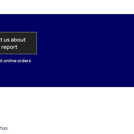
t us about
s report
t online orders
 has