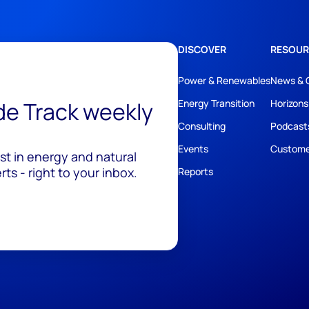
DISCOVER
RESOUR
Power & Renewables
News & 
ide Track weekly
Energy Transition
Horizons
Consulting
Podcast
Events
Custome
est in energy and natural
ts - right to your inbox.
Reports