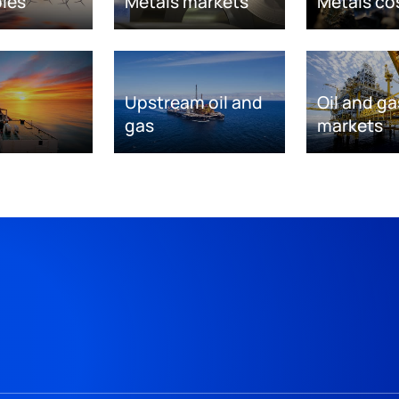
les
Metals markets
Metals co
Upstream oil and
Oil and ga
gas
markets