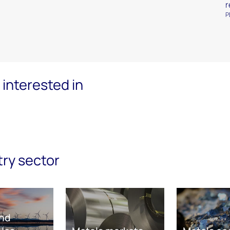
r
P
interested in
try sector
nd