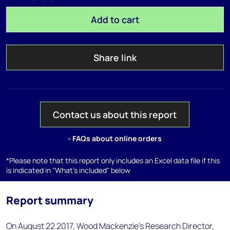
Add to cart
Share link
Contact us about this report
- FAQs about online orders
*Please note that this report only includes an Excel data file if this
is indicated in "What's included" below
Report summary
On August 22 2017, Wood Mackenzie's Research Director,