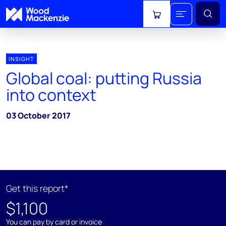
View cart
INSIGHT
Global coal: putting Russia
into context
03 October 2017
Get this report*
$1,100
You can pay by card or invoice