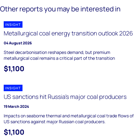
Other reports you may be interested in
INSIGHT
Metallurgical coal energy transition outlook 2026
04 August 2026
Steel decarbonisation reshapes demand, but premium
metallurgical coal remains a critical part of the transition
$1,100
INSIGHT
US sanctions hit Russia’s major coal producers
19 March 2024
Impacts on seaborne thermal and metallurgical coal trade flows of
US sanctions against major Russian coal producers.
$1,100