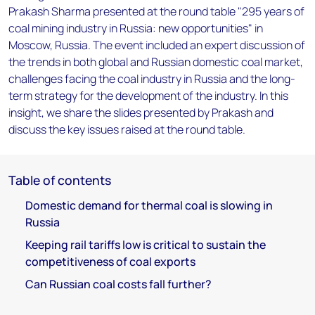
Prakash Sharma presented at the round table "295 years of
coal mining industry in Russia: new opportunities" in
Moscow, Russia. The event included an expert discussion of
the trends in both global and Russian domestic coal market,
challenges facing the coal industry in Russia and the long-
term strategy for the development of the industry. In this
insight, we share the slides presented by Prakash and
discuss the key issues raised at the round table.
Table of contents
Domestic demand for thermal coal is slowing in
Russia
Keeping rail tariffs low is critical to sustain the
competitiveness of coal exports
Can Russian coal costs fall further?