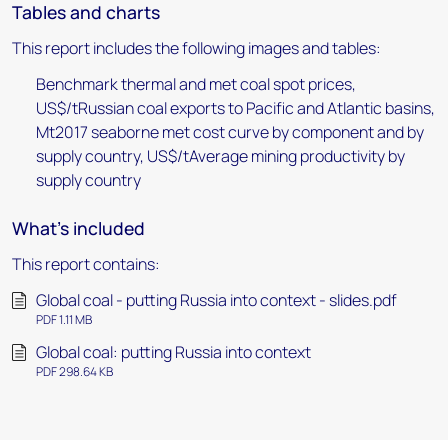
Tables and charts
This report includes the following images and tables:
Benchmark thermal and met coal spot prices,
US$/tRussian coal exports to Pacific and Atlantic basins,
Mt2017 seaborne met cost curve by component and by
supply country, US$/tAverage mining productivity by
supply country
What's included
This report contains:
Global coal - putting Russia into context - slides.pdf
PDF 1.11 MB
Global coal: putting Russia into context
PDF 298.64 KB