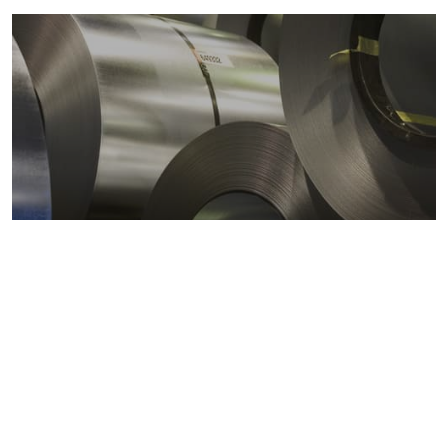
Metals markets