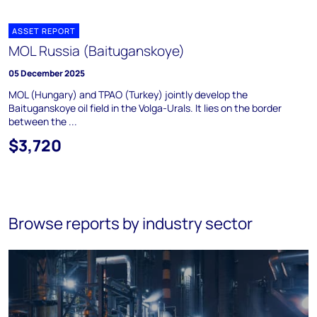
ASSET REPORT
MOL Russia (Baituganskoye)
05 December 2025
MOL (Hungary) and TPAO (Turkey) jointly develop the
Baituganskoye oil field in the Volga-Urals. It lies on the border
between the ...
$3,720
Browse reports by industry sector