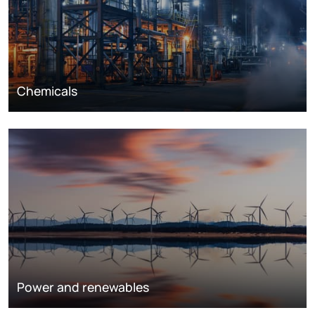
Chemicals
Power and renewables