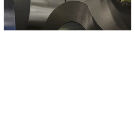
Metals markets
Metals costs