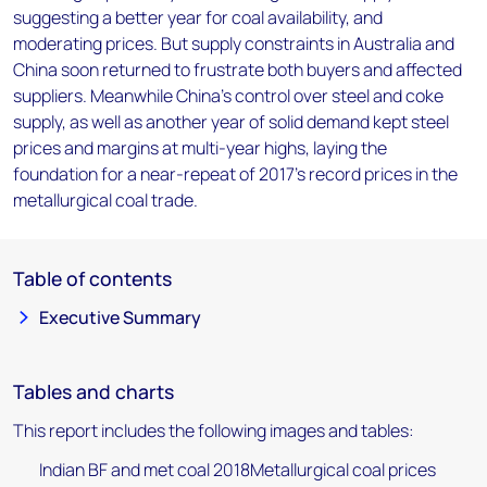
suggesting a better year for coal availability, and
moderating prices. But supply constraints in Australia and
China soon returned to frustrate both buyers and affected
suppliers. Meanwhile China's control over steel and coke
supply, as well as another year of solid demand kept steel
prices and margins at multi-year highs, laying the
foundation for a near-repeat of 2017's record prices in the
metallurgical coal trade.
Table of contents
Executive Summary
Tables and charts
This report includes the following images and tables:
Indian BF and met coal 2018Metallurgical coal prices