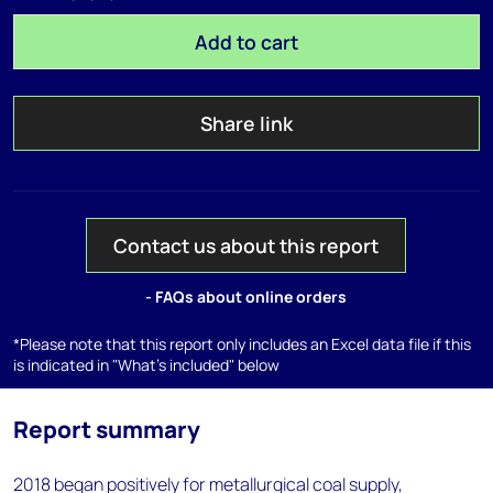
Add to cart
Share link
Contact us about this report
- FAQs about online orders
*Please note that this report only includes an Excel data file if this
is indicated in "What's included" below
Report summary
2018 began positively for metallurgical coal supply,