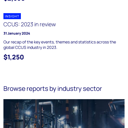
INSIGHT
CCUS: 2023 in review
31 January 2024
Our recap of the key events, themes and statistics across the
global CCUS industry in 2023.
$1,250
Browse reports by industry sector