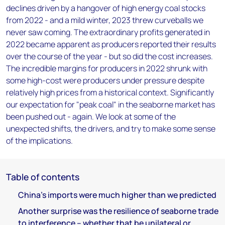
declines driven by a hangover of high energy coal stocks
from 2022 - and a mild winter, 2023 threw curveballs we
never saw coming. The extraordinary profits generated in
2022 became apparent as producers reported their results
over the course of the year - but so did the cost increases.
The incredible margins for producers in 2022 shrunk with
some high-cost were producers under pressure despite
relatively high prices from a historical context. Significantly
our expectation for "peak coal" in the seaborne market has
been pushed out - again. We look at some of the
unexpected shifts, the drivers, and try to make some sense
of the implications.
Table of contents
China’s imports were much higher than we predicted
Another surprise was the resilience of seaborne trade
to interference – whether that be unilateral or