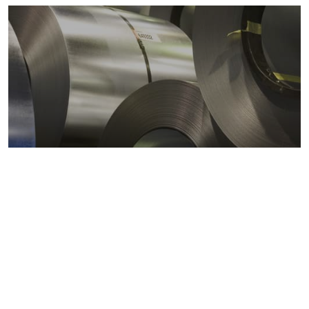
Metals markets