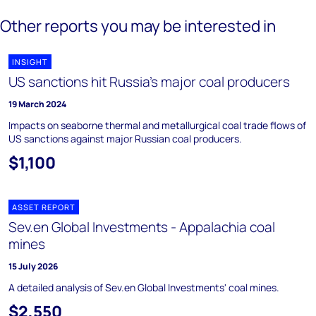
Other reports you may be interested in
INSIGHT
US sanctions hit Russia’s major coal producers
19 March 2024
Impacts on seaborne thermal and metallurgical coal trade flows of
US sanctions against major Russian coal producers.
$1,100
ASSET REPORT
Sev.en Global Investments - Appalachia coal
mines
15 July 2026
A detailed analysis of Sev.en Global Investments' coal mines.
$2,550