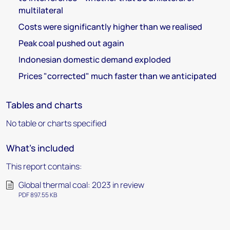
multilateral
Costs were significantly higher than we realised
Peak coal pushed out again
Indonesian domestic demand exploded
Prices "corrected" much faster than we anticipated
Tables and charts
No table or charts specified
What's included
This report contains:
Global thermal coal: 2023 in review
PDF 897.55 KB