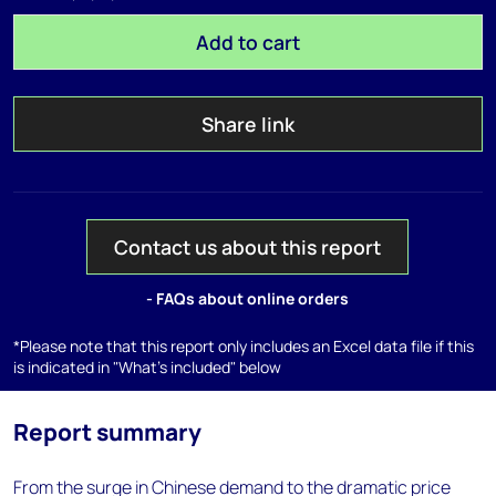
Add to cart
Share link
Contact us about this report
- FAQs about online orders
*Please note that this report only includes an Excel data file if this
is indicated in "What's included" below
Report summary
From the surge in Chinese demand to the dramatic price