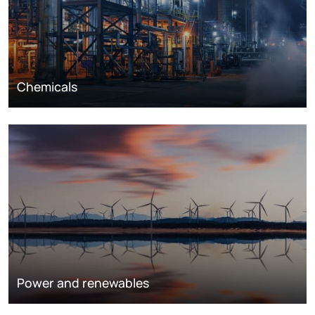
Chemicals
Power and renewables