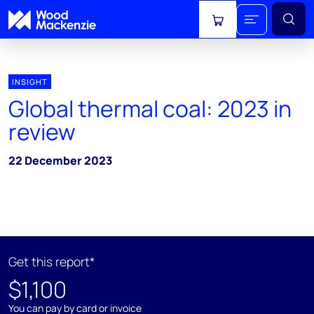
View cart
INSIGHT
Global thermal coal: 2023 in
review
22 December 2023
Get this report*
$1,100
You can pay by card or invoice