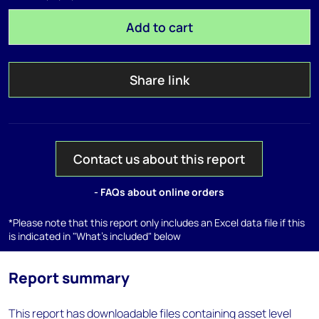
Add to cart
Share link
Contact us about this report
- FAQs about online orders
*Please note that this report only includes an Excel data file if this
is indicated in "What's included" below
Report summary
This report has downloadable files containing asset level