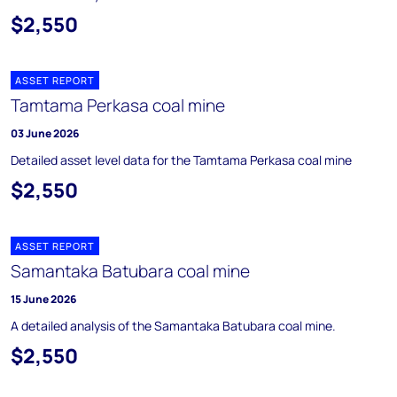
$2,550
ASSET REPORT
Tamtama Perkasa coal mine
03 June 2026
Detailed asset level data for the Tamtama Perkasa coal mine
$2,550
ASSET REPORT
Samantaka Batubara coal mine
15 June 2026
A detailed analysis of the Samantaka Batubara coal mine.
$2,550