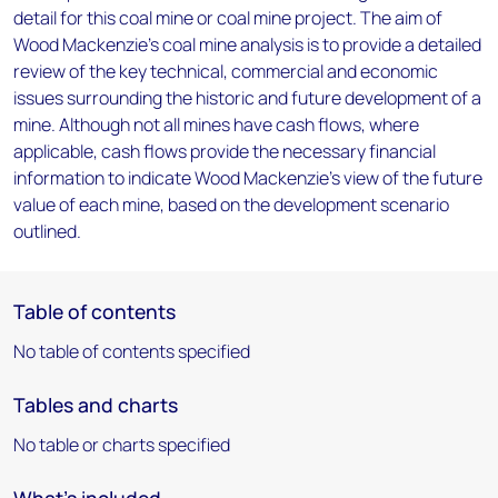
detail for this coal mine or coal mine project. The aim of
Wood Mackenzie's coal mine analysis is to provide a detailed
review of the key technical, commercial and economic
issues surrounding the historic and future development of a
mine. Although not all mines have cash flows, where
applicable, cash flows provide the necessary financial
information to indicate Wood Mackenzie's view of the future
value of each mine, based on the development scenario
outlined.
Table of contents
No table of contents specified
Tables and charts
No table or charts specified