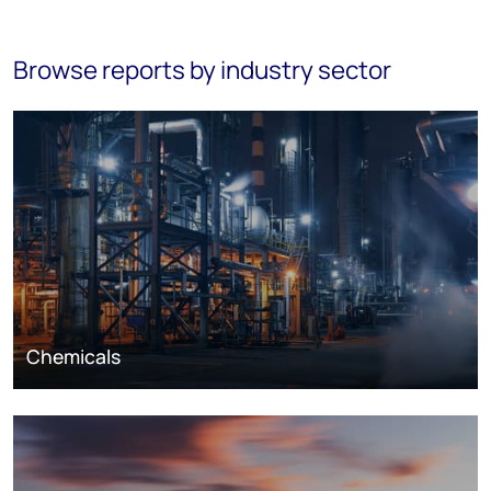
Browse reports by industry sector
Chemicals