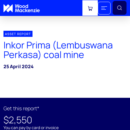
View cart
ASSET REPORT
Inkor Prima (Lembuswana
Perkasa) coal mine
25 April 2024
Get this report*
$2,550
You can pay by card or invoice