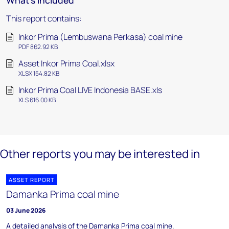
What's included
This report contains:
Inkor Prima (Lembuswana Perkasa) coal mine
PDF 862.92 KB
Asset Inkor Prima Coal.xlsx
XLSX 154.82 KB
Inkor Prima Coal LIVE Indonesia BASE.xls
XLS 616.00 KB
Other reports you may be interested in
ASSET REPORT
Damanka Prima coal mine
03 June 2026
A detailed analysis of the Damanka Prima coal mine.