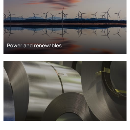
Power and renewables
Metals markets