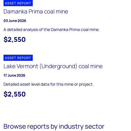
ASSET REPORT
Damanka Prima coal mine
03 June 2026
A detailed analysis of the Damanka Prima coal mine.
$2,550
ASSET REPORT
Lake Vermont (Underground) coal mine
17 June 2026
Detailed asset level data for this mine or project.
$2,550
Browse reports by industry sector