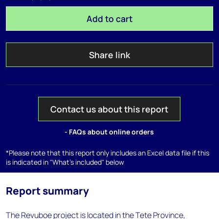
Add to cart
Share link
Contact us about this report
- FAQs about online orders
*Please note that this report only includes an Excel data file if this
is indicated in "What's included" below
Report summary
The Revuboe project is located in the Tete Province,