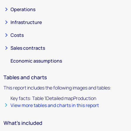
Operations
Infrastructure
Costs
Sales contracts
Economic assumptions
Tables and charts
This report includes the following images and tables:
Key facts: Table 1Detailed mapProduction
View more tables and charts in this report
What's included