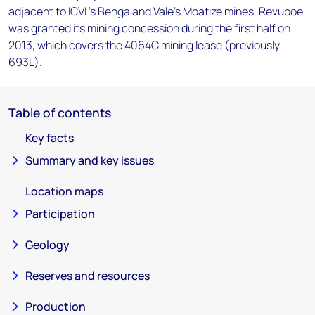
adjacent to ICVL's Benga and Vale's Moatize mines. Revuboe
was granted its mining concession during the first half on
2013, which covers the 4064C mining lease (previously
693L).
Table of contents
Key facts
Summary and key issues
Location maps
Participation
Geology
Reserves and resources
Production