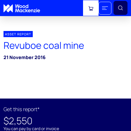
View cart
ASSET REPORT
Revuboe coal mine
21 November 2016
Get this report*
$2,550
You can pay by card or invoice