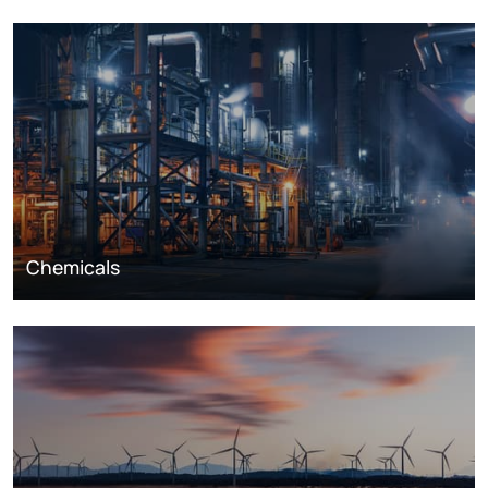
Chemicals