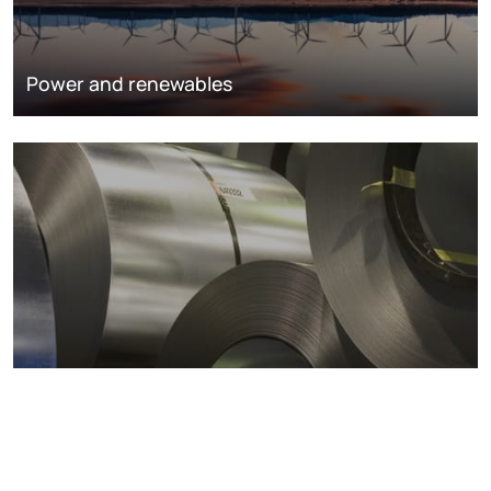
Power and renewables
Metals markets