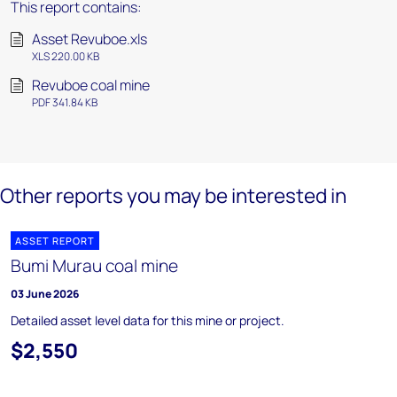
This report contains:
Asset Revuboe.xls
XLS 220.00 KB
Revuboe coal mine
PDF 341.84 KB
Other reports you may be interested in
ASSET REPORT
Bumi Murau coal mine
03 June 2026
Detailed asset level data for this mine or project.
$2,550