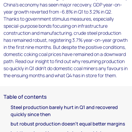
China’s economy has seen major recovery. GDP year-on-
year growth reverted from -6.8% in Q1 to 3.2% in Q2.
Thanks to government stimulus measures, especially
special-purpose bonds focusing on infrastructure
construction and manufacturing, crude steel production
has remained robust, registering 3.7% year-on-year growth
in the first nine months. But despite the positive conditions,
domestic coking coal prices have remained on a downward
path. Read our insight to find out why resuming production
so quickly in Q1 didn’t do domestic coal miners any favours in
the ensuing months and what Q4 has in store for them.
Table of contents
Steel production barely hurt in Q1 and recovered
quickly since then
but robust production doesn’t equal better margins