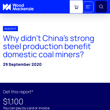
View cart
INSIGHT
Why didn’t China’s strong
steel production benefit
domestic coal miners?
29 September 2020
Get this report*
$1,100
You can pay by card or invoice