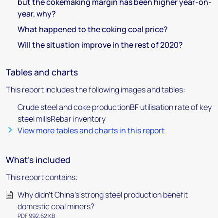
but the cokemaking margin has been higher year-on-
year, why?
What happened to the coking coal price?
Will the situation improve in the rest of 2020?
Tables and charts
This report includes the following images and tables:
Crude steel and coke productionBF utilisation rate of key
steel millsRebar inventory
View more tables and charts in this report
What's included
This report contains:
Why didn’t China’s strong steel production benefit
domestic coal miners?
PDF 992.62 KB