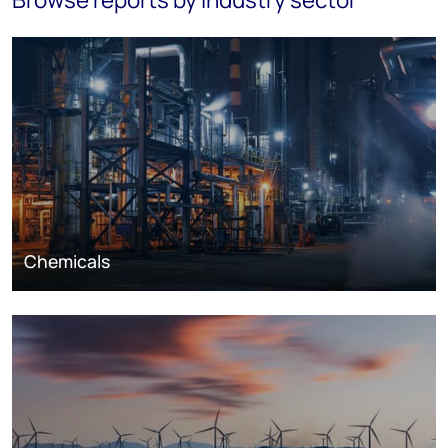
Chemicals