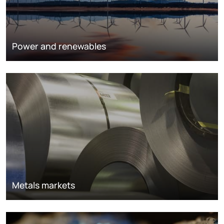
Power and renewables
Metals markets