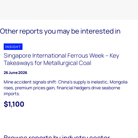
Other reports you may be interested in
INSIGHT
Singapore International Ferrous Week – Key
Takeaways for Metallurgical Coal
26 June 2026
Mine accident signals shift: China's supply is inelastic, Mongolia
rises, premium prices gain, financial hedgers drive seaborne
imports.
$1,100
Browse reports by industry sector