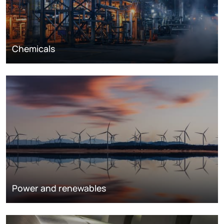
Chemicals
Power and renewables