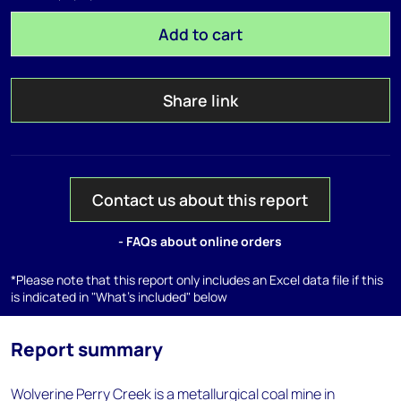
Add to cart
Share link
Contact us about this report
- FAQs about online orders
*Please note that this report only includes an Excel data file if this
is indicated in "What's included" below
Report summary
Wolverine Perry Creek is a metallurgical coal mine in