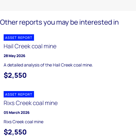
Other reports you may be interested in
ASSET REPORT
Hail Creek coal mine
28 May 2026
A detailed analysis of the Hail Creek coal mine.
$2,550
ASSET REPORT
Rixs Creek coal mine
05 March 2026
Rixs Creek coal mine
$2,550