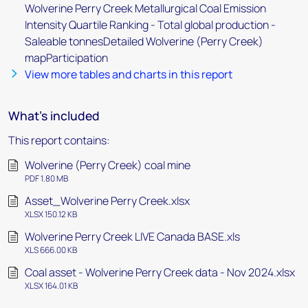
Wolverine Perry Creek Metallurgical Coal Emission
Intensity Quartile Ranking - Total global production -
Saleable tonnesDetailed Wolverine (Perry Creek)
mapParticipation
View more tables and charts in this report
What's included
This report contains:
Wolverine (Perry Creek) coal mine
PDF 1.80 MB
Asset_Wolverine Perry Creek.xlsx
XLSX 150.12 KB
Wolverine Perry Creek LIVE Canada BASE.xls
XLS 666.00 KB
Coal asset - Wolverine Perry Creek data - Nov 2024.xlsx
XLSX 164.01 KB