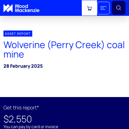
View cart
ASSET REPORT
Wolverine (Perry Creek) coal
mine
28 February 2025
Get this report*
$2,550
You can pay by card or invoice