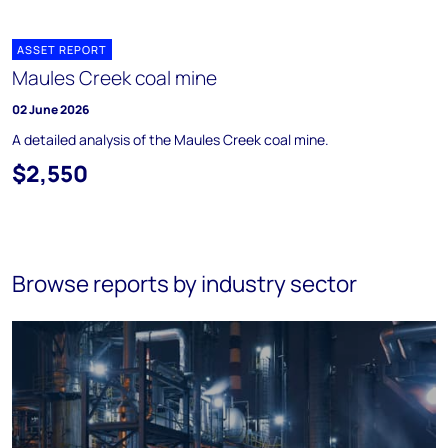
ASSET REPORT
Maules Creek coal mine
02 June 2026
A detailed analysis of the Maules Creek coal mine.
$2,550
Browse reports by industry sector