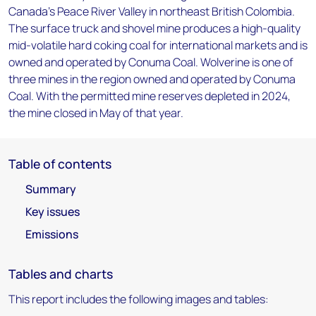
Canada's Peace River Valley in northeast British Colombia.
The surface truck and shovel mine produces a high-quality
mid-volatile hard coking coal for international markets and is
owned and operated by Conuma Coal. Wolverine is one of
three mines in the region owned and operated by Conuma
Coal. With the permitted mine reserves depleted in 2024,
the mine closed in May of that year.
Table of contents
Summary
Key issues
Emissions
Tables and charts
This report includes the following images and tables: