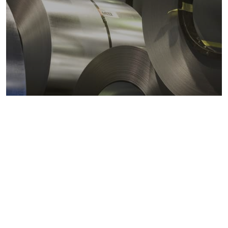
Metals markets