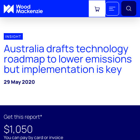
View cart
INSIGHT
Australia drafts technology
roadmap to lower emissions
but implementation is key
29 May 2020
Get this report*
$1,050
You can pay by card or invoice