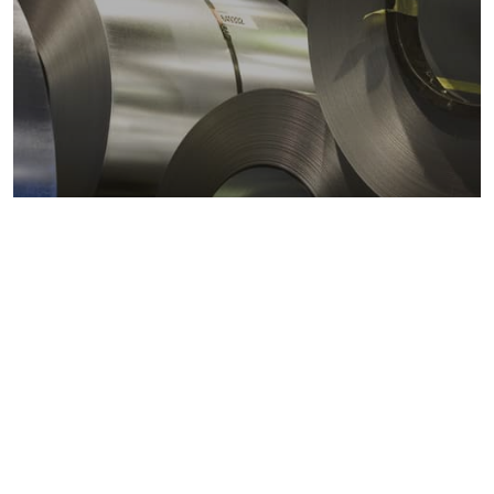
Metals markets