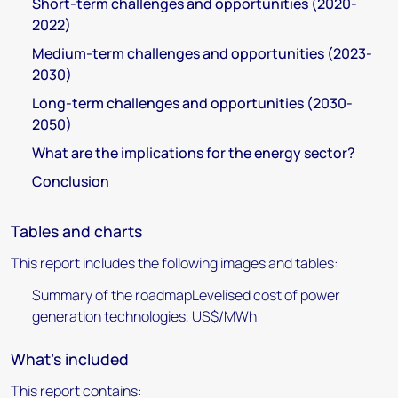
Short-term challenges and opportunities (2020-
2022)
Medium-term challenges and opportunities (2023-
2030)
Long-term challenges and opportunities (2030-
2050)
What are the implications for the energy sector?
Conclusion
Tables and charts
This report includes the following images and tables:
Summary of the roadmapLevelised cost of power
generation technologies, US$/MWh
What's included
This report contains: