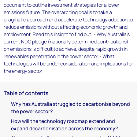
document to outline investment strategies for a lower
emissions future. The overarching goal is to take a
pragmatic approach and accelerate technology adoption to
reduce emissions without affecting economic growth and
employment. Read this insight to find out: - Why Australia’s
current NDC pledge (nationally determined contributions)
on emissions is difficult to achieve, despite rapid growth in
renewables penetration in the power sector - What
technologies will be under consideration and implications for
the energy sector
Table of contents
Why has Australia struggled to decarbonise beyond
the power sector?
How will the technology roadmap extend and
expand decarbonisation across the economy?