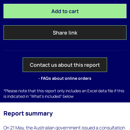
Add to cart
Share link
Contact us about this report
- FAQs about online orders
*Please note that this report only includes an Excel data file if this
is indicated in "What's included" below
Report summary
On 21 May, the Australian government issued a consultation