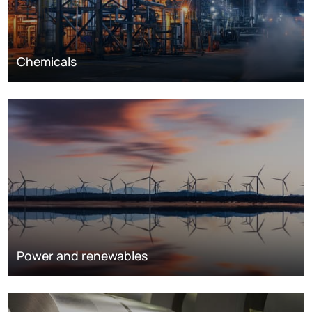
Chemicals
Power and renewables