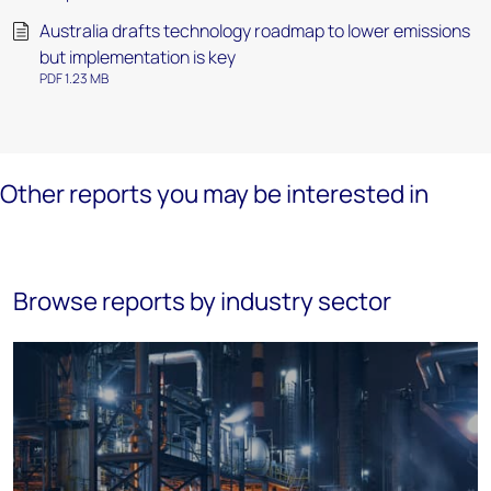
Australia drafts technology roadmap to lower emissions
but implementation is key
PDF 1.23 MB
Other reports you may be interested in
Browse reports by industry sector