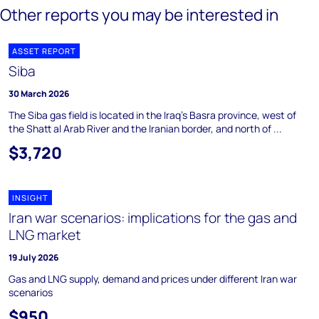
Other reports you may be interested in
ASSET REPORT
Siba
30 March 2026
The Siba gas field is located in the Iraq's Basra province, west of
the Shatt al Arab River and the Iranian border, and north of ...
$3,720
INSIGHT
Iran war scenarios: implications for the gas and
LNG market
19 July 2026
Gas and LNG supply, demand and prices under different Iran war
scenarios
$950