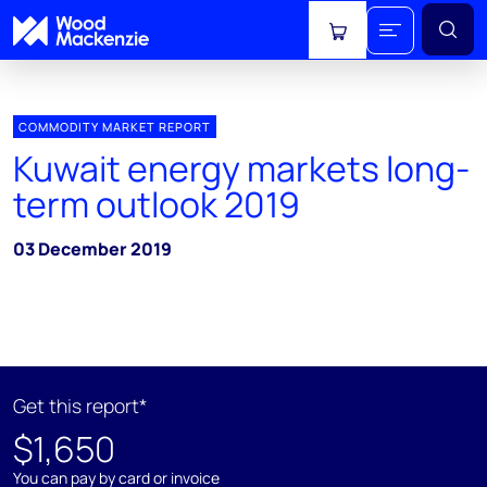
View cart
COMMODITY MARKET REPORT
Kuwait energy markets long-
term outlook 2019
03 December 2019
Get this report*
$1,650
You can pay by card or invoice