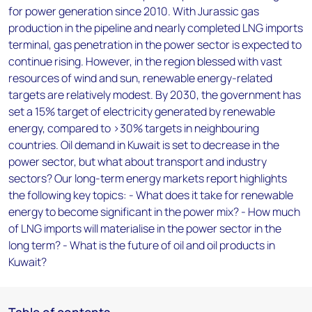
for power generation since 2010. With Jurassic gas
production in the pipeline and nearly completed LNG imports
terminal, gas penetration in the power sector is expected to
continue rising. However, in the region blessed with vast
resources of wind and sun, renewable energy-related
targets are relatively modest. By 2030, the government has
set a 15% target of electricity generated by renewable
energy, compared to >30% targets in neighbouring
countries. Oil demand in Kuwait is set to decrease in the
power sector, but what about transport and industry
sectors? Our long-term energy markets report highlights
the following key topics: - What does it take for renewable
energy to become significant in the power mix? - How much
of LNG imports will materialise in the power sector in the
long term? - What is the future of oil and oil products in
Kuwait?