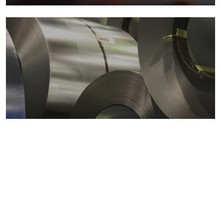
Metals markets