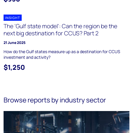
INSIGHT
The 'Gulf state model': Can the region be the
next big destination for CCUS? Part 2
21 June 2025
How do the Gulf states measure up as a destination for CCUS
investment and activity?
$1,250
Browse reports by industry sector