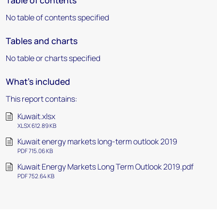
Table of contents
No table of contents specified
Tables and charts
No table or charts specified
What's included
This report contains:
Kuwait.xlsx
XLSX 612.89 KB
Kuwait energy markets long-term outlook 2019
PDF 715.06 KB
Kuwait Energy Markets Long Term Outlook 2019.pdf
PDF 752.64 KB