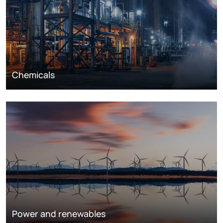
Chemicals
Power and renewables