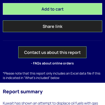
Add to cart
Share link
Contact us about this report
- FAQs about online orders
*Please note that this report only includes an Excel data file if this
is indicated in "What's included" below
Report summary
Kuwait has shown an attempt to displace oil fuels with gas