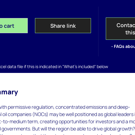
Contac
o cart
Share link
thi
- FAQs abou
el data file if this is indicated in "What's included" below
mmary
with permissive regulation, concentrated emissions and deep-
 oil companies (NOCs) may be well positioned as global leaders 
t-to-medium term, creating opportunities for investors and a m
 governments. But will the region be able to drive global growth?