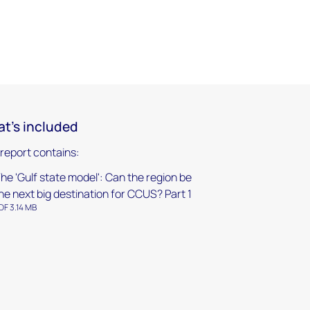
t's included
 report contains:
he 'Gulf state model': Can the region be
he next big destination for CCUS? Part 1
DF 3.14 MB