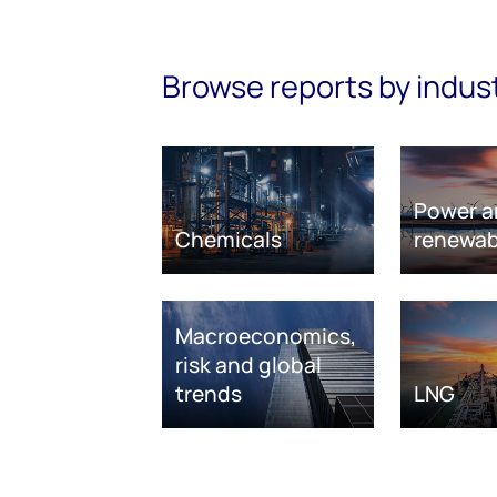
Browse reports by indus
Power a
Chemicals
renewab
Macroeconomics,
risk and global
trends
LNG