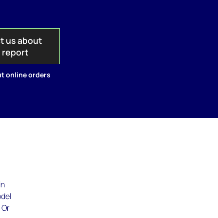
t us about
s report
t online orders
in
odel
 Or