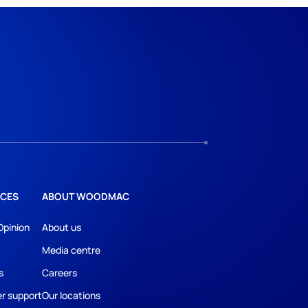
CES
ABOUT WOODMAC
Opinion
About us
Media centre
s
Careers
r support
Our locations