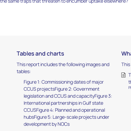
im to the same traps that threaten to encumber uptake elsewhere?
Tables and charts
Wha
This report includes the following images and
This
tables:
T
Figure 1: Commissioning dates of major
t
P
CCUS projectsFigure 2: Government
legislation and CCUS and capacityFigure 3:
International partnerships in Gulf state
CCUSFigure 4: Planned and operational
hubsFigure 5: Large-scale projects under
development by NOCs