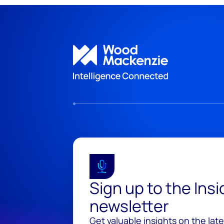
Sign up to the Ins
newsletter
Get valuable insights on the lat