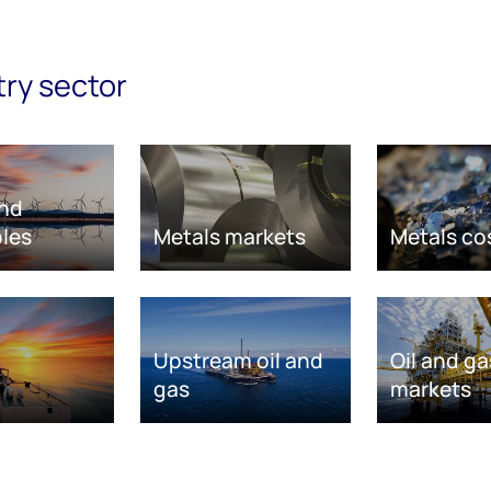
try sector
nd
les
Metals markets
Metals co
Upstream oil and
Oil and ga
gas
markets