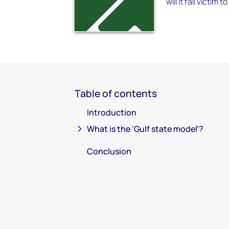
will it fall vict
Table of contents
Introduction
What is the 'Gulf state model'?
Conclusion