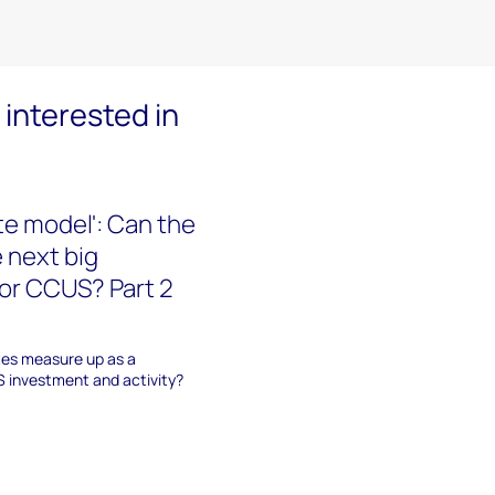
interested in
te model': Can the
 next big
for CCUS? Part 2
tes measure up as a
S investment and activity?