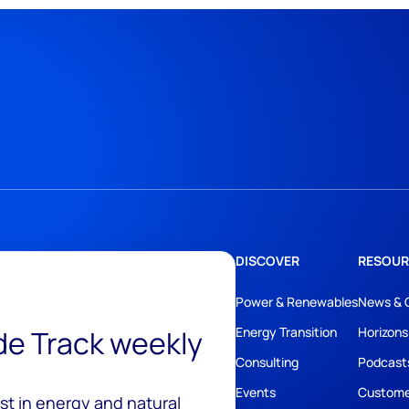
DISCOVER
RESOUR
Power & Renewables
News & 
ide Track weekly
Energy Transition
Horizons
Consulting
Podcast
Events
Custome
est in energy and natural