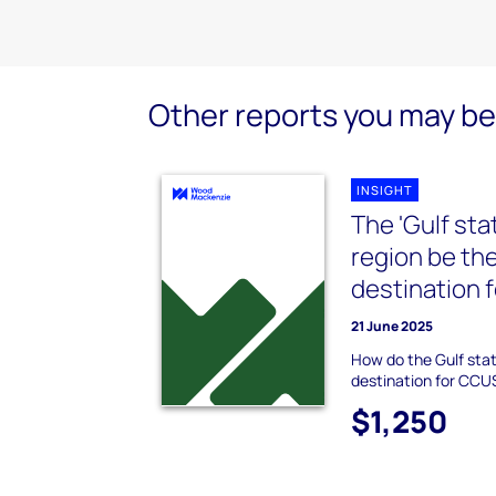
Other reports you may be 
INSIGHT
The 'Gulf sta
region be the
destination 
21 June 2025
How do the Gulf sta
destination for CCU
$1,250