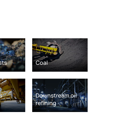
sts
Coal
s
Downstream oil
refining