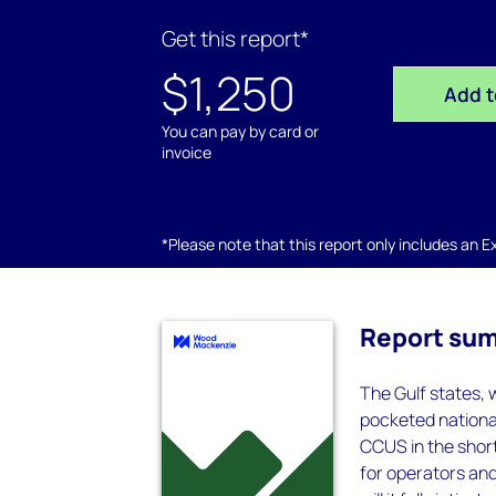
Get this report*
$1,250
Add t
You can pay by card or
invoice
*Please note that this report only includes an Exc
Report su
The Gulf states, 
pocketed national
CCUS in the shor
for operators and