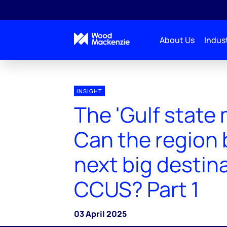
About Us
Indust
INSIGHT
The 'Gulf state 
Can the region 
next big destina
CCUS? Part 1
03 April 2025