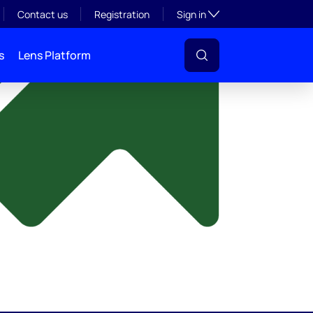
y
Toggle subsection visibil
Contact us
Registration
Sign in
s
Lens Platform