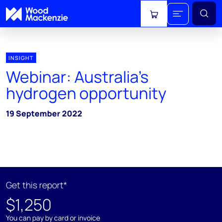
View cart
INSIGHT
Webinar: Australia's
hydrogen opportunity
19 September 2022
Get this report*
$1,250
You can pay by card or invoice