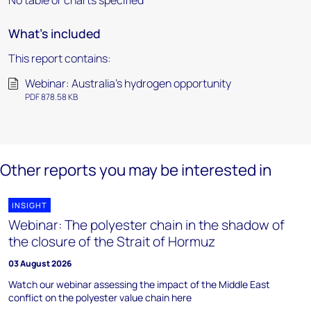
No table or charts specified
What's included
This report contains:
Webinar: Australia's hydrogen opportunity
PDF 878.58 KB
Other reports you may be interested in
INSIGHT
Webinar: The polyester chain in the shadow of
the closure of the Strait of Hormuz
03 August 2026
Watch our webinar assessing the impact of the Middle East
conflict on the polyester value chain here