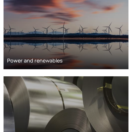
Power and renewables