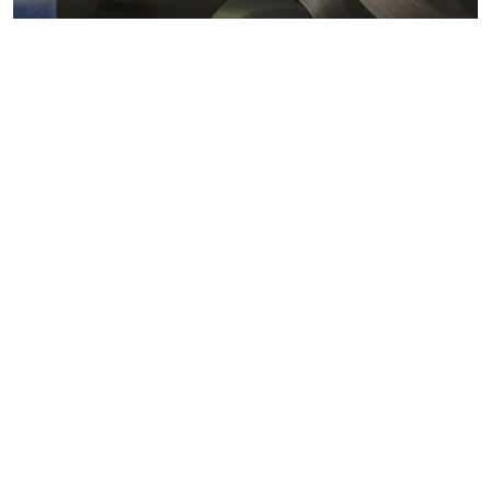
Metals markets
Metals costs