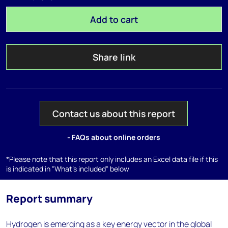
Add to cart
Share link
Contact us about this report
- FAQs about online orders
*Please note that this report only includes an Excel data file if this
is indicated in "What's included" below
Report summary
Hydrogen is emerging as a key energy vector in the global