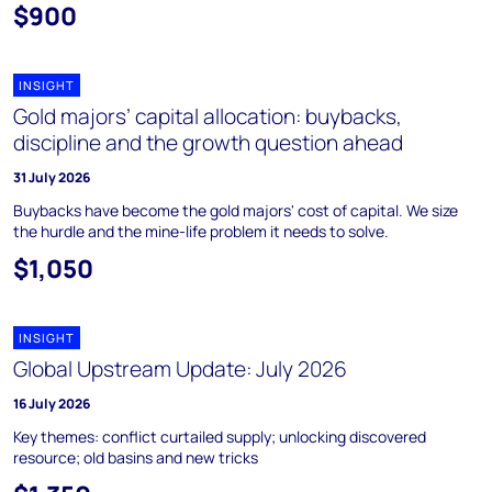
$900
INSIGHT
Gold majors’ capital allocation: buybacks,
discipline and the growth question ahead
31 July 2026
Buybacks have become the gold majors' cost of capital. We size
the hurdle and the mine-life problem it needs to solve.
$1,050
INSIGHT
Global Upstream Update: July 2026
16 July 2026
Key themes: conflict curtailed supply; unlocking discovered
resource; old basins and new tricks