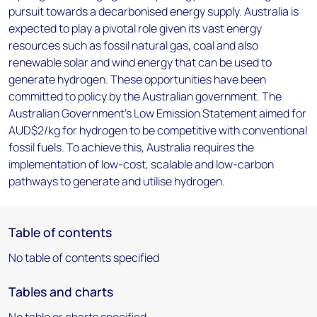
pursuit towards a decarbonised energy supply. Australia is
expected to play a pivotal role given its vast energy
resources such as fossil natural gas, coal and also
renewable solar and wind energy that can be used to
generate hydrogen. These opportunities have been
committed to policy by the Australian government. The
Australian Government’s Low Emission Statement aimed for
AUD$2/kg for hydrogen to be competitive with conventional
fossil fuels. To achieve this, Australia requires the
implementation of low-cost, scalable and low-carbon
pathways to generate and utilise hydrogen.
Table of contents
No table of contents specified
Tables and charts