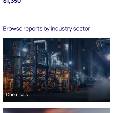
$1,350
Browse reports by industry sector
Chemicals