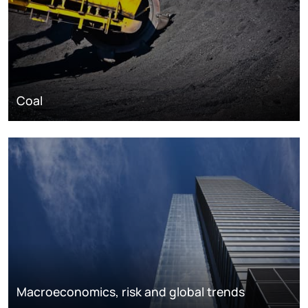
Coal
Macroeconomics, risk and global trends