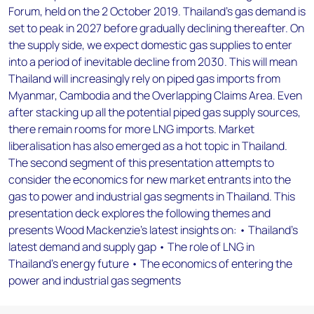
Forum, held on the 2 October 2019. Thailand’s gas demand is
set to peak in 2027 before gradually declining thereafter. On
the supply side, we expect domestic gas supplies to enter
into a period of inevitable decline from 2030. This will mean
Thailand will increasingly rely on piped gas imports from
Myanmar, Cambodia and the Overlapping Claims Area. Even
after stacking up all the potential piped gas supply sources,
there remain rooms for more LNG imports. Market
liberalisation has also emerged as a hot topic in Thailand.
The second segment of this presentation attempts to
consider the economics for new market entrants into the
gas to power and industrial gas segments in Thailand. This
presentation deck explores the following themes and
presents Wood Mackenzie’s latest insights on: • Thailand’s
latest demand and supply gap • The role of LNG in
Thailand’s energy future • The economics of entering the
power and industrial gas segments