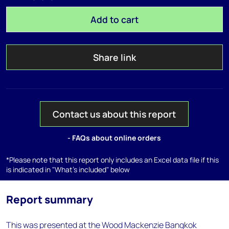
Add to cart
Share link
Contact us about this report
- FAQs about online orders
*Please note that this report only includes an Excel data file if this
is indicated in "What's included" below
Report summary
This was presented at the Wood Mackenzie Bangkok