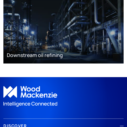
Downstream oil refining
DISCOVER