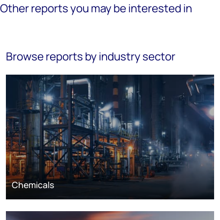
Other reports you may be interested in
Browse reports by industry sector
Chemicals