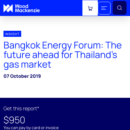
View cart
INSIGHT
Bangkok Energy Forum: The
future ahead for Thailand’s
gas market
07 October 2019
Get this report*
$950
You can pay by card or invoice