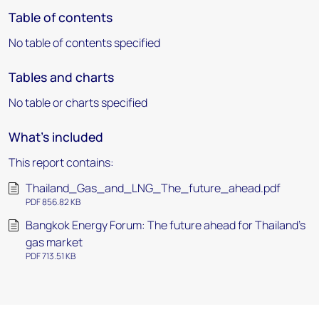
Table of contents
No table of contents specified
Tables and charts
No table or charts specified
What's included
This report contains:
Thailand_Gas_and_LNG_The_future_ahead.pdf
PDF 856.82 KB
Bangkok Energy Forum: The future ahead for Thailand’s
gas market
PDF 713.51 KB