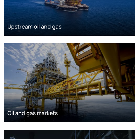
Upstream oil and gas
Oil and gas markets