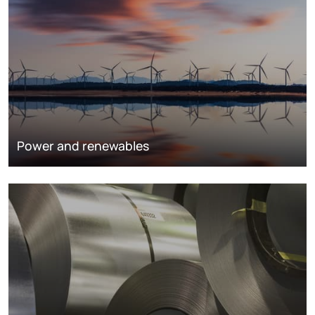
Power and renewables