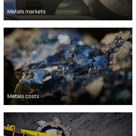
Metals markets
Metals costs