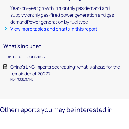
Year-on-year growth in monthly gas demand and
supplyMonthly gas-fired power generation and gas
demandPower generation by fuel type
View more tables and charts in this report
What's included
This report contains:
China’s LNG imports decreasing: what is ahead for the
remainder of 2022?
PDF 1008.97 KB
Other reports you may be interested in