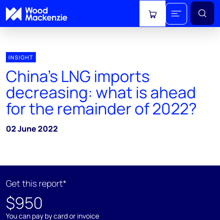
View cart
INSIGHT
China’s LNG imports
decreasing: what is ahead
for the remainder of 2022?
02 June 2022
Get this report*
$950
You can pay by card or invoice