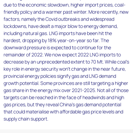
due to the economic slowdown, higher import prices, coal-
friendly policy and a warmer past winter. More recently, new
factors, namely the Covid outbreaks and widespread
lockdowns, have dealt a major blow to energy demand,
including natural gas. LNG imports have been hit the
hardest, dropping by 18% year-on-year so far. The
downward pressure is expected to continue for the
remainder of 2022. We now expect 2022 LNG imports to
decrease by an unprecedented extent to 70 Mt. While coal’s
key role in energy security won’t change in the near future,
provincial energy policies signify gas and LNG demand
growth potential. Some provinces are still targeting a higher
gas share in the energy mix over 2021-2025. Not all of those
targets can be reached in the face of headwinds and high
gas prices, but they reveal China’s gas demand potential
that could materialise with affordable gas price levels and
supply chain support.