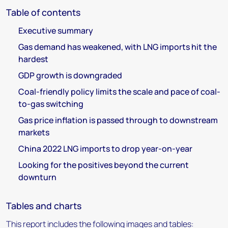
Table of contents
Executive summary
Gas demand has weakened, with LNG imports hit the
hardest
GDP growth is downgraded
Coal-friendly policy limits the scale and pace of coal-
to-gas switching
Gas price inflation is passed through to downstream
markets
China 2022 LNG imports to drop year-on-year
Looking for the positives beyond the current
downturn
Tables and charts
This report includes the following images and tables: