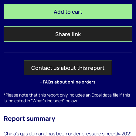
Add to cart
Share link
Contact us about this report
- FAQs about online orders
*Please note that this report only includes an Excel data file if this
is indicated in "What's included" below
Report summary
China’s gas demand has been under pressure since Q4 2021