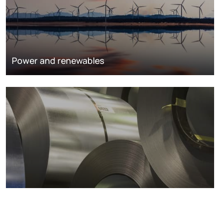
Power and renewables
Metals markets