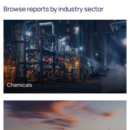
Browse reports by industry sector
Chemicals