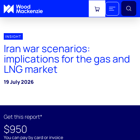
View cart
INSIGHT
Iran war scenarios:
implications for the gas and
LNG market
19 July 2026
Get this report*
$950
You can pay by card or invoice