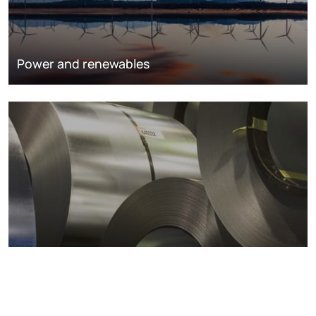
Power and renewables
Metals markets