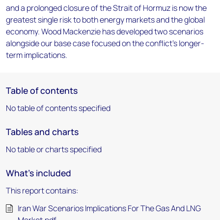
and a prolonged closure of the Strait of Hormuz is now the
greatest single risk to both energy markets and the global
economy. Wood Mackenzie has developed two scenarios
alongside our base case focused on the conflict's longer-
term implications.
Table of contents
No table of contents specified
Tables and charts
No table or charts specified
What's included
This report contains:
Iran War Scenarios Implications For The Gas And LNG