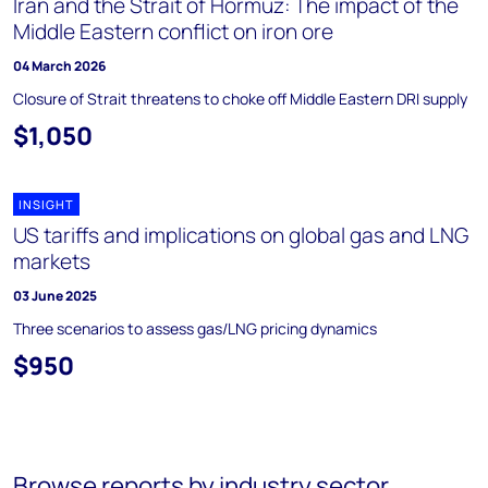
Iran and the Strait of Hormuz: The impact of the
Middle Eastern conflict on iron ore
04 March 2026
Closure of Strait threatens to choke off Middle Eastern DRI supply
$1,050
INSIGHT
US tariffs and implications on global gas and LNG
markets
03 June 2025
Three scenarios to assess gas/LNG pricing dynamics
$950
Browse reports by industry sector