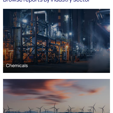
Chemicals