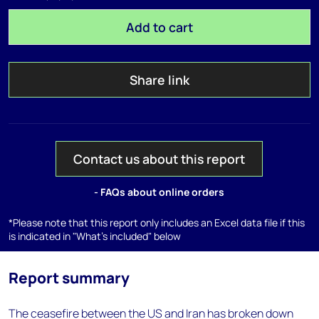
Add to cart
Share link
Contact us about this report
- FAQs about online orders
*Please note that this report only includes an Excel data file if this
is indicated in "What's included" below
Report summary
The ceasefire between the US and Iran has broken down