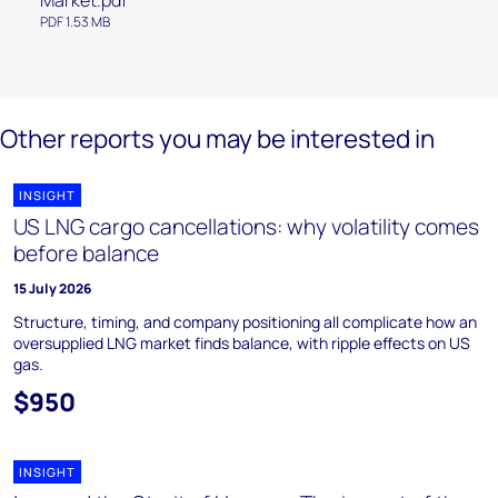
Market.pdf
PDF 1.53 MB
Other reports you may be interested in
INSIGHT
US LNG cargo cancellations: why volatility comes
before balance
15 July 2026
Structure, timing, and company positioning all complicate how an
oversupplied LNG market finds balance, with ripple effects on US
gas.
$950
INSIGHT