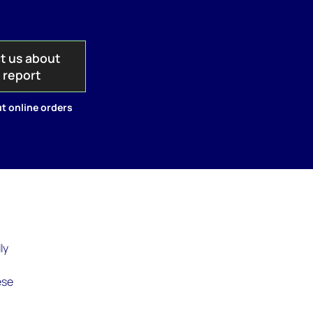
t us about
s report
t online orders
ly
ese