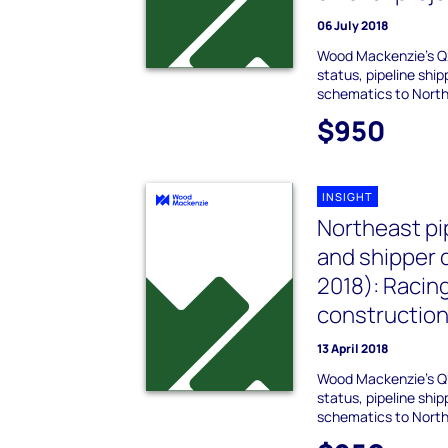
06 July 2018
Wood Mackenzie's Q
status, pipeline shi
schematics to Northe
$950
INSIGHT
Northeast pi
and shipper 
2018): Racin
constructio
13 April 2018
Wood Mackenzie's Q
status, pipeline shi
schematics to Northe