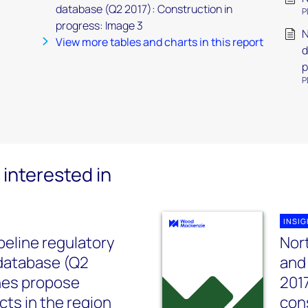
database (Q2 2017): Construction in
P
progress: Image 3
N
View more tables and charts in this report
d
p
P
interested in
INSI
peline regulatory
Nor
database (Q2
and
ines propose
2017
cts in the region
con