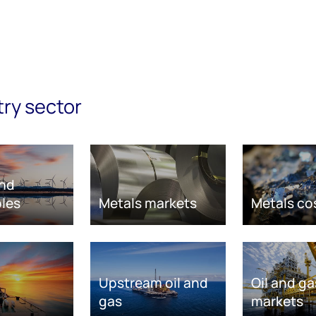
try sector
nd
les
Metals markets
Metals co
Upstream oil and
Oil and ga
gas
markets