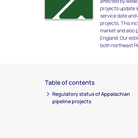
affected by weak
projects update i
service date and 
projects. This in
market and also p
England. Our est
both northeast P
Table of contents
Regulatory status of Appalachian
pipeline projects