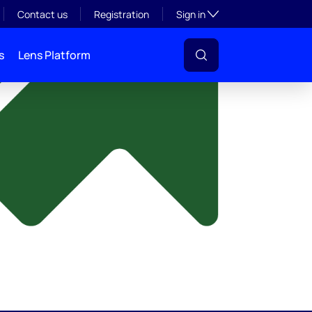
y
Toggle subsection visibil
Contact us
Registration
Sign in
s
Lens Platform