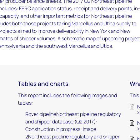
er producer balance sheets. The 2017 Q2 Northeast pipeline
ncludes: FERC application status, receipt and delivery points, in
capacity, and other important metrics for Northeast pipeline
cludes both those projects taking Marcellus and Utica supply to
rojects aimed to improve deliverability in New York and New
imates of shipper volumes. A schematic map of upcoming project
ennsylvania and the southwest Marcellus and Utica.
Tables and charts
Wha
This report includes the following images and
This
tables:
N
X
Rover pipelineNortheast pipeline regulatory
and shipper database (Q2 2017):
N
Construction in progress: Image
X
2Northeast pipeline regulatory and shipper
N