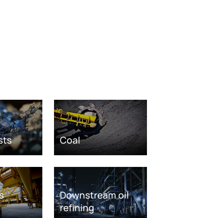
sts
Coal
s
Downstream oil
refining