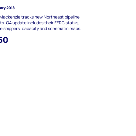
uary 2018
Mackenzie tracks new Northeast pipeline
ts. Q4 update includes their FERC status,
ne shippers, capacity and schematic maps.
50