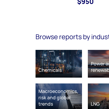
$950
Browse reports by indus
Power a
Chemicals
renewab
Macroeconomics,
risk and global
trends
LNG