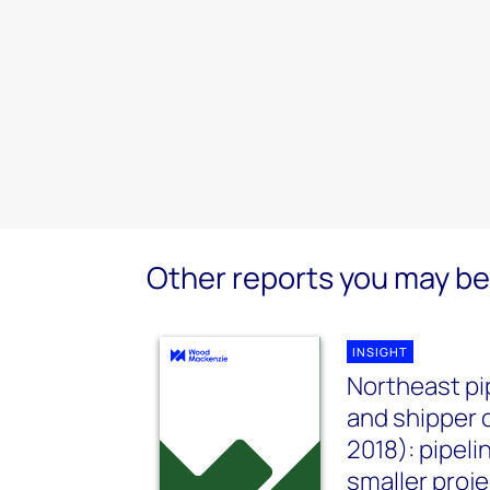
Other reports you may be 
INSIGHT
Northeast pi
and shipper 
2018): pipel
smaller proje