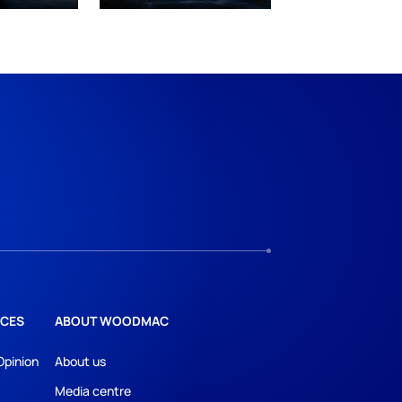
CES
ABOUT WOODMAC
Opinion
About us
Media centre