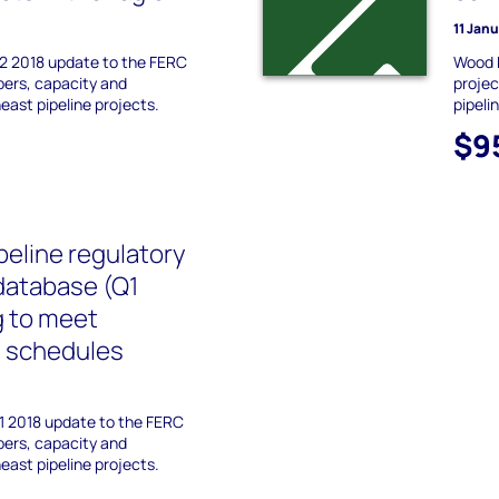
11 Jan
2 2018 update to the FERC
Wood 
ppers, capacity and
projec
ast pipeline projects.
pipeli
$9
peline regulatory
database (Q1
g to meet
n schedules
1 2018 update to the FERC
ppers, capacity and
ast pipeline projects.