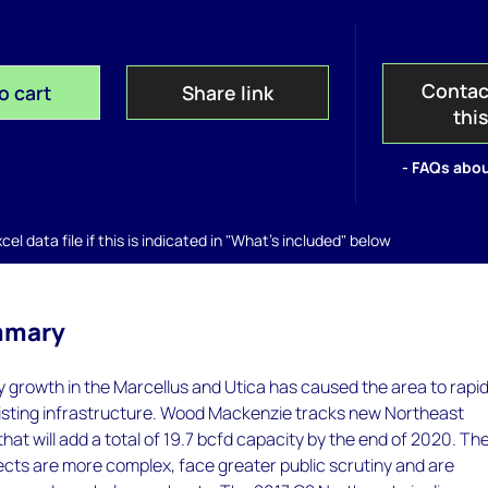
Contac
o cart
Share link
thi
- FAQs abou
el data file if this is indicated in "What's included" below
mmary
 growth in the Marcellus and Utica has caused the area to rapid
existing infrastructure. Wood Mackenzie tracks new Northeast
that will add a total of 19.7 bcfd capacity by the end of 2020. Th
ects are more complex, face greater public scrutiny and are