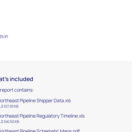
-
s in
t's included
 report contains:
ortheast Pipeline Shipper Data.xls
LS 127.00 KB
ortheast Pipeline Regulatory Timeline.xls
LS 146.50 KB
ortheast Pipeline Schematic Maps.pdf