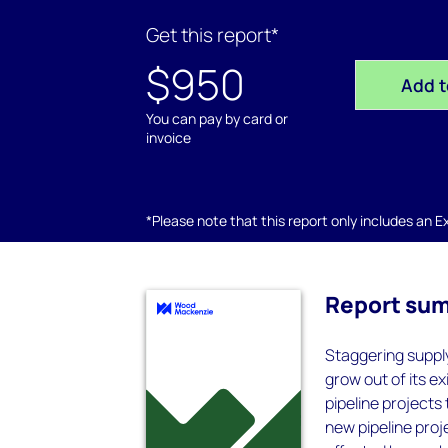
Get this report*
$950
Add t
You can pay by card or
invoice
*Please note that this report only includes an Exc
Report su
Staggering supply
grow out of its 
pipeline projects 
new pipeline proj