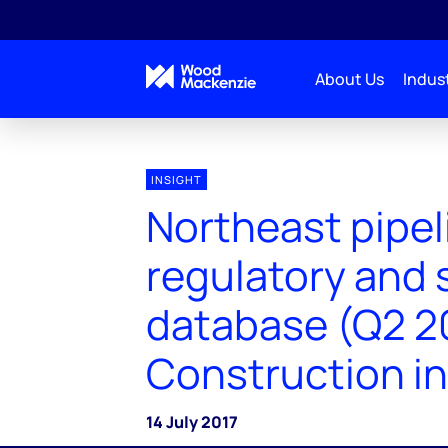
About Us
Indust
INSIGHT
Northeast pipel
regulatory and 
database (Q2 2
Construction in
14 July 2017