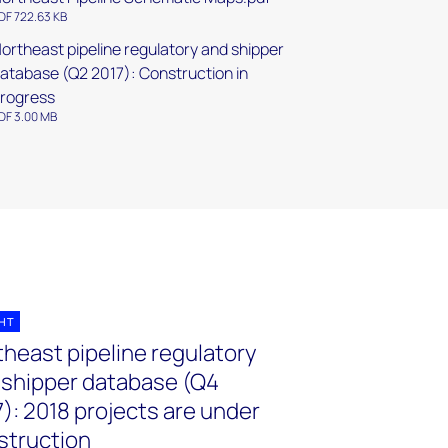
DF 722.63 KB
ortheast pipeline regulatory and shipper
atabase (Q2 2017): Construction in
rogress
DF 3.00 MB
GHT
theast pipeline regulatory
 shipper database (Q4
): 2018 projects are under
struction