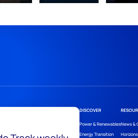
DISCOVER
RESOUR
Power & Renewables
News & 
Energy Transition
Horizons