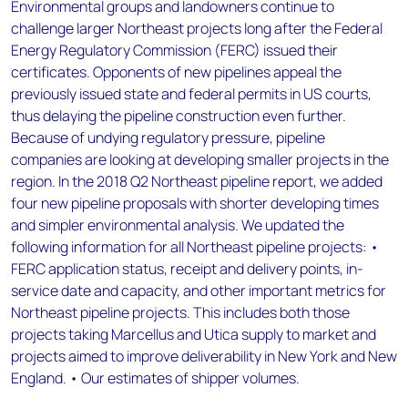
Environmental groups and landowners continue to
challenge larger Northeast projects long after the Federal
Energy Regulatory Commission (FERC) issued their
certificates. Opponents of new pipelines appeal the
previously issued state and federal permits in US courts,
thus delaying the pipeline construction even further.
Because of undying regulatory pressure, pipeline
companies are looking at developing smaller projects in the
region. In the 2018 Q2 Northeast pipeline report, we added
four new pipeline proposals with shorter developing times
and simpler environmental analysis. We updated the
following information for all Northeast pipeline projects: •
FERC application status, receipt and delivery points, in-
service date and capacity, and other important metrics for
Northeast pipeline projects. This includes both those
projects taking Marcellus and Utica supply to market and
projects aimed to improve deliverability in New York and New
England. • Our estimates of shipper volumes.