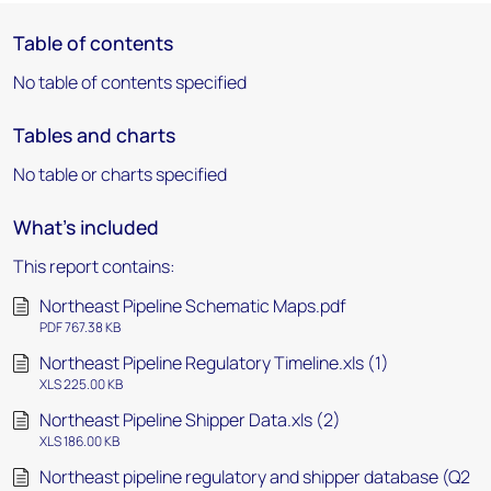
Table of contents
No table of contents specified
Tables and charts
No table or charts specified
What's included
This report contains:
Northeast Pipeline Schematic Maps.pdf
PDF 767.38 KB
Northeast Pipeline Regulatory Timeline.xls (1)
XLS 225.00 KB
Northeast Pipeline Shipper Data.xls (2)
XLS 186.00 KB
Northeast pipeline regulatory and shipper database (Q2