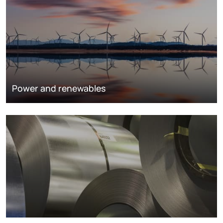
Power and renewables