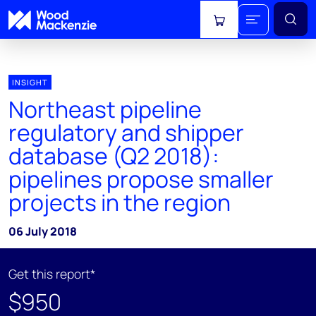
View cart
INSIGHT
Northeast pipeline
regulatory and shipper
database (Q2 2018):
pipelines propose smaller
projects in the region
06 July 2018
Get this report*
$950