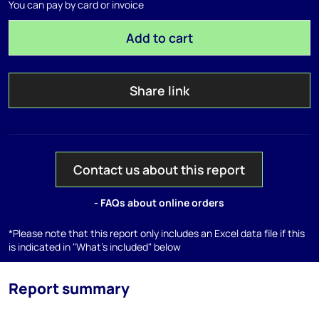
You can pay by card or invoice
Add to cart
Share link
Contact us about this report
- FAQs about online orders
*Please note that this report only includes an Excel data file if this
is indicated in "What's included" below
Report summary