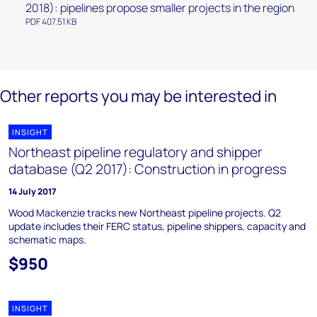
2018): pipelines propose smaller projects in the region
PDF 407.51 KB
Other reports you may be interested in
INSIGHT
Northeast pipeline regulatory and shipper
database (Q2 2017): Construction in progress
14 July 2017
Wood Mackenzie tracks new Northeast pipeline projects. Q2
update includes their FERC status, pipeline shippers, capacity and
schematic maps.
$950
INSIGHT