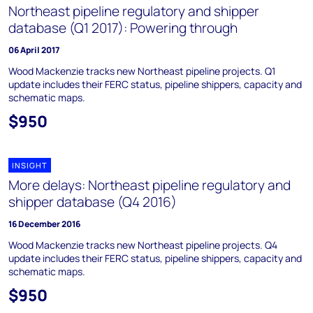
Northeast pipeline regulatory and shipper
database (Q1 2017): Powering through
06 April 2017
Wood Mackenzie tracks new Northeast pipeline projects. Q1
update includes their FERC status, pipeline shippers, capacity and
schematic maps.
$950
INSIGHT
More delays: Northeast pipeline regulatory and
shipper database (Q4 2016)
16 December 2016
Wood Mackenzie tracks new Northeast pipeline projects. Q4
update includes their FERC status, pipeline shippers, capacity and
schematic maps.
$950