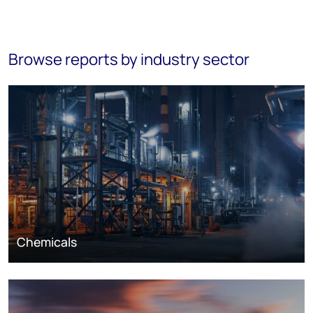
Browse reports by industry sector
Chemicals