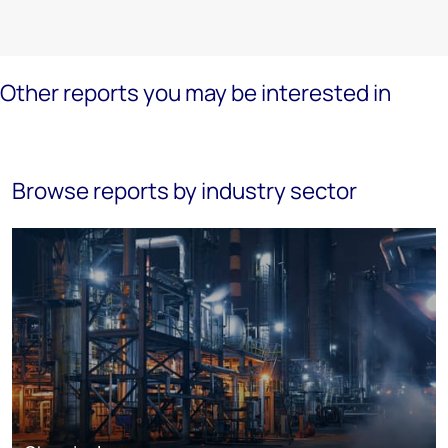
Other reports you may be interested in
Browse reports by industry sector