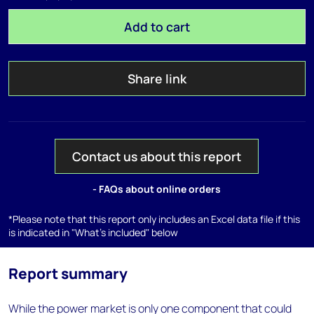
Add to cart
Share link
Contact us about this report
- FAQs about online orders
*Please note that this report only includes an Excel data file if this
is indicated in "What's included" below
Report summary
While the power market is only one component that could