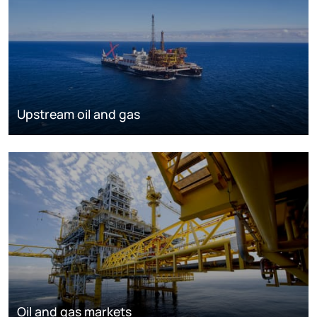
Upstream oil and gas
Oil and gas markets