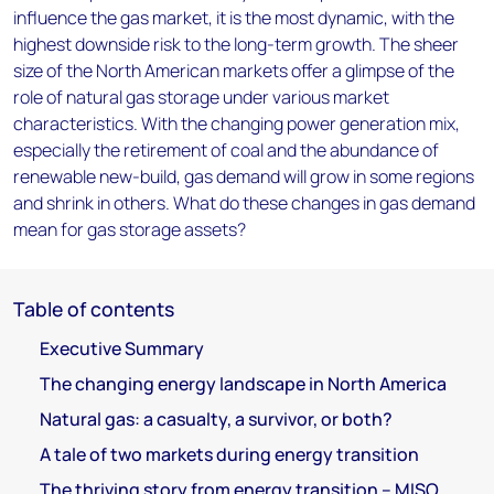
influence the gas market, it is the most dynamic, with the
highest downside risk to the long-term growth. The sheer
size of the North American markets offer a glimpse of the
role of natural gas storage under various market
characteristics. With the changing power generation mix,
especially the retirement of coal and the abundance of
renewable new-build, gas demand will grow in some regions
and shrink in others. What do these changes in gas demand
mean for gas storage assets?
Table of contents
Executive Summary
The changing energy landscape in North America
Natural gas: a casualty, a survivor, or both?
A tale of two markets during energy transition
The thriving story from energy transition – MISO