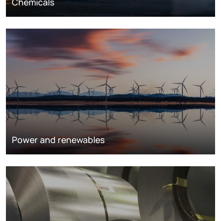
Chemicals
Power and renewables