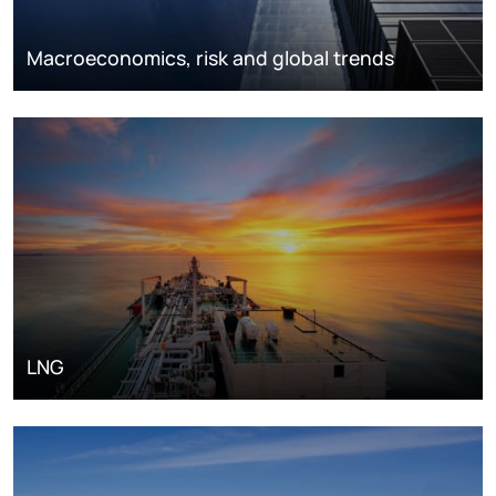
Macroeconomics, risk and global trends
LNG