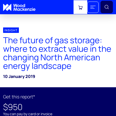
View cart
INSIGHT
The future of gas storage:
where to extract value in the
changing North American
energy landscape
10 January 2019
Get this report*
$950
You can pay by card or invoice