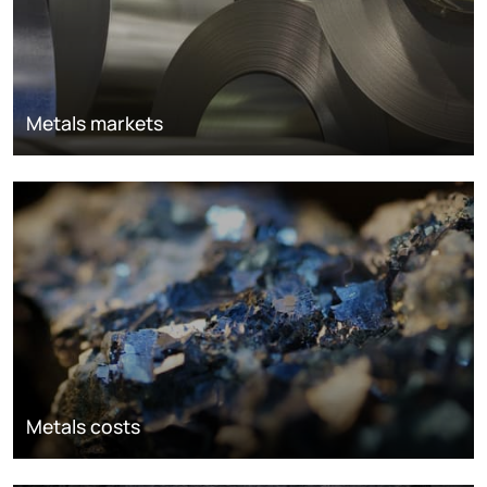
Metals markets
Metals costs