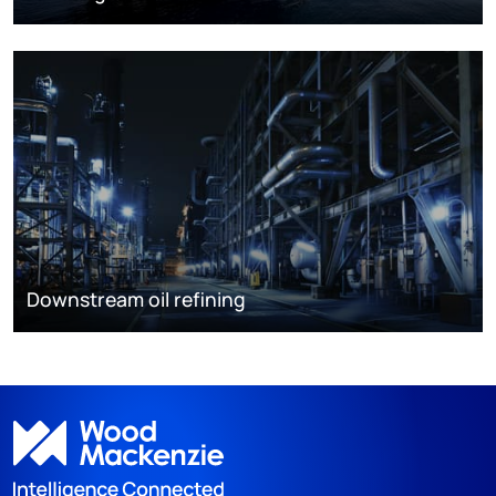
Downstream oil refining