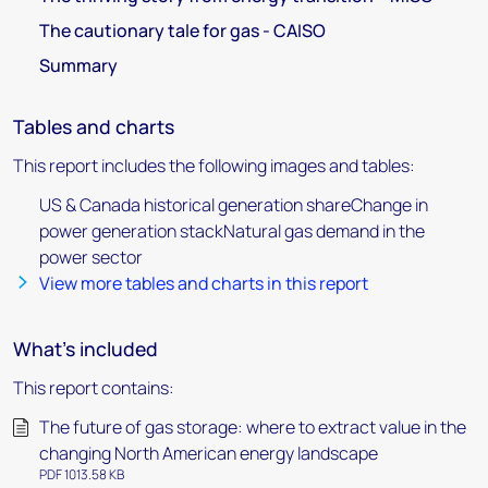
The cautionary tale for gas - CAISO
Summary
Tables and charts
This report includes the following images and tables:
US & Canada historical generation shareChange in
power generation stackNatural gas demand in the
power sector
View more tables and charts in this report
What's included
This report contains:
The future of gas storage: where to extract value in the
changing North American energy landscape
PDF 1013.58 KB