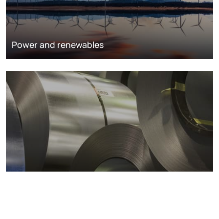
Power and renewables
Metals markets