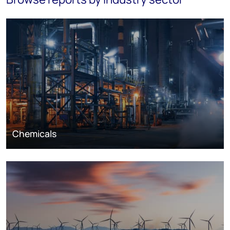
Chemicals