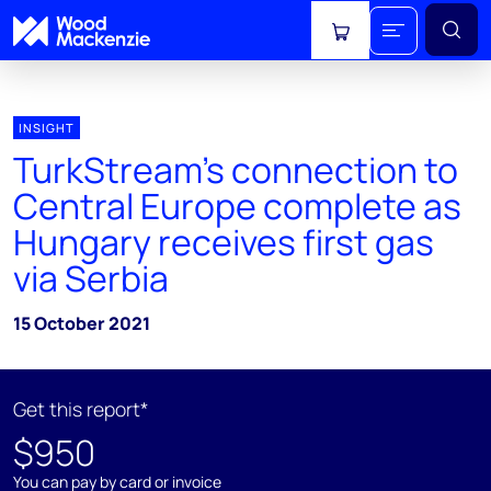
View cart
INSIGHT
TurkStream’s connection to
Central Europe complete as
Hungary receives first gas
via Serbia
15 October 2021
Get this report*
$950
You can pay by card or invoice