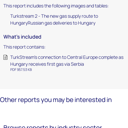
This report includes the following images and tables:
Turkstream 2 - The new gas supply route to
HungaryRussian gas deliveries to Hungary
What's included
This report contains:
TurkStream’s connection to Central Europe complete as
Hungary receives first gas via Serbia
PDF 957.53 KB
Other reports you may be interested in
Browse reports by industry sector