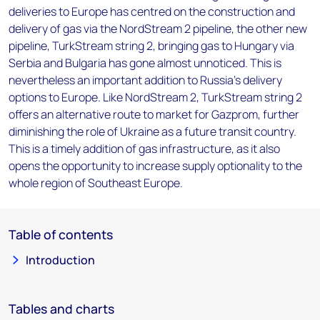
deliveries to Europe has centred on the construction and
delivery of gas via the NordStream 2 pipeline, the other new
pipeline, TurkStream string 2, bringing gas to Hungary via
Serbia and Bulgaria has gone almost unnoticed. This is
nevertheless an important addition to Russia’s delivery
options to Europe. Like NordStream 2, TurkStream string 2
offers an alternative route to market for Gazprom, further
diminishing the role of Ukraine as a future transit country.
This is a timely addition of gas infrastructure, as it also
opens the opportunity to increase supply optionality to the
whole region of Southeast Europe.
Table of contents
Introduction
Tables and charts