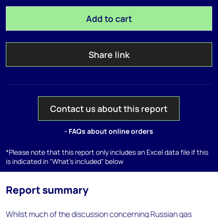
Add to cart
Share link
Contact us about this report
- FAQs about online orders
*Please note that this report only includes an Excel data file if this
is indicated in "What's included" below
Report summary
Whilst much of the discussion concerning Russian gas