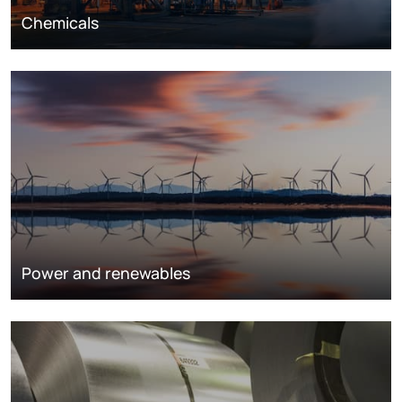
Chemicals
Power and renewables