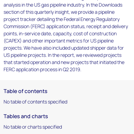
analysis in the US gas pipeline industry. In the Downloads
section of this quarterly insight, we provide a pipeline
project tracker detailing the Federal Energy Regulatory
Commission (FERC) application status, receipt and delivery
points, in-service date, capacity, cost of construction
(CAPEX) and other important metrics for US pipeline
projects. We have also included updated shipper data for
US pipeline projects. In the report, we reviewed projects
that started operation and new projects that initiated the
FERC application process in Q2 2019.
Table of contents
No table of contents specified
Tables and charts
No table or charts specified