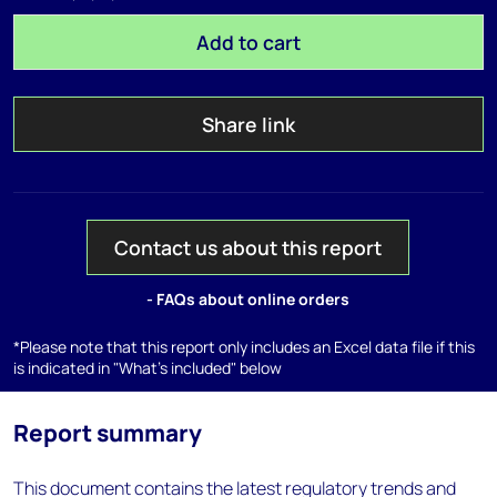
Add to cart
Share link
Contact us about this report
- FAQs about online orders
*Please note that this report only includes an Excel data file if this
is indicated in "What's included" below
Report summary
This document contains the latest regulatory trends and