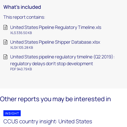
What's included
This report contains:
United States Pipeline Regulatory Timeline.xls
XLS 336.50 KB
United States Pipeline Shipper Database.xlsx
XLSX 105.28 KB
United States pipeline regulatory timeline (Q2 2019):
regulatory delays don't stop development
PDF 940.79 KB
Other reports you may be interested in
INSIGHT
CCUS country insight: United States