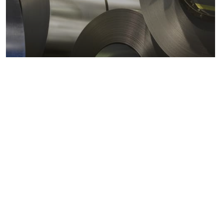
Metals markets
Metals costs