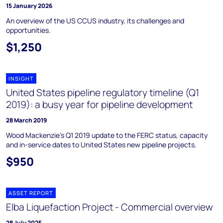
15 January 2026
An overview of the US CCUS industry, its challenges and
opportunities.
$1,250
INSIGHT
United States pipeline regulatory timeline (Q1
2019): a busy year for pipeline development
28 March 2019
Wood Mackenzie's Q1 2019 update to the FERC status, capacity
and in-service dates to United States new pipeline projects.
$950
ASSET REPORT
Elba Liquefaction Project - Commercial overview
28 July 2025