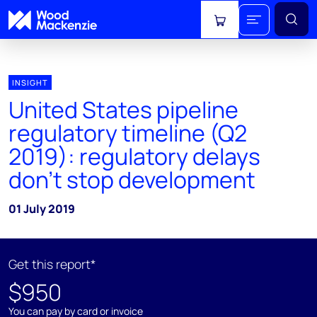
View cart
INSIGHT
United States pipeline
regulatory timeline (Q2
2019): regulatory delays
don't stop development
01 July 2019
Get this report*
$950
You can pay by card or invoice