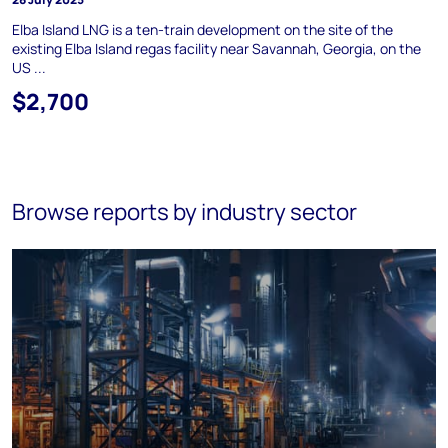
Elba Island LNG is a ten-train development on the site of the
existing Elba Island regas facility near Savannah, Georgia, on the
US ...
$2,700
Browse reports by industry sector