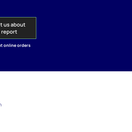
t us about
s report
t online orders
n