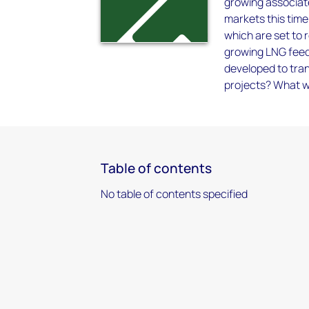
growing associat
markets this time
which are set to 
growing LNG feed
developed to tran
projects? What wi
Table of contents
No table of contents specified