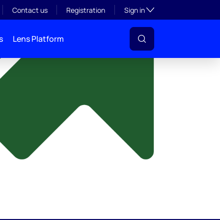
y
Toggle subsection visibil
Contact us
Registration
Sign in
s
Lens Platform