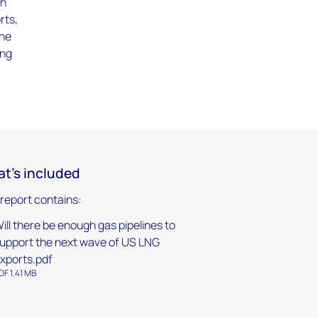
on
rts,
the
ing
t's included
 report contains:
ill there be enough gas pipelines to
upport the next wave of US LNG
xports.pdf
DF 1.41 MB