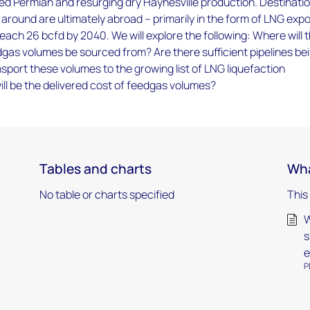
ed Permian and resurging dry Haynesville production. Destinati
 around are ultimately abroad – primarily in the form of LNG expo
reach 26 bcfd by 2040. We will explore the following: Where will 
gas volumes be sourced from? Are there sufficient pipelines be
sport these volumes to the growing list of LNG liquefaction
ll be the delivered cost of feedgas volumes?
Tables and charts
Wha
No table or charts specified
This
W
s
e
P