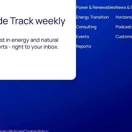
Power & Renewables
News & 
ide Track weekly
Energy Transition
Horizons
Consulting
Podcast
Events
Custome
est in energy and natural
ts - right to your inbox.
Reports
ivacy
Policies
Cookie Policy