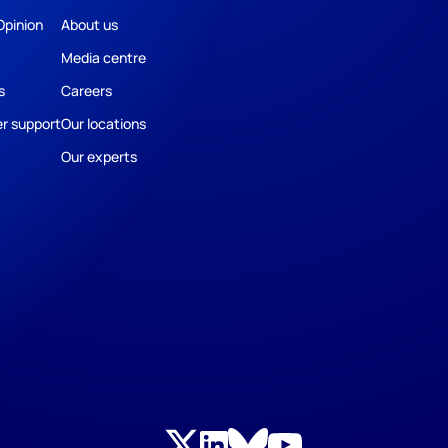
Opinion
About us
Media centre
s
Careers
r support
Our locations
Our experts