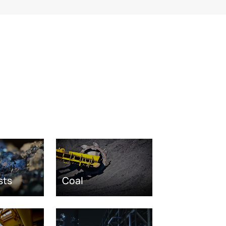
sts
Coal