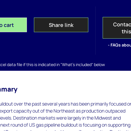
Contac
o cart
Share link
thi
- FAQs abou
el data file if this is indicated in "What's included" below
mmary
uildout over the past several years has been primarily focused o
export capacity out of the Northeast as production outpaced
evels. Destination markets were largely in the Midwest and
ext round of US gas pipeline buildout is focusing on supporting