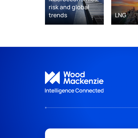
risk and global
trends
LNG