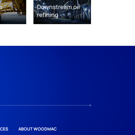
s
Downstream oil
refining
CES
ABOUT WOODMAC