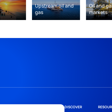
Upstream oil and
Oil and ga
gas
markets
DISCOVER
RESOUR