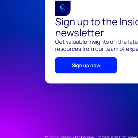
Sign up to the Ins
newsletter
Get valuable insights on the lat
resources from our team of exper
Sign up now
© 2026 Wood Mackenzie Limited
Terms of use
Pr