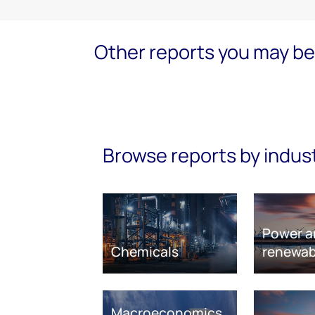
Other reports you may be 
Browse reports by indus
Power a
Chemicals
renewab
Macroeconomics,