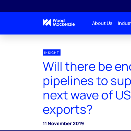
About Us
Indust
INSIGHT
Will there be e
pipelines to su
next wave of U
exports?
11 November 2019