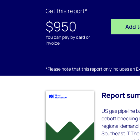
Get this report*
$950
Add t
You can pay by card or
invoice
*Please note that this report only includes an Exc
Report su
US gas pipeline b
debottlenecking 
regional demand l
Southeast. TThe n