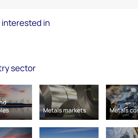
interested in
try sector
nd
les
Metals markets
Metals co