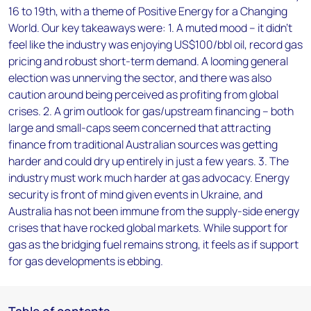
16 to 19th, with a theme of Positive Energy for a Changing
World. Our key takeaways were: 1. A muted mood – it didn’t
feel like the industry was enjoying US$100/bbl oil, record gas
pricing and robust short-term demand. A looming general
election was unnerving the sector, and there was also
caution around being perceived as profiting from global
crises. 2. A grim outlook for gas/upstream financing – both
large and small-caps seem concerned that attracting
finance from traditional Australian sources was getting
harder and could dry up entirely in just a few years. 3. The
industry must work much harder at gas advocacy. Energy
security is front of mind given events in Ukraine, and
Australia has not been immune from the supply-side energy
crises that have rocked global markets. While support for
gas as the bridging fuel remains strong, it feels as if support
for gas developments is ebbing.