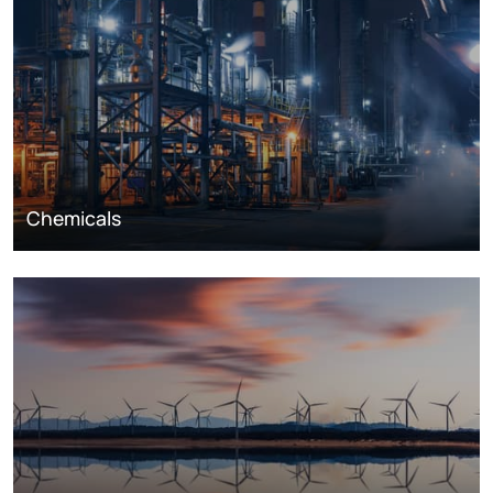
Chemicals