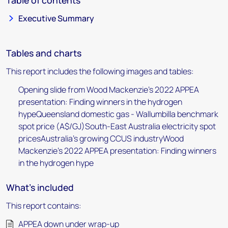
Table of contents
Executive Summary
Tables and charts
This report includes the following images and tables:
Opening slide from Wood Mackenzie's 2022 APPEA
presentation: Finding winners in the hydrogen
hypeQueensland domestic gas - Wallumbilla benchmark
spot price (A$/GJ)South-East Australia electricity spot
pricesAustralia's growing CCUS industryWood
Mackenzie's 2022 APPEA presentation: Finding winners
in the hydrogen hype
What's included
This report contains:
APPEA down under wrap-up