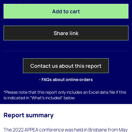
Add to cart
Share link
Contact us about this report
- FAQs about online orders
*Please note that this report only includes an Excel data file if this
is indicated in "What's included" below
Report summary
The 2022 APPEA conference was held in Brisbane from May