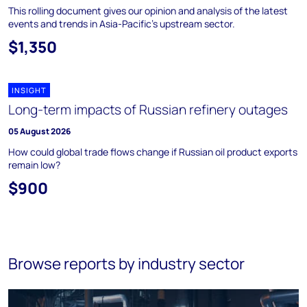
This rolling document gives our opinion and analysis of the latest
events and trends in Asia-Pacific's upstream sector.
$1,350
INSIGHT
Long-term impacts of Russian refinery outages
05 August 2026
How could global trade flows change if Russian oil product exports
remain low?
$900
Browse reports by industry sector