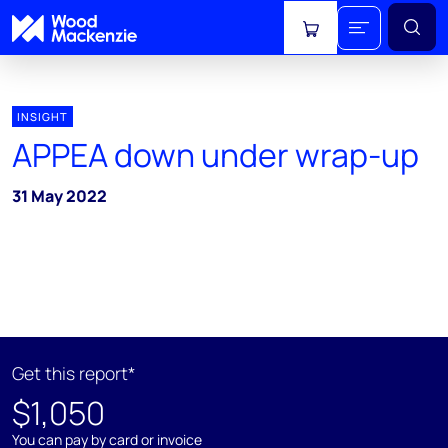
View cart
INSIGHT
APPEA down under wrap-up
31 May 2022
Get this report*
$1,050
You can pay by card or invoice