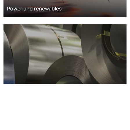
Power and renewables
Metals markets