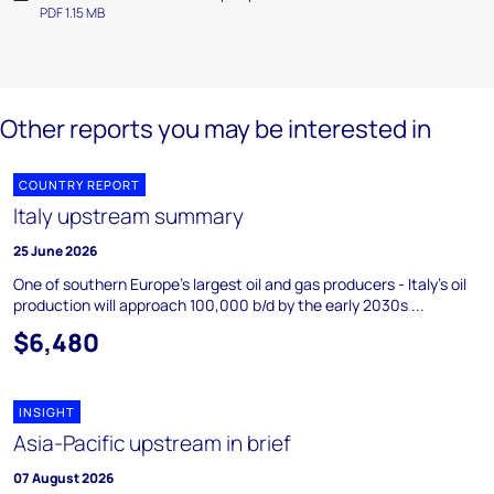
PDF 1.15 MB
Other reports you may be interested in
COUNTRY REPORT
Italy upstream summary
25 June 2026
One of southern Europe's largest oil and gas producers - Italy's oil
production will approach 100,000 b/d by the early 2030s ...
$6,480
INSIGHT
Asia-Pacific upstream in brief
07 August 2026