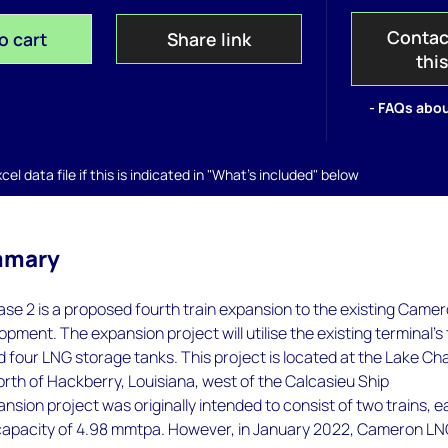
Contac
o cart
Share link
thi
- FAQs abou
el data file if this is indicated in "What's included" below
mmary
e 2 is a proposed fourth train expansion to the existing Came
pment. The expansion project will utilise the existing terminal's
 four LNG storage tanks. This project is located at the Lake Ch
north of Hackberry, Louisiana, west of the Calcasieu Ship
sion project was originally intended to consist of two trains, 
apacity of 4.98 mmtpa. However, in January 2022, Cameron LNG