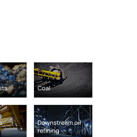
sts
Coal
s
Downstream oil
refining