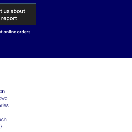
t us about
s report
t online orders
ron
 two
arles
each
 ...