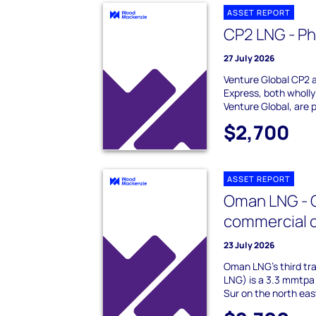
ASSET REPORT
CP2 LNG - Ph
27 July 2026
Venture Global CP2 
Express, both wholly
Venture Global, are p
$2,700
ASSET REPORT
Oman LNG - Q
commercial 
23 July 2026
Oman LNG's third tr
LNG) is a 3.3 mmtpa 
Sur on the north ea