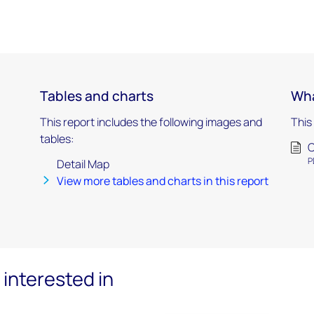
Tables and charts
Wha
This report includes the following images and
This
tables:
C
P
Detail Map
View more tables and charts in this report
interested in