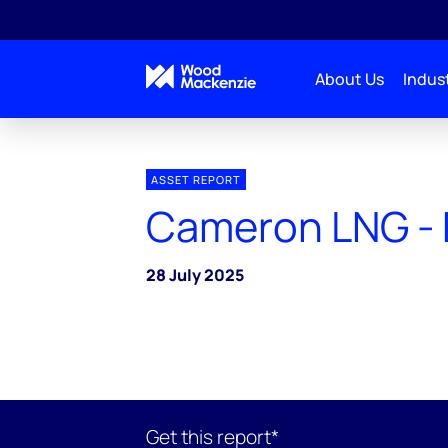
About Us
Indust
ASSET REPORT
Cameron LNG - 
28 July 2025
Get this report*