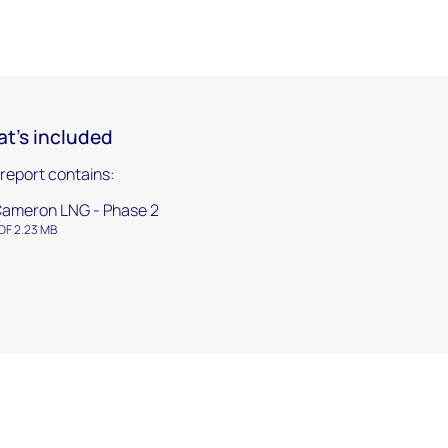
t's included
 report contains:
ameron LNG - Phase 2
DF 2.23 MB