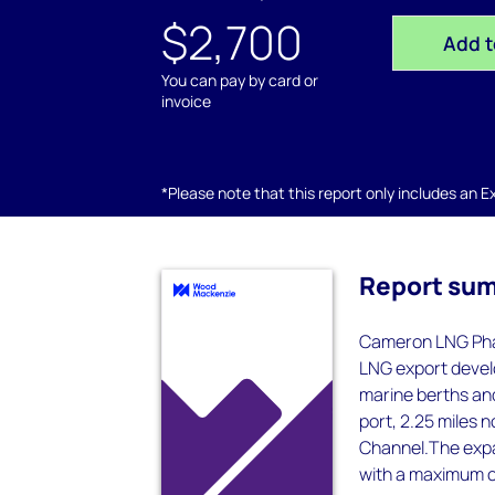
$2,700
Add t
You can pay by card or
invoice
*Please note that this report only includes an Exc
Report su
Cameron LNG Phas
LNG export develo
marine berths and
port, 2.25 miles 
Channel.The expan
with a maximum c