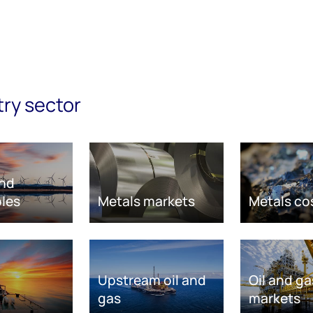
try sector
nd
les
Metals markets
Metals co
Upstream oil and
Oil and ga
gas
markets