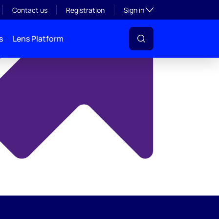
y
Toggle subsection visibil
Contact us
Registration
Sign in
s
Lens Platform