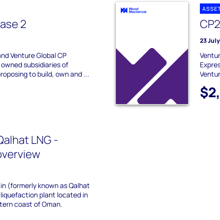
ASSE
ase 2
CP2
23 Jul
and Venture Global CP
Ventur
 owned subsidiaries of
Expres
roposing to build, own and ...
Ventur
$2
alhat LNG -
overview
ain (formerly known as Qalhat
liquefaction plant located in
stern coast of Oman.