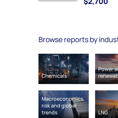
$2,700
Browse reports by indus
Power a
Chemicals
renewab
Macroeconomics,
risk and global
trends
LNG