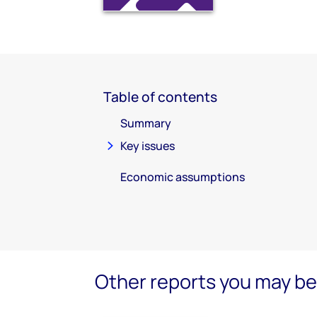
Table of contents
Summary
Key issues
Economic assumptions
Other reports you may be 