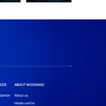
CES
ABOUT WOODMAC
Opinion
About us
Media centre