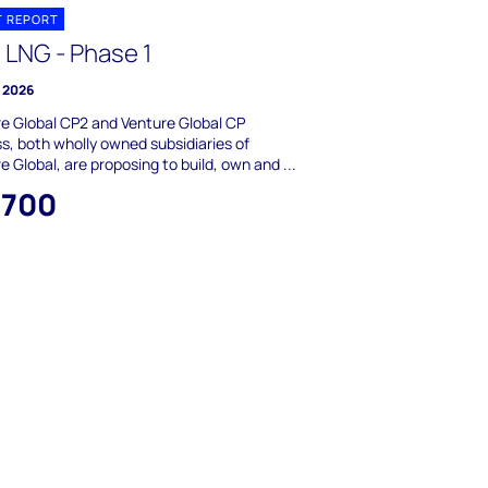
T REPORT
 LNG - Phase 1
y 2026
e Global CP2 and Venture Global CP
s, both wholly owned subsidiaries of
e Global, are proposing to build, own and ...
,700