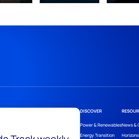
DISCOVER
RESOUR
Power & Renewables
News & 
Energy Transition
Horizons