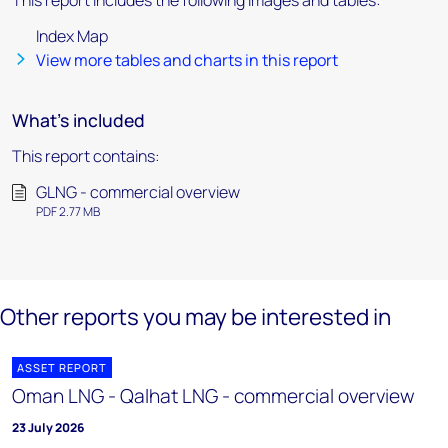
This report includes the following images and tables:
Index Map
View more tables and charts in this report
What's included
This report contains:
GLNG - commercial overview
PDF 2.77 MB
Other reports you may be interested in
ASSET REPORT
Oman LNG - Qalhat LNG - commercial overview
23 July 2026