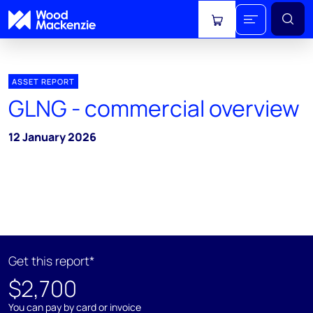
View cart
ASSET REPORT
GLNG - commercial overview
12 January 2026
Get this report*
$2,700
You can pay by card or invoice