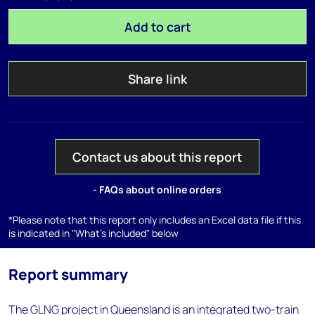
Add to cart
Share link
Contact us about this report
- FAQs about online orders
*Please note that this report only includes an Excel data file if this
is indicated in "What's included" below
Report summary
The GLNG project in Queensland is an integrated two-train