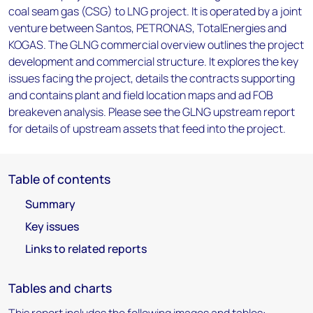
coal seam gas (CSG) to LNG project. It is operated by a joint
venture between Santos, PETRONAS, TotalEnergies and
KOGAS. The GLNG commercial overview outlines the project
development and commercial structure. It explores the key
issues facing the project, details the contracts supporting
and contains plant and field location maps and ad FOB
breakeven analysis. Please see the GLNG upstream report
for details of upstream assets that feed into the project.
Table of contents
Summary
Key issues
Links to related reports
Tables and charts