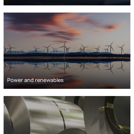
Power and renewables