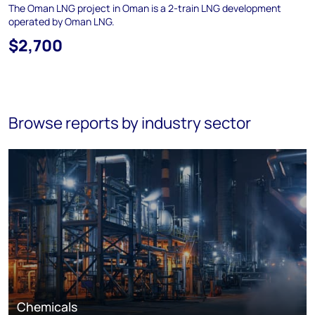
The Oman LNG project in Oman is a 2-train LNG development
operated by Oman LNG.
$2,700
Browse reports by industry sector
Chemicals