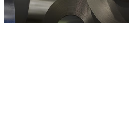
Metals markets
Metals costs