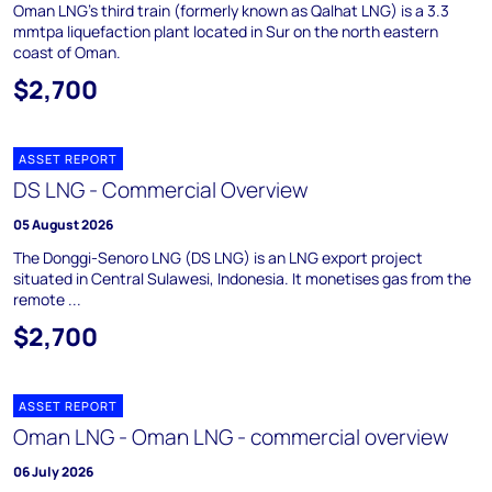
Oman LNG's third train (formerly known as Qalhat LNG) is a 3.3
mmtpa liquefaction plant located in Sur on the north eastern
coast of Oman.
$2,700
ASSET REPORT
DS LNG - Commercial Overview
05 August 2026
The Donggi-Senoro LNG (DS LNG) is an LNG export project
situated in Central Sulawesi, Indonesia. It monetises gas from the
remote ...
$2,700
ASSET REPORT
Oman LNG - Oman LNG - commercial overview
06 July 2026