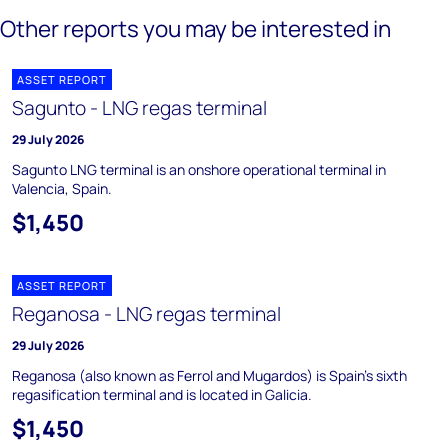
Other reports you may be interested in
ASSET REPORT
Sagunto - LNG regas terminal
29 July 2026
Sagunto LNG terminal is an onshore operational terminal in
Valencia, Spain.
$1,450
ASSET REPORT
Reganosa - LNG regas terminal
29 July 2026
Reganosa (also known as Ferrol and Mugardos) is Spain's sixth
regasification terminal and is located in Galicia.
$1,450