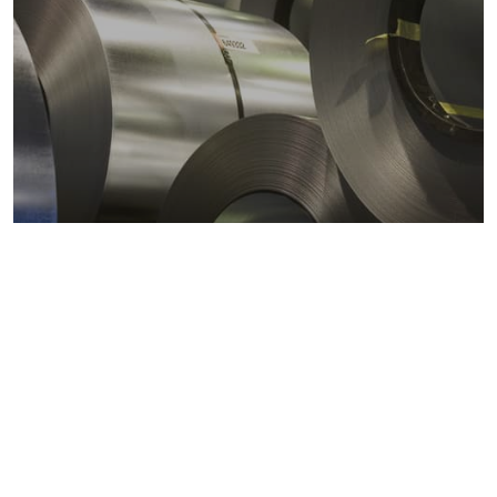
Metals markets