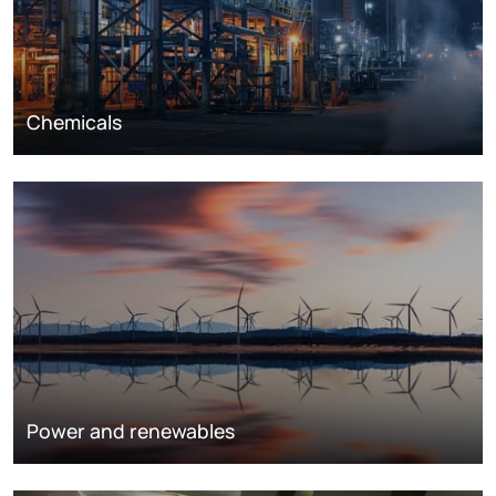
Chemicals
Power and renewables