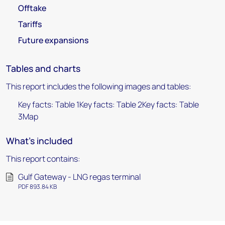
Offtake
Tariffs
Future expansions
Tables and charts
This report includes the following images and tables:
Key facts: Table 1Key facts: Table 2Key facts: Table
3Map
What's included
This report contains:
Gulf Gateway - LNG regas terminal
PDF 893.84 KB