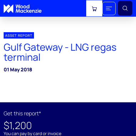
View cart
ASSET REPORT
Gulf Gateway - LNG regas
terminal
01 May 2018
Get this report*
$1,200
You can pay by card or invoice