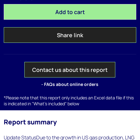
Add to cart
Share link
Contact us about this report
- FAQs about online orders
*Please note that this report only includes an Excel data file if this
is indicated in "What's included" below
Report summary
Update StatusDue to the growth in US gas production, LNG