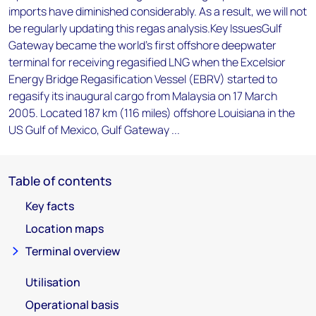
imports have diminished considerably. As a result, we will not
be regularly updating this regas analysis.Key IssuesGulf
Gateway became the world's first offshore deepwater
terminal for receiving regasified LNG when the Excelsior
Energy Bridge Regasification Vessel (EBRV) started to
regasify its inaugural cargo from Malaysia on 17 March
2005. Located 187 km (116 miles) offshore Louisiana in the
US Gulf of Mexico, Gulf Gateway ...
Table of contents
Key facts
Location maps
Terminal overview
Utilisation
Operational basis