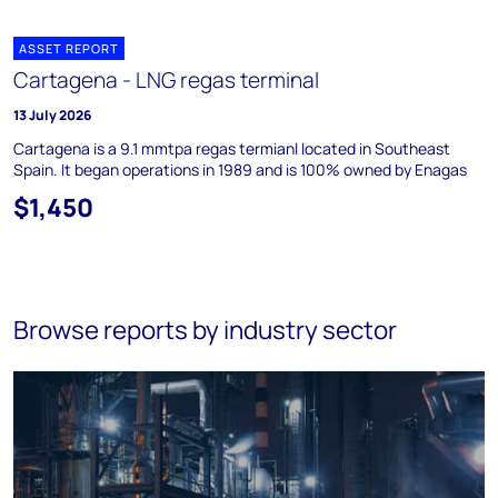
ASSET REPORT
Cartagena - LNG regas terminal
13 July 2026
Cartagena is a 9.1 mmtpa regas termianl located in Southeast
Spain. It began operations in 1989 and is 100% owned by Enagas
$1,450
Browse reports by industry sector