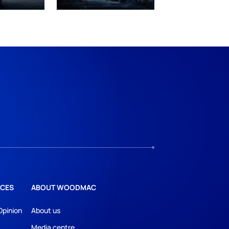
CES
ABOUT WOODMAC
Opinion
About us
Media centre