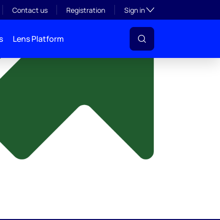
y
Toggle subsection visibil
Contact us
Registration
Sign in
s
Lens Platform