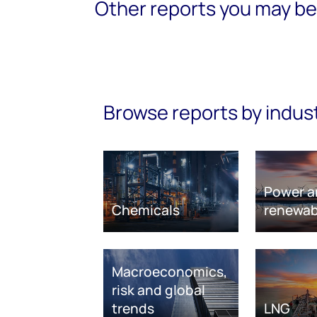
Other reports you may be 
Browse reports by indus
Power a
Chemicals
renewab
Macroeconomics,
risk and global
trends
LNG