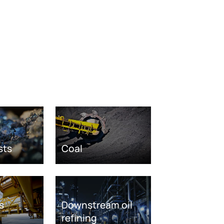
sts
Coal
s
Downstream oil
refining