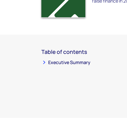
raise finance in 2
Table of contents
Executive Summary