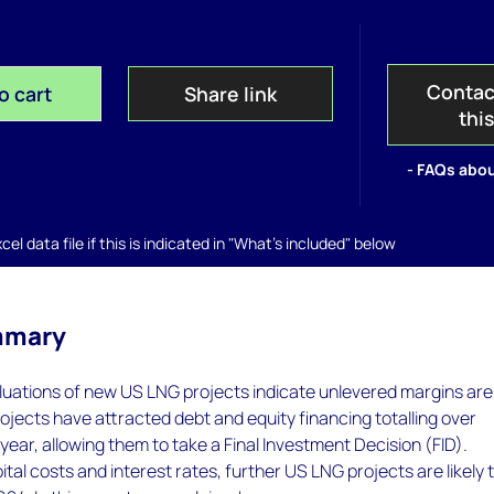
Contac
o cart
Share link
thi
- FAQs abou
el data file if this is indicated in "What's included" below
mmary
luations of new US LNG projects indicate unlevered margins are
projects have attracted debt and equity financing totalling over
 year, allowing them to take a Final Investment Decision (FID).
ital costs and interest rates, further US LNG projects are likely 