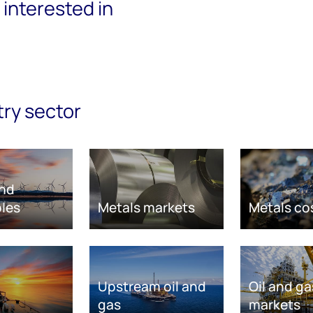
interested in
try sector
nd
les
Metals markets
Metals co
Upstream oil and
Oil and ga
gas
markets