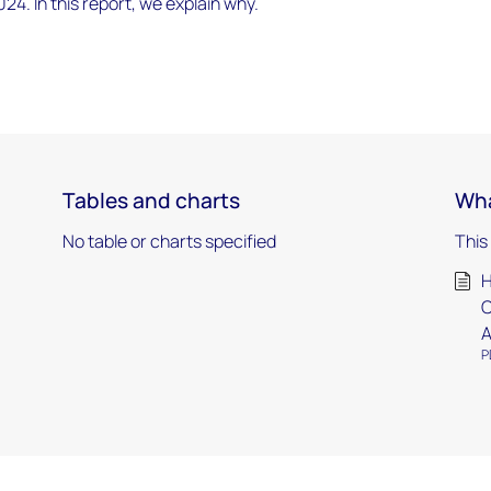
024. In this report, we explain why.
Tables and charts
Wha
No table or charts specified
This
H
C
A
P