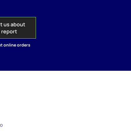
t us about
s report
t online orders
to