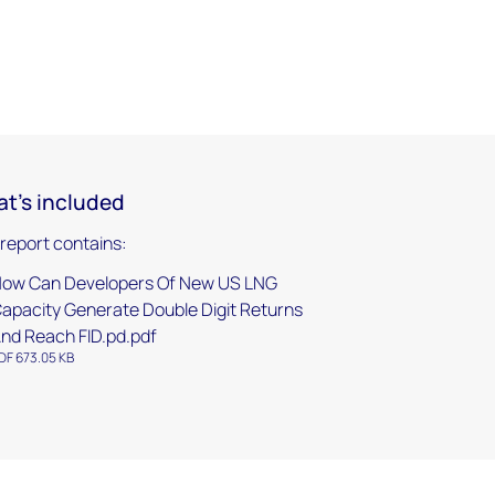
t's included
 report contains:
ow Can Developers Of New US LNG
apacity Generate Double Digit Returns
nd Reach FID.pd.pdf
DF 673.05 KB