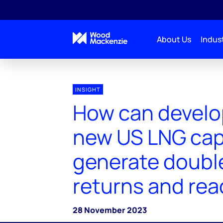
About Us
Indust
INSIGHT
How can develo
new US LNG cap
generate double
returns and rea
28 November 2023