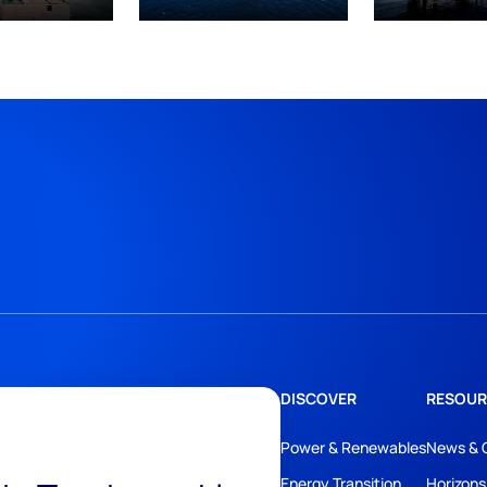
DISCOVER
RESOUR
Power & Renewables
News & 
Energy Transition
Horizons