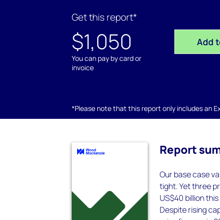
Get this report*
$1,050
Add t
You can pay by card or
invoice
*Please note that this report only includes an Exc
Report su
Our base case va
tight. Yet three 
US$40 billion this
Despite rising cap