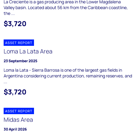
La Creciente is a gas producing area in the Lower Magdalena
Valley basin. Located about 56 km from the Caribbean coastline,
the ...
$3,720
ASSET REPORT
Loma La Lata Area
23 September 2025
Loma la Lata - Sierra Barrosa is one of the largest gas fields in
Argentina considering current production, remaining reserves, and
...
$3,720
ASSET REPORT
Midas Area
30 April 2026