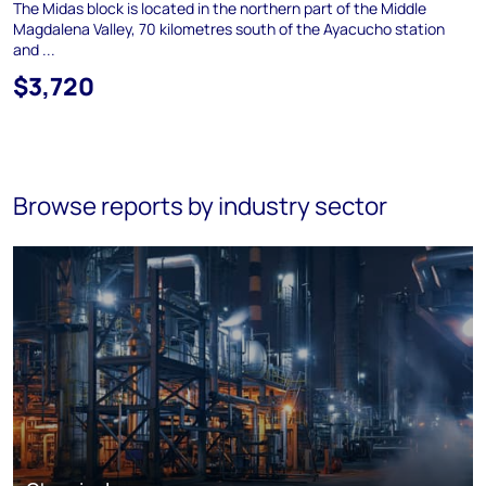
The Midas block is located in the northern part of the Middle
Magdalena Valley, 70 kilometres south of the Ayacucho station
and ...
$3,720
Browse reports by industry sector