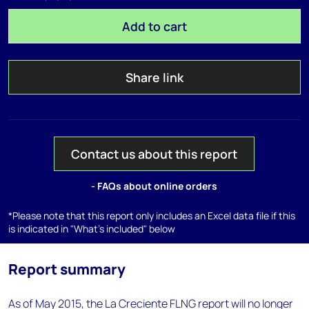
Add to cart
Share link
Contact us about this report
- FAQs about online orders
*Please note that this report only includes an Excel data file if this
is indicated in "What's included" below
Report summary
As of May 2015, the La Creciente FLNG report will no longer