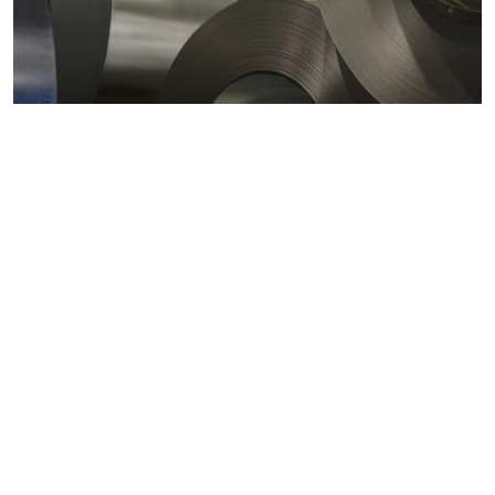
Metals markets
Metals costs