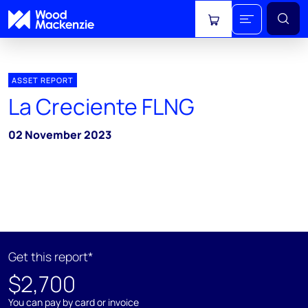
View cart
ASSET REPORT
La Creciente FLNG
02 November 2023
Get this report*
$2,700
You can pay by card or invoice