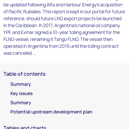
be updated following Alfa and Harbour Energy's acquisition
of Pacific Rubiales. This report is kept in our portal for future
reference, should future LNG export projects be launched
in the Caribbean. In 2017, Argentina's national oil company,
YPF, and Exmar signed a 10-year tolling agreement for the
FLNG vessel, renaming it Tango FLNG. The vessel then
operated in Argentina from 2019 until the tolling contract
was canceled ...
Table of contents
Summary
Key issues
Summary
Potential upstream development plan
Tables and charts