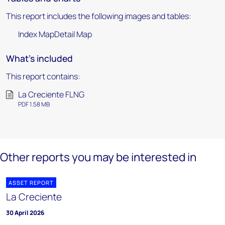
This report includes the following images and tables:
Index MapDetail Map
What's included
This report contains:
La Creciente FLNG
PDF 1.58 MB
Other reports you may be interested in
ASSET REPORT
La Creciente
30 April 2026