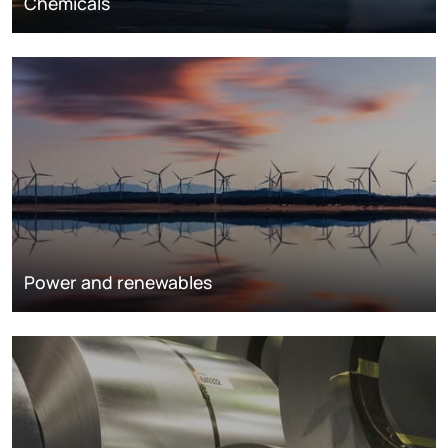
Chemicals
Power and renewables