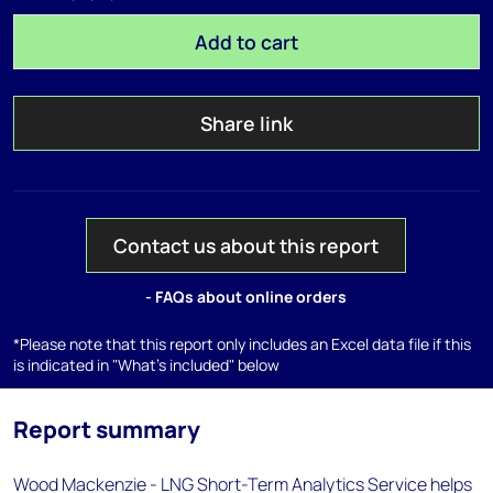
Add to cart
Share link
Contact us about this report
- FAQs about online orders
*Please note that this report only includes an Excel data file if this
is indicated in "What's included" below
Report summary
Wood Mackenzie - LNG Short-Term Analytics Service helps