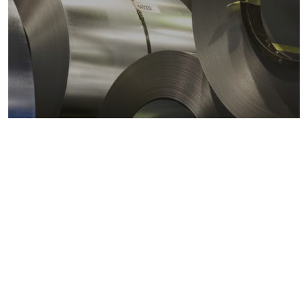
Metals markets