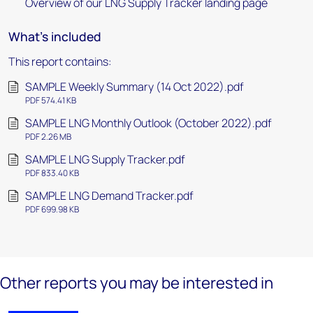
Overview of our LNG Supply Tracker landing page
What's included
This report contains:
SAMPLE Weekly Summary (14 Oct 2022).pdf
PDF 574.41 KB
SAMPLE LNG Monthly Outlook (October 2022).pdf
PDF 2.26 MB
SAMPLE LNG Supply Tracker.pdf
PDF 833.40 KB
SAMPLE LNG Demand Tracker.pdf
PDF 699.98 KB
Other reports you may be interested in