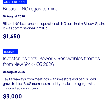
ASSET REPORT
Bilbao - LNG regas terminal
04 August 2026
Bilbao LNG is an onshore operational LNG terminal in Biscay, Spain.
It was commissioned in 2003.
$1,450
INSIGHT
Investor Insights: Power & Renewables themes
from New York - Q3 2026
05 August 2026
Key takeaways from meetings with investors and banks: load
growth risks, EaaS momentum, utility-scale storage growth,
contracted cash flows
$3,000