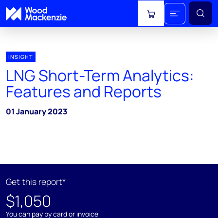
View cart
INSIGHT
LNG Short-Term Analytics:
Features and Reports
01 January 2023
Get this report*
$1,050
You can pay by card or invoice