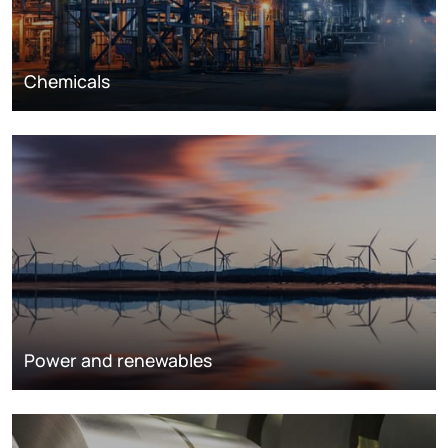
Chemicals
Power and renewables