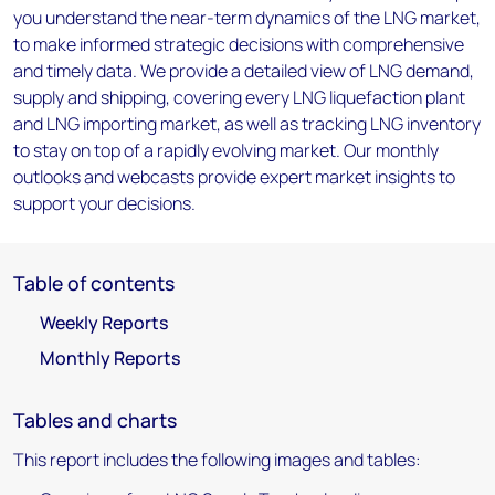
you understand the near-term dynamics of the LNG market,
to make informed strategic decisions with comprehensive
and timely data. We provide a detailed view of LNG demand,
supply and shipping, covering every LNG liquefaction plant
and LNG importing market, as well as tracking LNG inventory
to stay on top of a rapidly evolving market. Our monthly
outlooks and webcasts provide expert market insights to
support your decisions.
Table of contents
Weekly Reports
Monthly Reports
Tables and charts
This report includes the following images and tables: