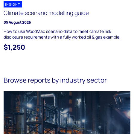
INSIGHT
Climate scenario modelling guide
05 August 2026
How to use WoodMac scenario data to meet climate risk
disclosure requirements with a fully worked oil & gas example.
$1,250
Browse reports by industry sector