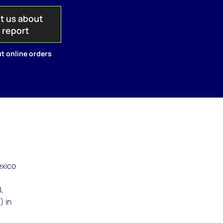
t us about
s report
t online orders
exico
8,
) in