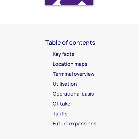
Table of contents
Key facts
Location maps
Terminal overview
Utilisation
Operational basis
Offtake
Tariffs
Future expansions