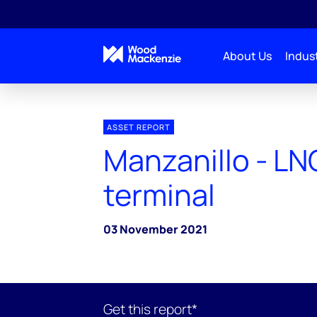
About Us
Indust
ASSET REPORT
Manzanillo - LN
terminal
03 November 2021
Get this report*