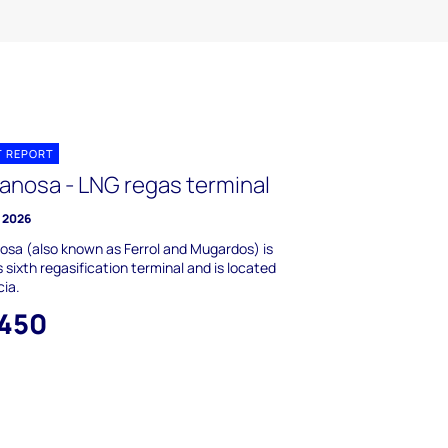
T REPORT
anosa - LNG regas terminal
y 2026
sa (also known as Ferrol and Mugardos) is
s sixth regasification terminal and is located
cia.
,450