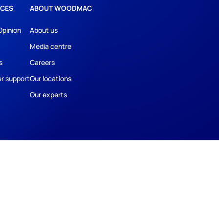
CES
ABOUT WOODMAC
Opinion
About us
Media centre
s
Careers
r support
Our locations
Our experts