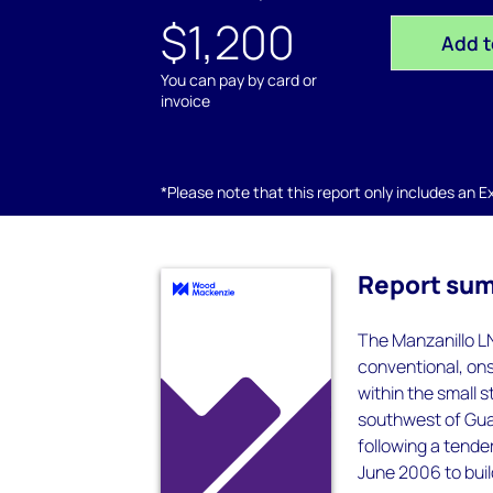
$1,200
Add t
You can pay by card or
invoice
*Please note that this report only includes an Exc
Report su
The Manzanillo LN
conventional, ons
within the small 
southwest of Guad
following a tende
June 2006 to buil