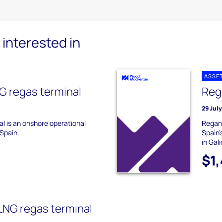
interested in
ASSE
G regas terminal
Reg
29 Jul
l is an onshore operational
Regano
 Spain.
Spain'
in Gali
$1
LNG regas terminal