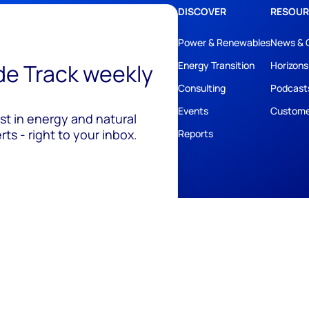
DISCOVER
RESOUR
Power & Renewables
News & 
ide Track weekly
Energy Transition
Horizons
Consulting
Podcast
Events
Custome
est in energy and natural
ts - right to your inbox.
Reports