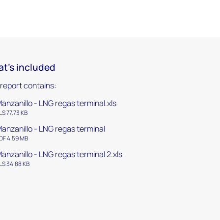
t's included
 report contains:
anzanillo - LNG regas terminal.xls
LS 77.73 KB
anzanillo - LNG regas terminal
DF 4.59 MB
anzanillo - LNG regas terminal 2.xls
LS 34.88 KB