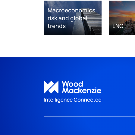
Macroeconomics,
risk and global
trends
LNG