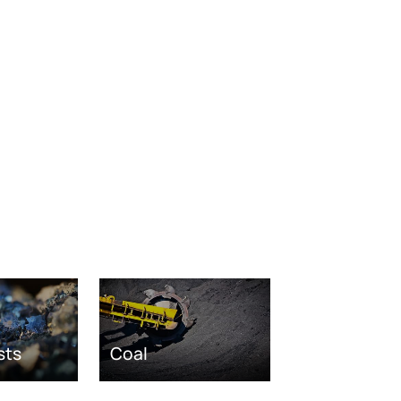
sts
Coal