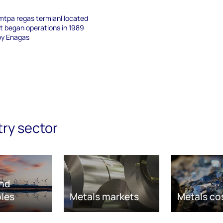
mmtpa regas termianl located
It began operations in 1989
by Enagas
try sector
nd
les
Metals markets
Metals co