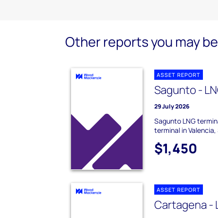
Other reports you may be 
ASSET REPORT
Sagunto - LN
29 July 2026
Sagunto LNG termina
terminal in Valencia,
$1,450
ASSET REPORT
Cartagena - 