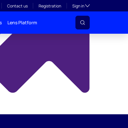
y
Toggle subsection visibil
Contact us
Registration
Sign in
s
Lens Platform