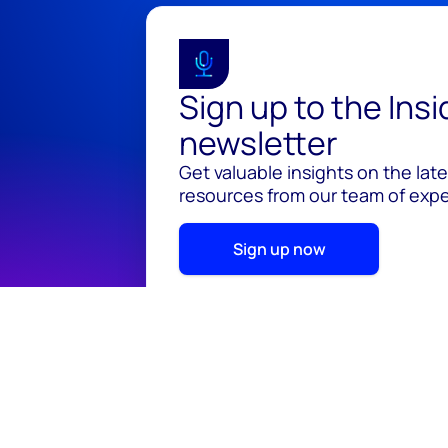
Sign up to the Ins
newsletter
Get valuable insights on the lat
resources from our team of exper
Sign up now