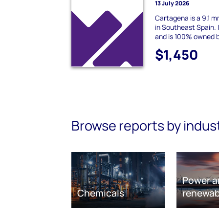
13 July 2026
Cartagena is a 9.1 
in Southeast Spain. 
and is 100% owned 
$1,450
Browse reports by indus
Power a
Chemicals
renewab