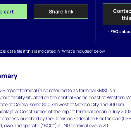
Contac
o cart
Share link
thi
- FAQs abou
el data file if this is indicated in "What's included" below
mmary
G import terminal (also referred to as terminal KMS) is a
hore facility situated on the central Pacific coast of Western M
state of Colima, some 800 km west of Mexico City and 300 km
alajara. Construction of the import terminal began in July 200
r process launched by the Comisión Federal de Electricidad (CFE
d, own and operate ("BOO") a LNG terminal over a 20 ...