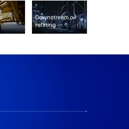
s
Downstream oil
refining