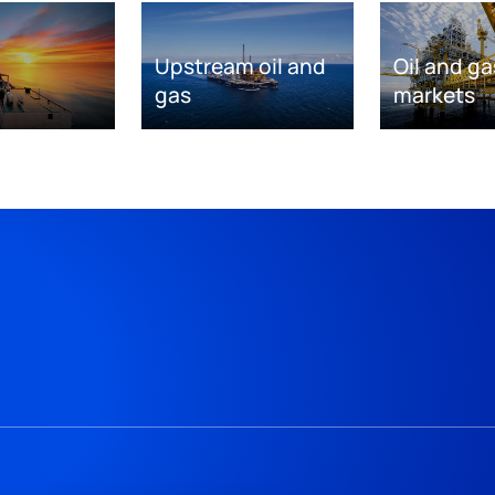
Upstream oil and
Oil and ga
gas
markets