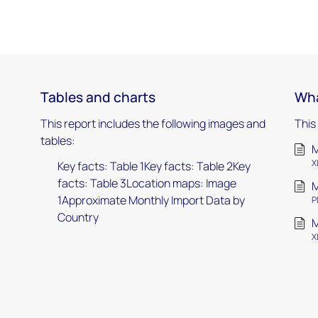
Tables and charts
Wha
This report includes the following images and
This
tables:
M
X
Key facts: Table 1Key facts: Table 2Key
facts: Table 3Location maps: Image
M
1Approximate Monthly Import Data by
P
Country
M
X