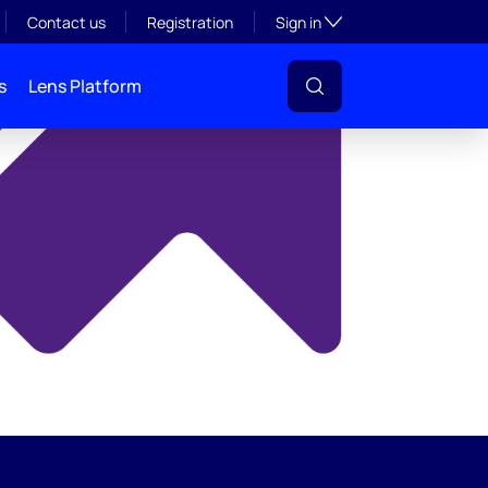
y
Toggle subsection visibil
Contact us
Registration
Sign in
s
Lens Platform