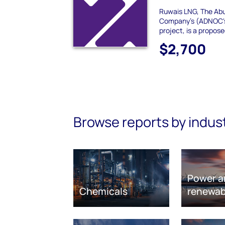
Ruwais LNG, The Abu
Company's (ADNOC's
project, is a propos
$2,700
Browse reports by indus
Power a
Chemicals
renewab