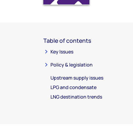
Table of contents
Key Issues
Policy & legislation
Upstream supply issues
LPG and condensate
LNG destination trends