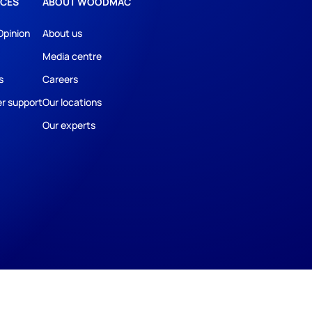
CES
ABOUT WOODMAC
Opinion
About us
Media centre
s
Careers
r support
Our locations
Our experts