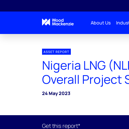
About Us
Indust
ASSET REPORT
Nigeria LNG (NL
Overall Projec
24 May 2023
Get this report*