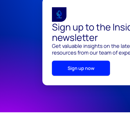
Sign up to the Ins
newsletter
Get valuable insights on the lat
resources from our team of exper
Sign up now