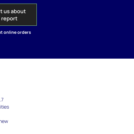
t us about
s report
t online orders
.7
ities
 new