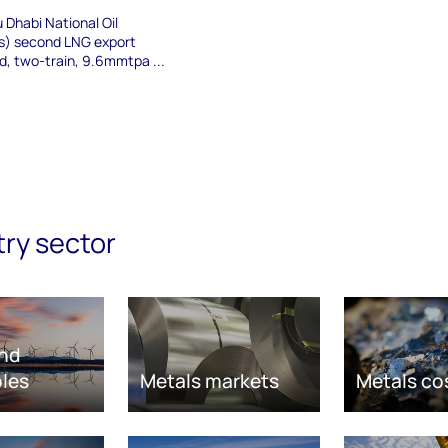
 Dhabi National Oil
) second LNG export
ed, two-train, 9.6mmtpa ...
try sector
nd
les
Metals markets
Metals co