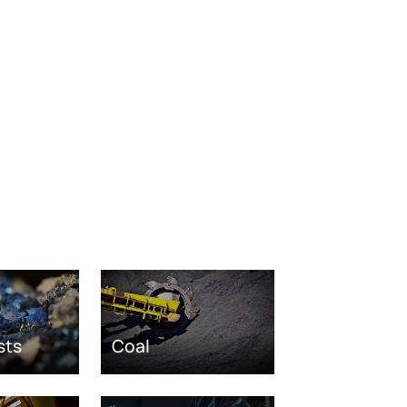
sts
Coal