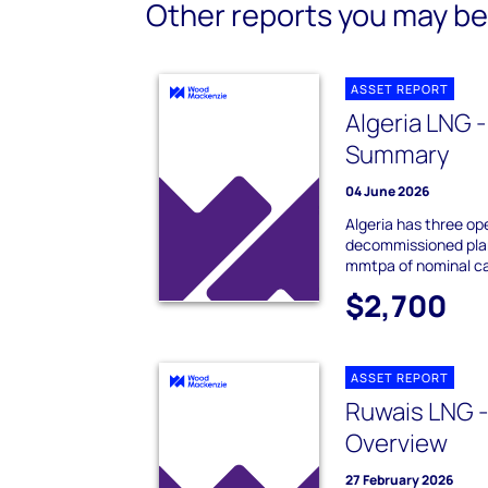
Other reports you may be 
ASSET REPORT
Algeria LNG -
Summary
04 June 2026
Algeria has three op
decommissioned plant
mmtpa of nominal ca
$2,700
ASSET REPORT
Ruwais LNG 
Overview
27 February 2026