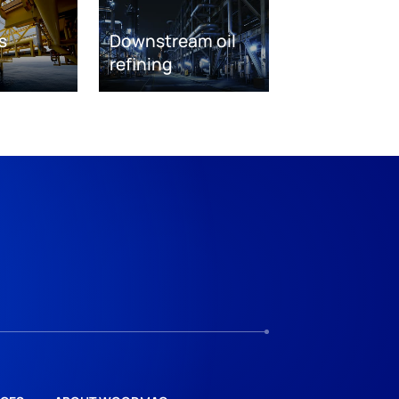
s
Downstream oil
refining