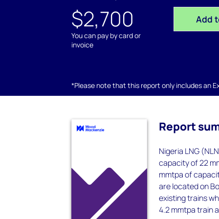
$2,700
Add t
You can pay by card or
invoice
*Please note that this report only includes an Exc
Report su
Nigeria LNG (NLNG
capacity of 22 mm
mmtpa of capacity
are located on Bo
existing trains w
4.2 mmtpa train an