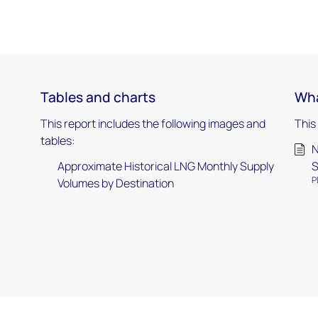
Tables and charts
Wha
This report includes the following images and
This
tables:
N
Approximate Historical LNG Monthly Supply
P
Volumes by Destination