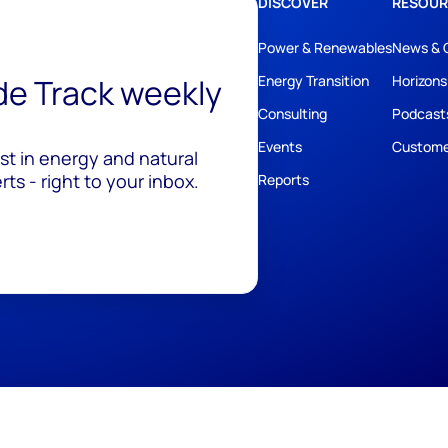
DISCOVER
RESOUR
Power & Renewables
News & 
ide Track weekly
Energy Transition
Horizons
Consulting
Podcast
Events
Custome
est in energy and natural
ts - right to your inbox.
Reports