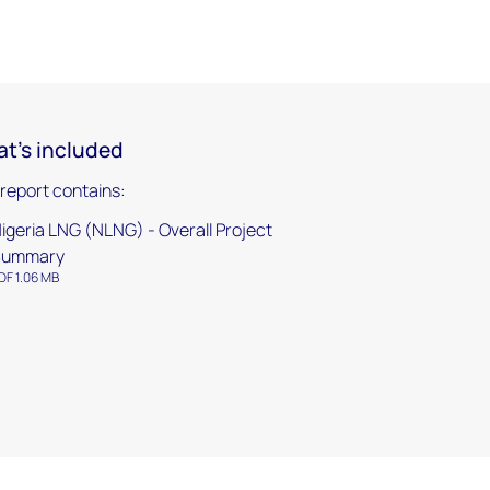
t's included
 report contains:
igeria LNG (NLNG) - Overall Project
Summary
DF 1.06 MB