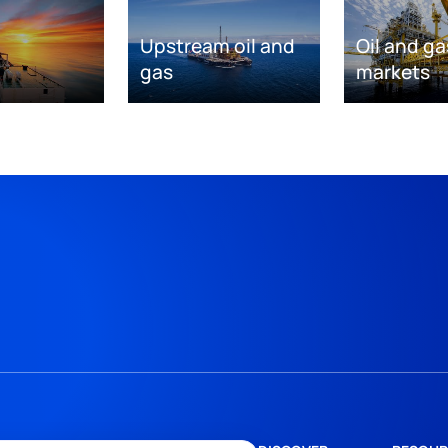
Upstream oil and
Oil and ga
gas
markets