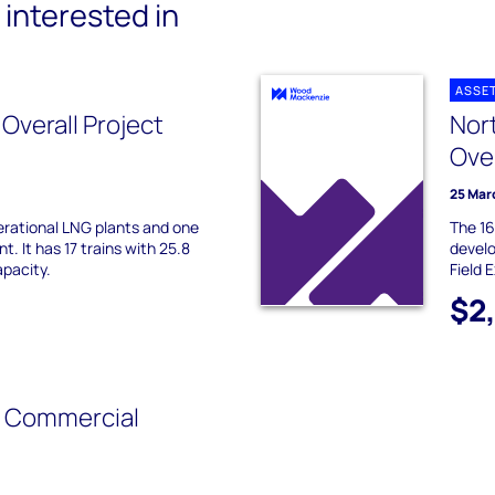
interested in
ASSE
 Overall Project
Nor
Ove
25 Mar
erational LNG plants and one
The 1
. It has 17 trains with 25.8
develo
pacity.
Field 
$2
- Commercial