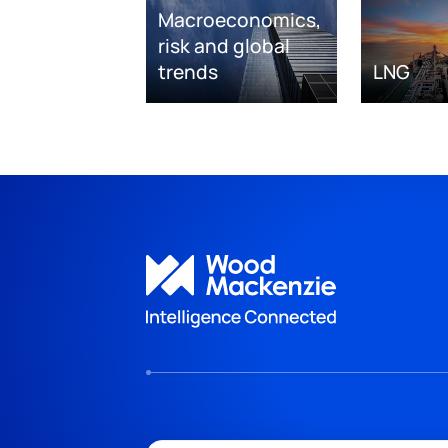
Macroeconomics,
risk and global
trends
LNG