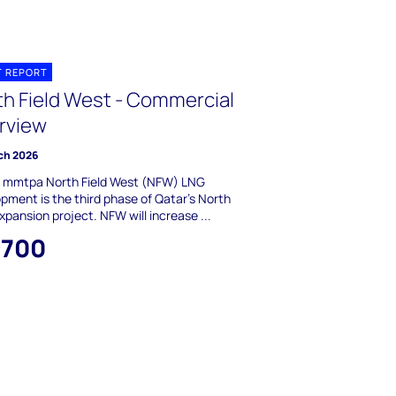
T REPORT
th Field West - Commercial
rview
ch 2026
6 mmtpa North Field West (NFW) LNG
pment is the third phase of Qatar's North
Expansion project. NFW will increase ...
,700