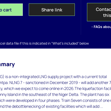
Contac
o cart
Share link
thi
- FAQs abou
el data file if this is indicated in "What's included" below
mmary
) is a non-integrated LNG supply project with a current total
tpa. NLNG 7 - sanctioned in December 2019 - will add another 7
, which we expect to come online in 2026.The liquefaction facil
nny Island in the southeast of the Niger Delta. The plant has six
hich were developed in four phases. Train Seven consists of one
d the debottlenecking of existing facilities which will add ...