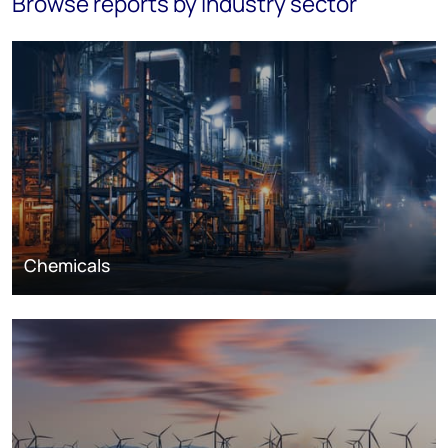
Browse reports by industry sector
Chemicals