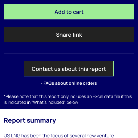
Add to cart
Share link
Contact us about this report
- FAQs about online orders
*Please note that this report only includes an Excel data file if this
is indicated in "What's included" below
Report summary
US LNG has been the focus of several new venture