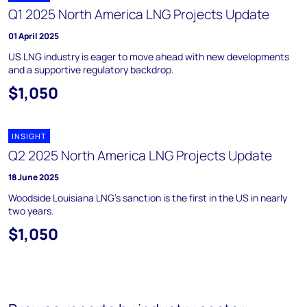
Q1 2025 North America LNG Projects Update
01 April 2025
US LNG industry is eager to move ahead with new developments
and a supportive regulatory backdrop.
$1,050
INSIGHT
Q2 2025 North America LNG Projects Update
18 June 2025
Woodside Louisiana LNG’s sanction is the first in the US in nearly
two years.
$1,050