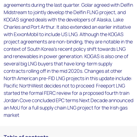
agreements during the last quarter. Golar agreed with Delfin
Midstream to jointly develop the Delfin FLNG project, and
KOGAS signed deals with the developers of Alaska, Lake
Charles and Port Arthur. It also extended an earlier initiative
with ExxonMobil to include US LNG. Although the KOGAS
project agreements are non-binding, they are notable in the
context of South Korea's recent policy shift towards LNG
and renewables in power generation. KOGAS is also one of
several big LNG buyers that have long-term supply
contracts rolling off in the mid 2020s. Changes at other
North American pre-FID LNG projects in this update include:
Pacific NorthWest decides not to proceed Freeport LNG
started the formal FERC review for a proposed fourth train
Jordan Cove concluded EPC terms Next Decade announced
an MoU for a full supply chain LNG project for the Irish gas
market