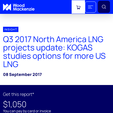
View cart
INSIGHT
Q3 2017 North America LNG
projects update: KOGAS
studies options for more US
LNG
08 September 2017
Get this report*
$1,050
You can pay by card or invoice