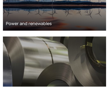
Power and renewables
Metals markets