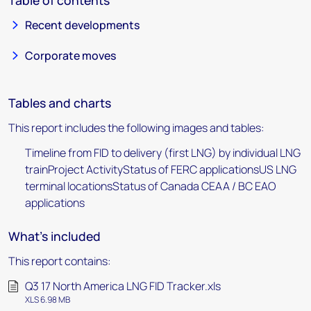
Table of contents
Recent developments
Corporate moves
Tables and charts
This report includes the following images and tables:
Timeline from FID to delivery (first LNG) by individual LNG
trainProject ActivityStatus of FERC applicationsUS LNG
terminal locationsStatus of Canada CEAA / BC EAO
applications
What's included
This report contains:
Q3 17 North America LNG FID Tracker.xls
XLS 6.98 MB