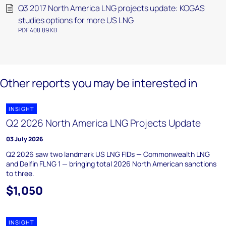
Q3 2017 North America LNG projects update: KOGAS
studies options for more US LNG
PDF 408.89 KB
Other reports you may be interested in
INSIGHT
Q2 2026 North America LNG Projects Update
03 July 2026
Q2 2026 saw two landmark US LNG FIDs — Commonwealth LNG
and Delfin FLNG 1 — bringing total 2026 North American sanctions
to three.
$1,050
INSIGHT