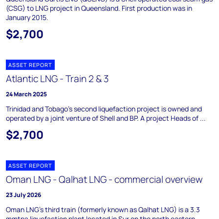
(CSG) to LNG project in Queensland. First production was in
January 2015.
$2,700
ASSET REPORT
Atlantic LNG - Train 2 & 3
24 March 2025
Trinidad and Tobago's second liquefaction project is owned and
operated by a joint venture of Shell and BP. A project Heads of ...
$2,700
ASSET REPORT
Oman LNG - Qalhat LNG - commercial overview
23 July 2026
Oman LNG's third train (formerly known as Qalhat LNG) is a 3.3
mmtpa liquefaction plant located in Sur on the north eastern