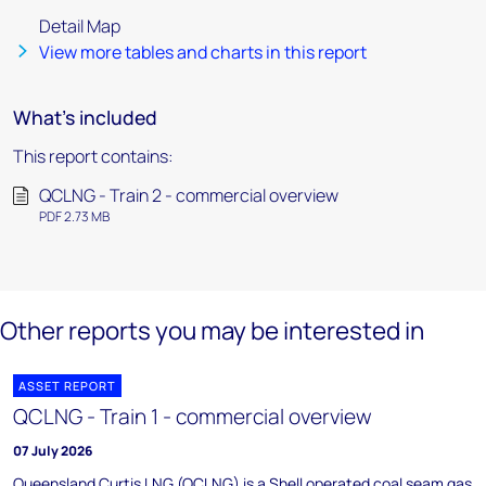
Detail Map
View more tables and charts in this report
What's included
This report contains:
QCLNG - Train 2 - commercial overview
PDF 2.73 MB
Other reports you may be interested in
ASSET REPORT
QCLNG - Train 1 - commercial overview
07 July 2026
Queensland Curtis LNG (QCLNG) is a Shell operated coal seam gas