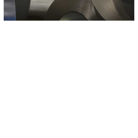
Metals markets
Metals costs