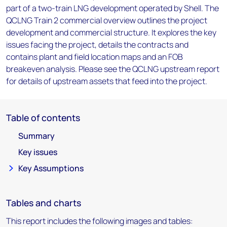
part of a two-train LNG development operated by Shell. The
QCLNG Train 2 commercial overview outlines the project
development and commercial structure. It explores the key
issues facing the project, details the contracts and
contains plant and field location maps and an FOB
breakeven analysis. Please see the QCLNG upstream report
for details of upstream assets that feed into the project.
Table of contents
Summary
Key issues
Key Assumptions
Tables and charts
This report includes the following images and tables: