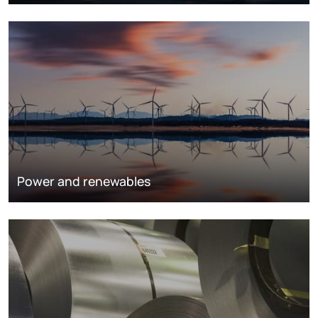
Power and renewables