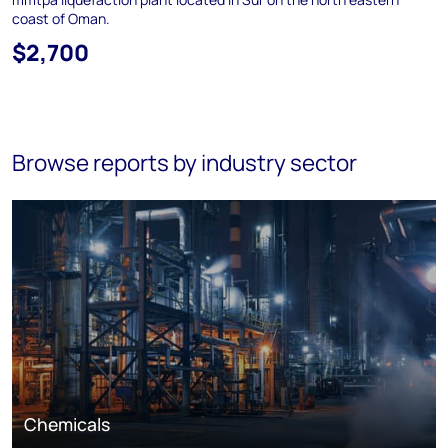
coast of Oman.
$2,700
Browse reports by industry sector
Chemicals