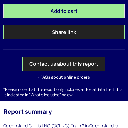
Add to cart
Share link
Contact us about this report
- FAQs about online orders
*Please note that this report only includes an Excel data file if this
is indicated in "What's included" below
Report summary
Queensland Curtis LNG (QCLNG) Train 2 in Queensland is