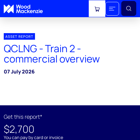
View cart
ASSET REPORT
QCLNG - Train 2 -
commercial overview
07 July 2026
Get this report*
$2,700
You can pay by card or invoice