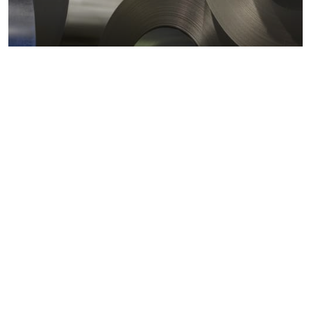
Metals markets
Metals costs