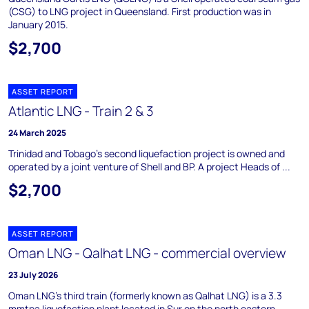
(CSG) to LNG project in Queensland. First production was in
January 2015.
$2,700
ASSET REPORT
Atlantic LNG - Train 2 & 3
24 March 2025
Trinidad and Tobago's second liquefaction project is owned and
operated by a joint venture of Shell and BP. A project Heads of ...
$2,700
ASSET REPORT
Oman LNG - Qalhat LNG - commercial overview
23 July 2026
Oman LNG's third train (formerly known as Qalhat LNG) is a 3.3
mmtpa liquefaction plant located in Sur on the north eastern