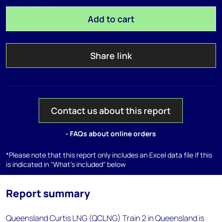
Add to cart
Share link
Contact us about this report
- FAQs about online orders
*Please note that this report only includes an Excel data file if this
is indicated in "What's included" below
Report summary
Queensland Curtis LNG (QCLNG) Train 2 in Queensland is