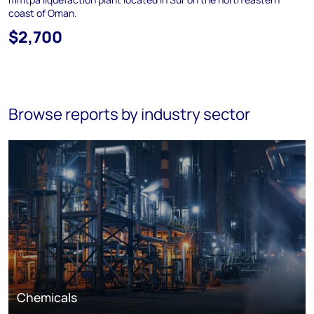
coast of Oman.
$2,700
Browse reports by industry sector
Chemicals