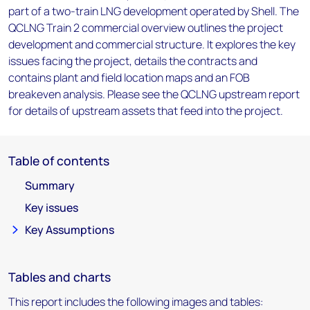
part of a two-train LNG development operated by Shell. The
QCLNG Train 2 commercial overview outlines the project
development and commercial structure. It explores the key
issues facing the project, details the contracts and
contains plant and field location maps and an FOB
breakeven analysis. Please see the QCLNG upstream report
for details of upstream assets that feed into the project.
Table of contents
Summary
Key issues
Key Assumptions
Tables and charts
This report includes the following images and tables: