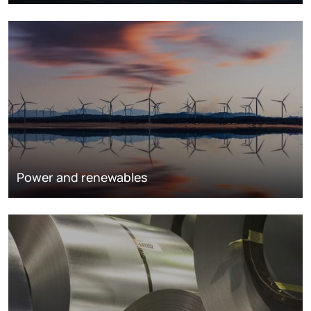
Power and renewables