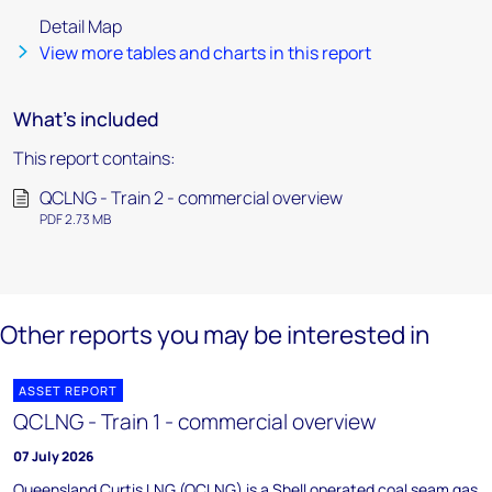
Detail Map
View more tables and charts in this report
What's included
This report contains:
QCLNG - Train 2 - commercial overview
PDF 2.73 MB
Other reports you may be interested in
ASSET REPORT
QCLNG - Train 1 - commercial overview
07 July 2026
Queensland Curtis LNG (QCLNG) is a Shell operated coal seam gas