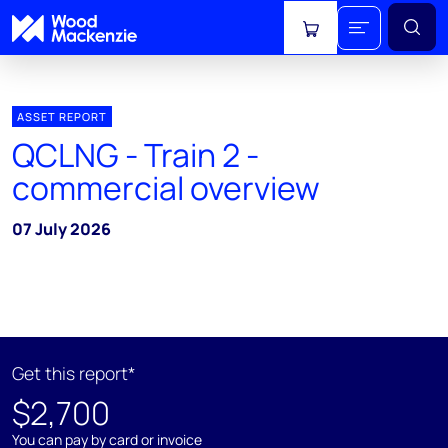
View cart
ASSET REPORT
QCLNG - Train 2 -
commercial overview
07 July 2026
Get this report*
$2,700
You can pay by card or invoice