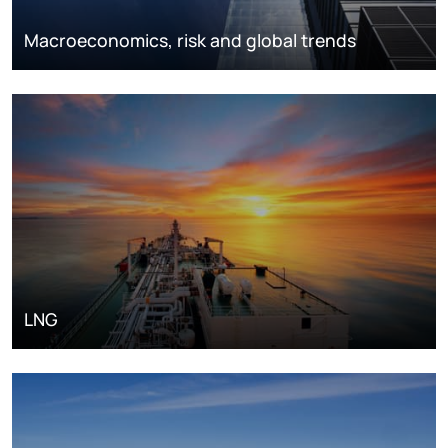
Macroeconomics, risk and global trends
LNG