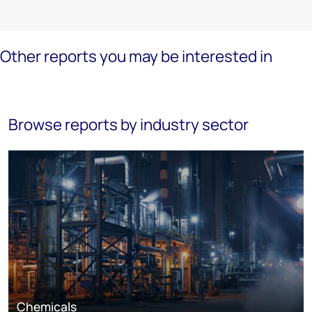
Other reports you may be interested in
Browse reports by industry sector
Chemicals