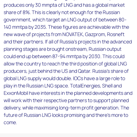
produces only 30 mmpta of LNG and has a global market
share of 8%. This is clearly not enough for the Russian
government, which target an LNG output of between 80-
140 mmtpa by 2035. These figures are achievable with the
new wave of projects from NOVATEK, Gazprom, Rosneft
and their partners. If all of Russia’s projects in the advanced
planning stages are brought onstream, Russian output
could end up between 87-94 mmtpa by 2030. This could
allow the country to reach the third position of global LNG
producers, just behind the US and Qatar. Russia’s share of
global LNG supply would double. IOCs have a large role to
play in the Russian LNG space. TotalEnergies, Shell and
ExxonMobil have interests in the planned developments and
will work with their respective partners to support planned
delivery, while maximising long-term profit generation. The
future of Russian LNG looks promising and there’s more to
come.