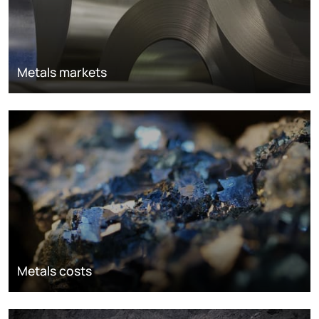
Metals markets
Metals costs