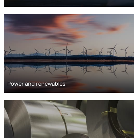
Power and renewables