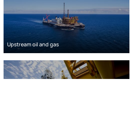
Upstream oil and gas
Oil and gas markets