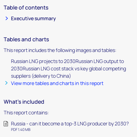
Table of contents
Executive summary
Tables and charts
This report includes the following images and tables:
Russian LNG projects to 2030Russian LNG output to
2030Russian LNG cost stack vs key global competing
suppliers (delivery to China)
View more tables and charts in this report
What's included
This report contains:
Russia - can it become a top-3 LNG producer by 2030?
PDF 1.40 MB