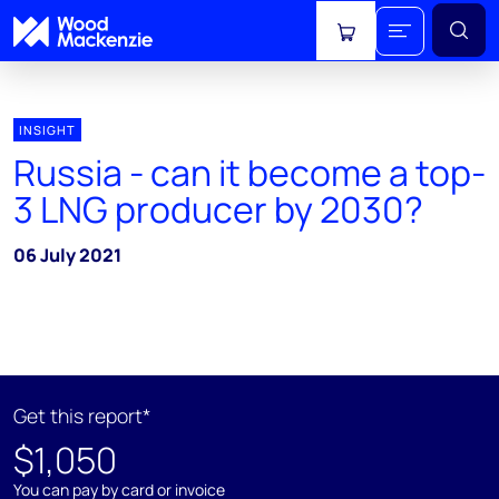
View cart
INSIGHT
Russia - can it become a top-
3 LNG producer by 2030?
06 July 2021
Get this report*
$1,050
You can pay by card or invoice