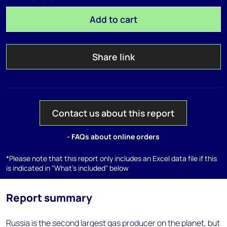
Add to cart
Share link
Contact us about this report
- FAQs about online orders
*Please note that this report only includes an Excel data file if this
is indicated in "What's included" below
Report summary
Russia is the second largest gas producer on the planet, but