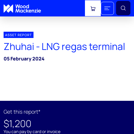
View cart
ASSET REPORT
Zhuhai - LNG regas terminal
05 February 2024
Get this report*
$1,200
You can pay by card or invoice