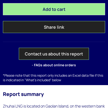
Add to cart
Share link
Contact us about this report
- FAQs about online orders
*Please note that this report only includes an Excel data file if this
is indicated in "What's included" below
Report summary
Zhuhai LNG is located on Gaolan Island, on the western bank