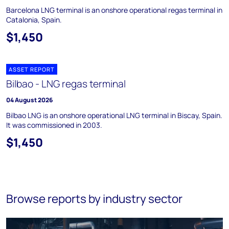
Barcelona LNG terminal is an onshore operational regas terminal in
Catalonia, Spain.
$1,450
ASSET REPORT
Bilbao - LNG regas terminal
04 August 2026
Bilbao LNG is an onshore operational LNG terminal in Biscay, Spain.
It was commissioned in 2003.
$1,450
Browse reports by industry sector