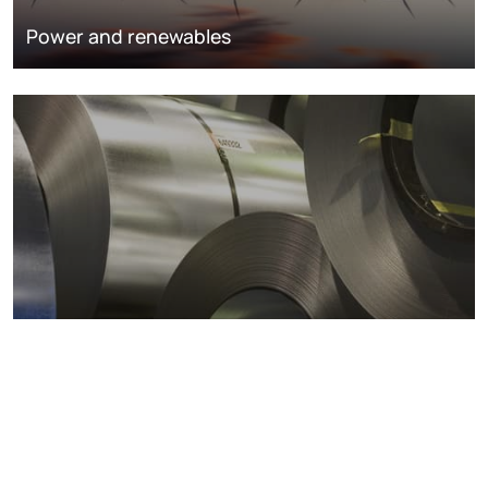
Power and renewables
Metals markets