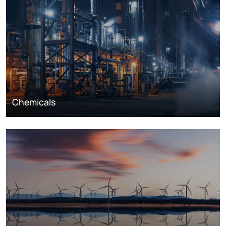
Chemicals