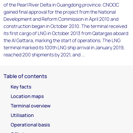
of the Pearl River Delta in Guangdong province. CNOOC
gained final approval for the project from the National
Development and Reform Commission in April 2010 and
construction began in October 2010. The terminal received
its first cargo of LNG in October 2013 from Qatargas aboard
the Al Gattara, marking the start of operations. The LNG
terminal marked its 100th LNG ship arrival in January 2019,
reached 200 shipments by 2021, and ...
Table of contents
Key facts
Location maps
Terminal overview
Utilisation
Operational basis