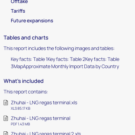
Offtake
Tariffs
Future expansions
Tables and charts
This report includes the following images and tables:
Key facts: Table 1Key facts: Table 2Key facts: Table
3MapApproximate Monthly Import Data by Country
What's included
This report contains:
Zhuhai - LNG regas terminal.xls
XLS 85.17 KB
Zhuhai - LNG regas terminal
PDF 1.43 MB
Zhuhai - LNG regas terminal 2.xls