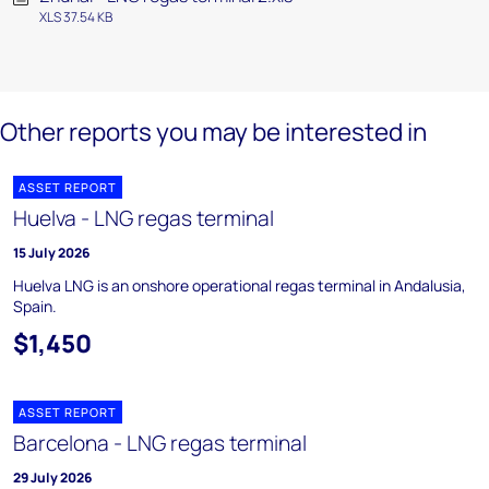
XLS 37.54 KB
Other reports you may be interested in
ASSET REPORT
Huelva - LNG regas terminal
15 July 2026
Huelva LNG is an onshore operational regas terminal in Andalusia,
Spain.
$1,450
ASSET REPORT
Barcelona - LNG regas terminal
29 July 2026