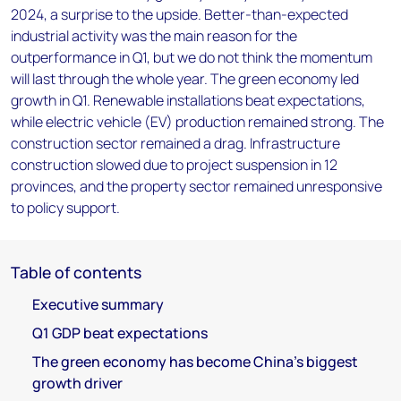
2024, a surprise to the upside. Better-than-expected
industrial activity was the main reason for the
outperformance in Q1, but we do not think the momentum
will last through the whole year. The green economy led
growth in Q1. Renewable installations beat expectations,
while electric vehicle (EV) production remained strong. The
construction sector remained a drag. Infrastructure
construction slowed due to project suspension in 12
provinces, and the property sector remained unresponsive
to policy support.
Table of contents
Executive summary
Q1 GDP beat expectations
The green economy has become China’s biggest
growth driver