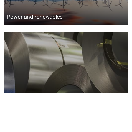
Power and renewables
Metals markets