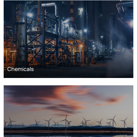
Chemicals