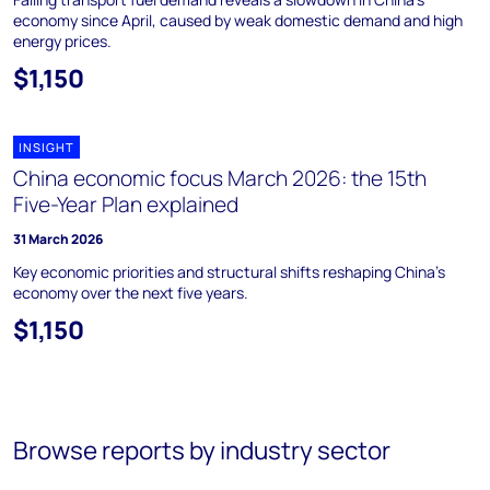
economy since April, caused by weak domestic demand and high
energy prices.
$1,150
INSIGHT
China economic focus March 2026: the 15th
Five-Year Plan explained
31 March 2026
Key economic priorities and structural shifts reshaping China's
economy over the next five years.
$1,150
Browse reports by industry sector