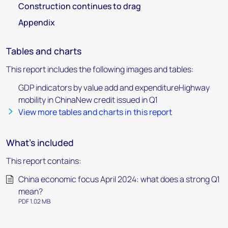
Construction continues to drag
Appendix
Tables and charts
This report includes the following images and tables:
GDP indicators by value add and expenditureHighway
mobility in ChinaNew credit issued in Q1
View more tables and charts in this report
What's included
This report contains:
China economic focus April 2024: what does a strong Q1
mean?
PDF 1.02 MB