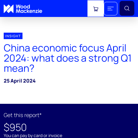
View cart
INSIGHT
China economic focus April
2024: what does a strong Q1
mean?
25 April 2024
Get this report*
$950
You can pay by card or invoice