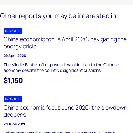
Other reports you may be interested in
INSIGHT
China economic focus April 2026: navigating the
energy crisis
29 April 2026
The Middle East conflict poses downside risks to the Chinese
economy despite the country’s significant cushions.
$1,150
INSIGHT
China economic focus June 2026: the slowdown
deepens
29 June 2026
Falling transport fuel demand reveals a slowdown in China's