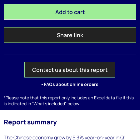
Add to cart
Share link
Contact us about this report
- FAQs about online orders
*Please note that this report only includes an Excel data file if this
is indicated in "What's included" below
Report summary
The Chinese economy grew by 5.3% year-on-year in Q1