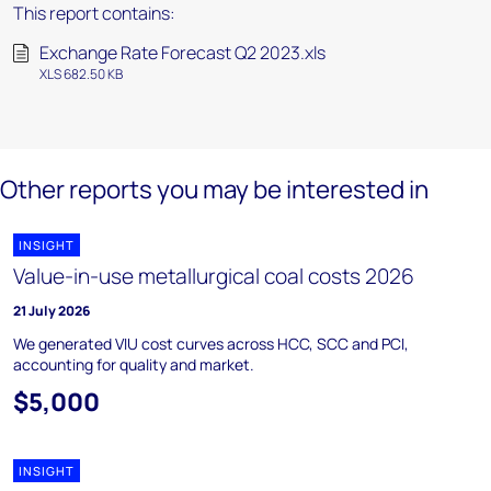
This report contains:
Exchange Rate Forecast Q2 2023.xls
XLS 682.50 KB
Other reports you may be interested in
INSIGHT
Value-in-use metallurgical coal costs 2026
21 July 2026
We generated VIU cost curves across HCC, SCC and PCI,
accounting for quality and market.
$5,000
INSIGHT