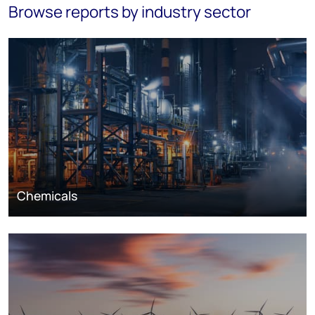
Browse reports by industry sector
Chemicals