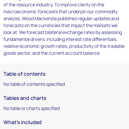
of the resource industry. To improve clarity on the
macroeconomic forecasts that underpin our commodity
analysis, Wood Mackenzie publishes regular updates and
forecasts on the currencies that impact the markets we
look at. We forecast bilateral exchange rates by assessing
fundamental drivers, including interest rate differentials,
relative economic growth rates, productivity of the tradable
goods sector, and the current account balance.
Table of contents
No table of contents specified
Tables and charts
No table or charts specified
What's included