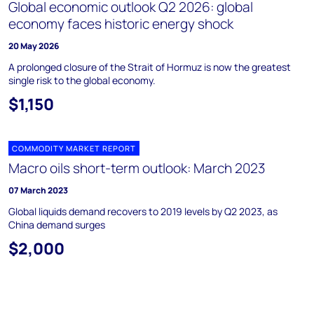
Global economic outlook Q2 2026: global
economy faces historic energy shock
20 May 2026
A prolonged closure of the Strait of Hormuz is now the greatest
single risk to the global economy.
$1,150
COMMODITY MARKET REPORT
Macro oils short-term outlook: March 2023
07 March 2023
Global liquids demand recovers to 2019 levels by Q2 2023, as
China demand surges
$2,000