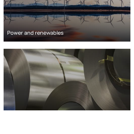
Power and renewables
Metals markets