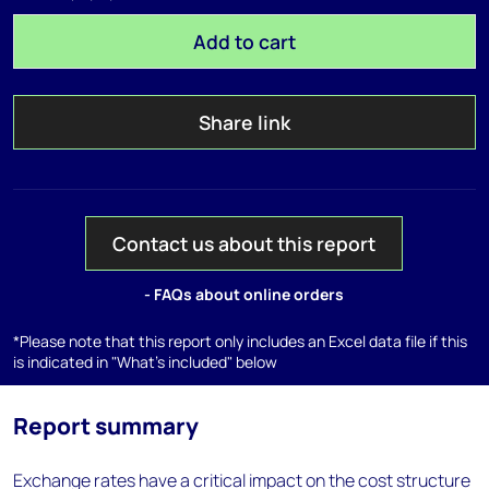
Add to cart
Share link
Contact us about this report
- FAQs about online orders
*Please note that this report only includes an Excel data file if this
is indicated in "What's included" below
Report summary
Exchange rates have a critical impact on the cost structure