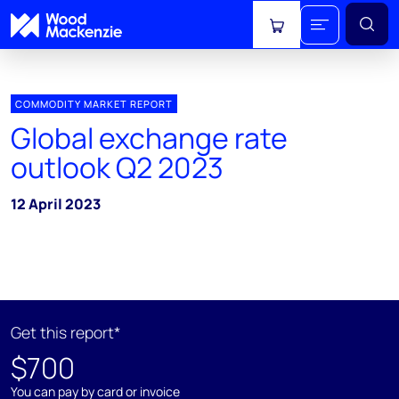
View cart
COMMODITY MARKET REPORT
Global exchange rate
outlook Q2 2023
12 April 2023
Get this report*
$700
You can pay by card or invoice