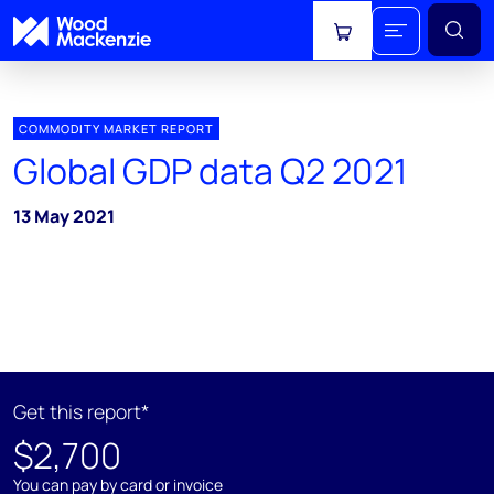
View cart
COMMODITY MARKET REPORT
Global GDP data Q2 2021
13 May 2021
Get this report*
$2,700
You can pay by card or invoice