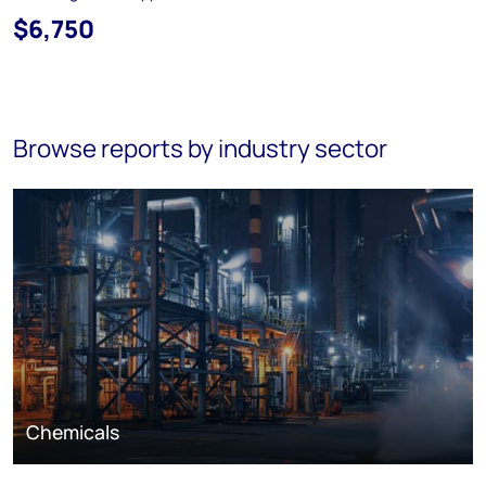
$6,750
Browse reports by industry sector
Chemicals