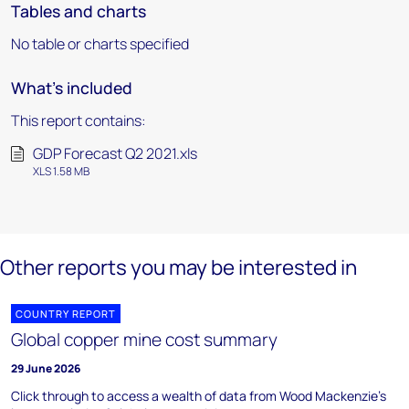
Tables and charts
No table or charts specified
What's included
This report contains:
GDP Forecast Q2 2021.xls
XLS 1.58 MB
Other reports you may be interested in
COUNTRY REPORT
Global copper mine cost summary
29 June 2026
Click through to access a wealth of data from Wood Mackenzie's