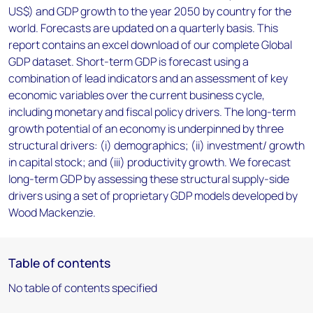
US$) and GDP growth to the year 2050 by country for the
world. Forecasts are updated on a quarterly basis. This
report contains an excel download of our complete Global
GDP dataset. Short-term GDP is forecast using a
combination of lead indicators and an assessment of key
economic variables over the current business cycle,
including monetary and fiscal policy drivers. The long-term
growth potential of an economy is underpinned by three
structural drivers: (i) demographics; (ii) investment/ growth
in capital stock; and (iii) productivity growth. We forecast
long-term GDP by assessing these structural supply-side
drivers using a set of proprietary GDP models developed by
Wood Mackenzie.
Table of contents
No table of contents specified