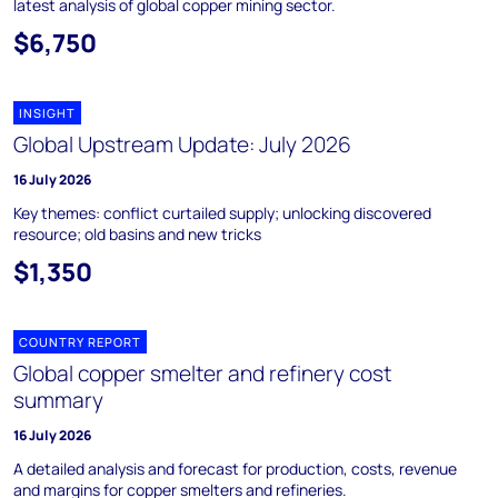
latest analysis of global copper mining sector.
$6,750
INSIGHT
Global Upstream Update: July 2026
16 July 2026
Key themes: conflict curtailed supply; unlocking discovered
resource; old basins and new tricks
$1,350
COUNTRY REPORT
Global copper smelter and refinery cost
summary
16 July 2026
A detailed analysis and forecast for production, costs, revenue
and margins for copper smelters and refineries.