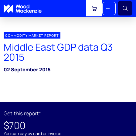
View cart
COMMODITY MARKET REPORT
Middle East GDP data Q3
2015
02 September 2015
Get this report*
$700
You can pay by card or invoice