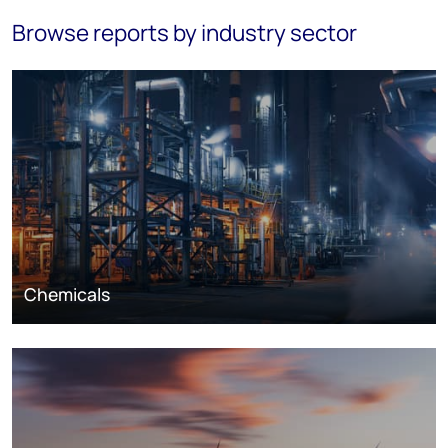
Browse reports by industry sector
Chemicals