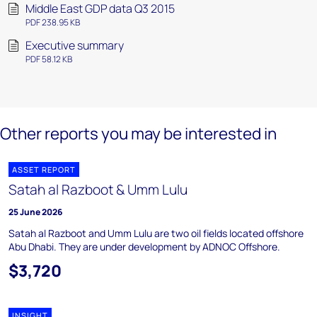
Middle East GDP data Q3 2015
PDF 238.95 KB
Executive summary
PDF 58.12 KB
Other reports you may be interested in
ASSET REPORT
Satah al Razboot & Umm Lulu
25 June 2026
Satah al Razboot and Umm Lulu are two oil fields located offshore
Abu Dhabi. They are under development by ADNOC Offshore.
$3,720
INSIGHT