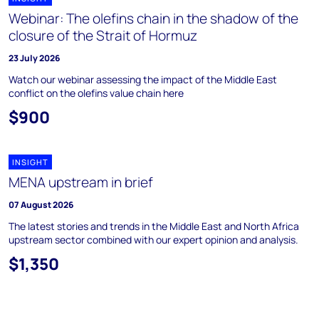
Webinar: The olefins chain in the shadow of the
closure of the Strait of Hormuz
23 July 2026
Watch our webinar assessing the impact of the Middle East
conflict on the olefins value chain here
$900
INSIGHT
MENA upstream in brief
07 August 2026
The latest stories and trends in the Middle East and North Africa
upstream sector combined with our expert opinion and analysis.
$1,350