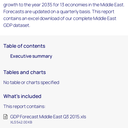
growth to the year 2035 for 13 economies in the Middle East.
Forecasts are updated on a quarterly basis. This report
contains an excel download of our complete Middle East
GDP dataset.
Table of contents
Executive summary
Tables and charts
No table or charts specified
What's included
This report contains:
GDP Forecast Middle East Q3 2015.xls
XLS 542.00 KB