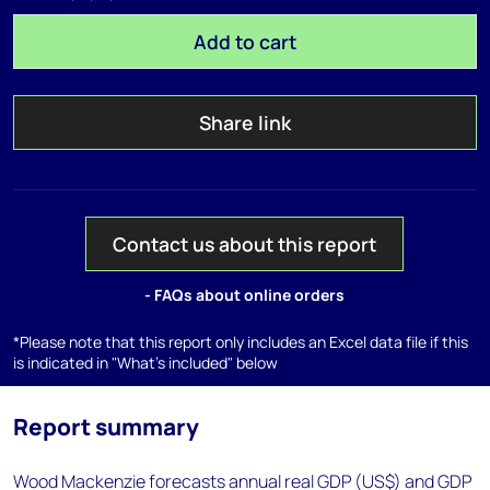
Add to cart
Share link
Contact us about this report
- FAQs about online orders
*Please note that this report only includes an Excel data file if this
is indicated in "What's included" below
Report summary
Wood Mackenzie forecasts annual real GDP (US$) and GDP