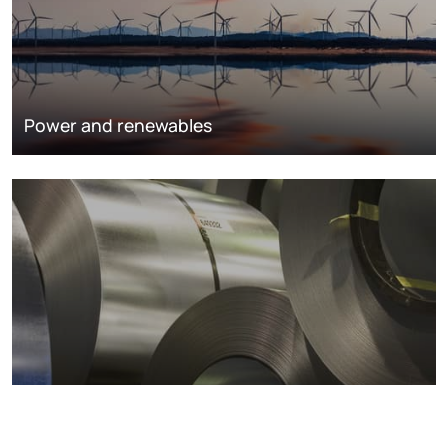
Power and renewables
Metals markets