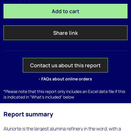
Add to cart
Share link
Contact us about this report
- FAQs about online orders
*Please note that this report only includes an Excel data file if this
is indicated in "What's included" below
Report summary
Alunorte is the largest alumina refinery in the word, with a