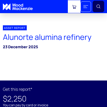
View cart
ASSET REPORT
Alunorte alumina refinery
23 December 2025
Get this report*
$2,250
You can pay by card or invoice