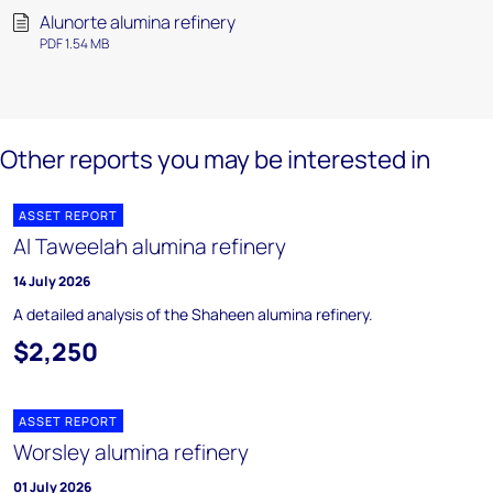
Alunorte alumina refinery
PDF 1.54 MB
Other reports you may be interested in
ASSET REPORT
Al Taweelah alumina refinery
14 July 2026
A detailed analysis of the Shaheen alumina refinery.
$2,250
ASSET REPORT
Worsley alumina refinery
01 July 2026