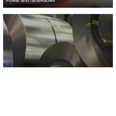
Metals markets