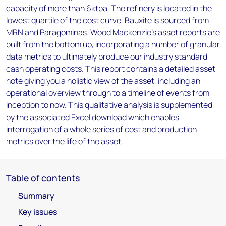
capacity of more than 6ktpa. The refinery is located in the
lowest quartile of the cost curve. Bauxite is sourced from
MRN and Paragominas. Wood Mackenzie’s asset reports are
built from the bottom up, incorporating a number of granular
data metrics to ultimately produce our industry standard
cash operating costs. This report contains a detailed asset
note giving you a holistic view of the asset, including an
operational overview through to a timeline of events from
inception to now. This qualitative analysis is supplemented
by the associated Excel download which enables
interrogation of a whole series of cost and production
metrics over the life of the asset.
Table of contents
Summary
Key issues