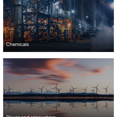
Chemicals
Power and renewables