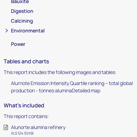
Bauxite
Digestion
Calcining
Environmental
Power
Tables and charts
This report includes the following images and tables:
Alurnote Emission Intensity Quartile ranking – total global
production - tonnes aluminaDetailed map
What's included
This report contains:
Alunorte alumina refinery
XLS 124.50 KB