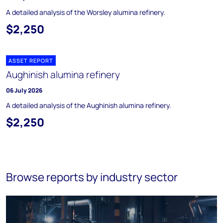
A detailed analysis of the Worsley alumina refinery.
$2,250
ASSET REPORT
Aughinish alumina refinery
06 July 2026
A detailed analysis of the Aughinish alumina refinery.
$2,250
Browse reports by industry sector