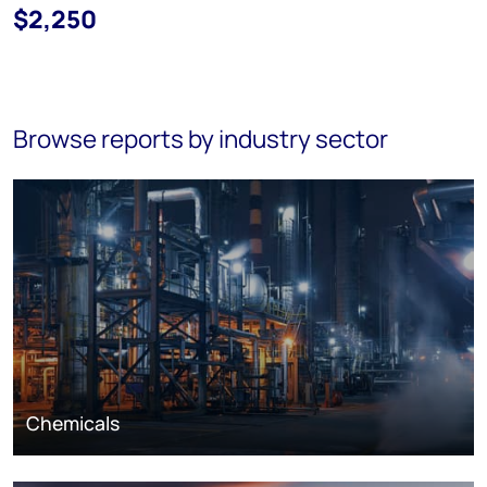
$2,250
Browse reports by industry sector
Chemicals