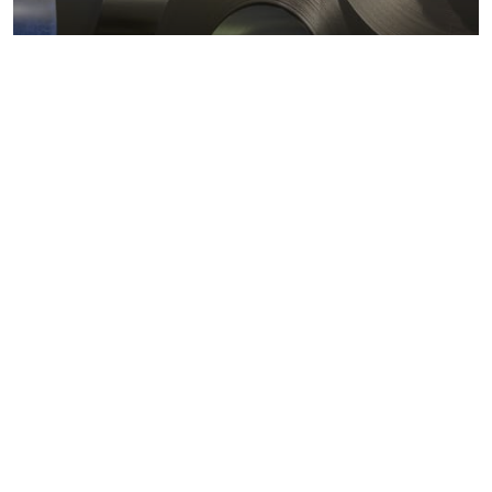
Metals markets
Metals costs