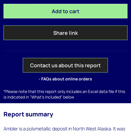
Add to cart
Share link
Contact us about this report
- FAQs about online orders
*Please note that this report only includes an Excel data file if this
is indicated in "What's included" below
Report summary
Ambler is a polymetallic deposit in North West Alaska. It was