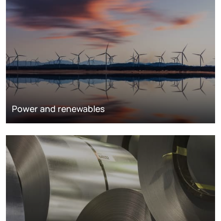
Power and renewables