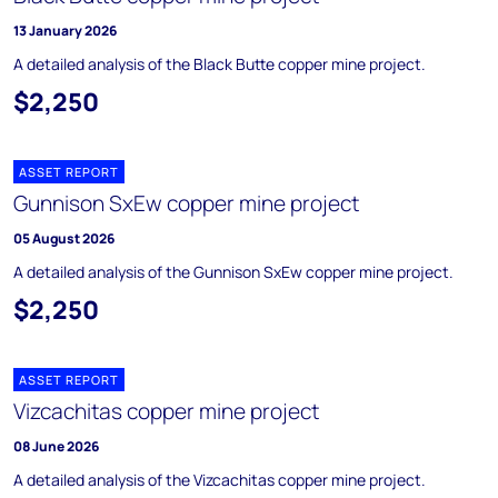
13 January 2026
A detailed analysis of the Black Butte copper mine project.
$2,250
ASSET REPORT
Gunnison SxEw copper mine project
05 August 2026
A detailed analysis of the Gunnison SxEw copper mine project.
$2,250
ASSET REPORT
Vizcachitas copper mine project
08 June 2026
A detailed analysis of the Vizcachitas copper mine project.