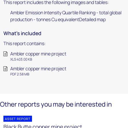
This report includes the following images and tables:
Ambler Emission Intensity Quartile Ranking - total global
production - tonnes Cu equivalentDetailed map
What's included
This report contains:
Ambler copper mine project
XLS 403.00 KB
Ambler copper mine project
PDF 2.58 MB
Other reports you may be interested in
ASSET REPORT
Black Butte copper mine project