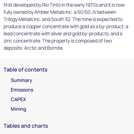
first developed by Rio Tinto in the early 1970s and it is now
fully owned by Ambler Metals Inc. a 50/50 JV between
Trilogy Metals Inc. and South 32. The mine is expected to
produce a copper concentrate with gold as a by-product, a
lead concentrate with silver and gold by-products, and a
zinc concentrate. The property is composed of two
deposits: Arctic and Bornite.
Table of contents
Summary
Emissions
CAPEX
Mining
Tables and charts