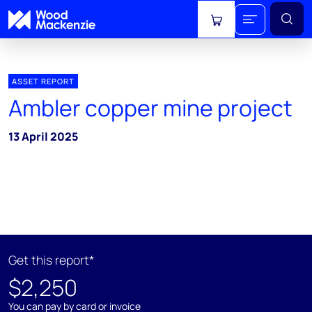
View cart
ASSET REPORT
Ambler copper mine project
13 April 2025
Get this report*
$2,250
You can pay by card or invoice