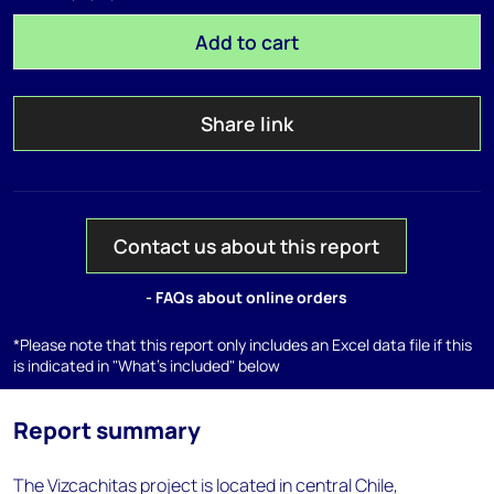
Add to cart
Share link
Contact us about this report
- FAQs about online orders
*Please note that this report only includes an Excel data file if this
is indicated in "What's included" below
Report summary
The Vizcachitas project is located in central Chile,