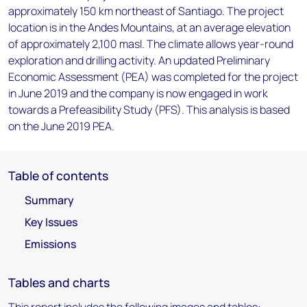
approximately 150 km northeast of Santiago. The project
location is in the Andes Mountains, at an average elevation
of approximately 2,100 masl. The climate allows year-round
exploration and drilling activity. An updated Preliminary
Economic Assessment (PEA) was completed for the project
in June 2019 and the company is now engaged in work
towards a Prefeasibility Study (PFS). This analysis is based
on the June 2019 PEA.
Table of contents
Summary
Key Issues
Emissions
Tables and charts