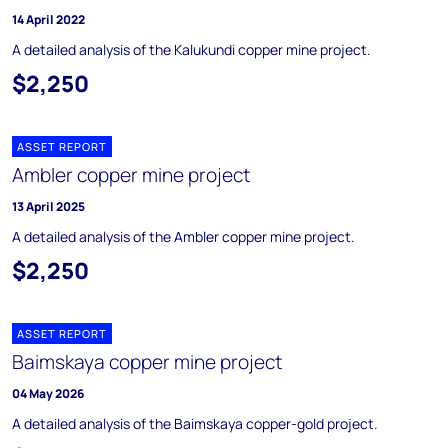
14 April 2022
A detailed analysis of the Kalukundi copper mine project.
$2,250
ASSET REPORT
Ambler copper mine project
13 April 2025
A detailed analysis of the Ambler copper mine project.
$2,250
ASSET REPORT
Baimskaya copper mine project
04 May 2026
A detailed analysis of the Baimskaya copper-gold project.