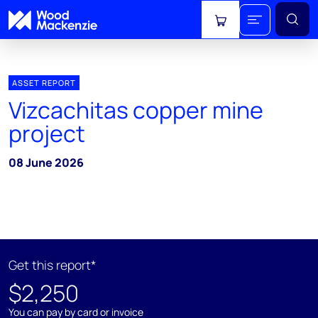
View cart
ASSET REPORT
Vizcachitas copper mine
project
08 June 2026
Get this report*
$2,250
You can pay by card or invoice