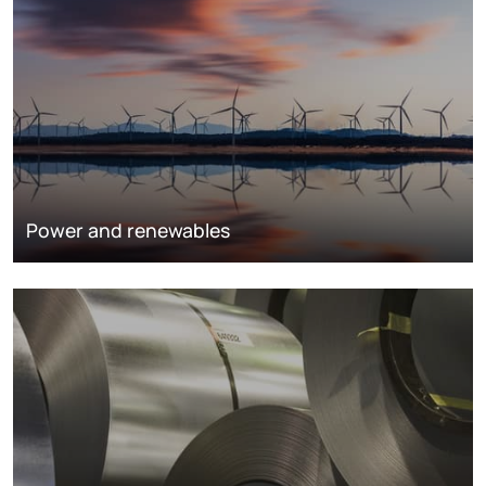
Power and renewables