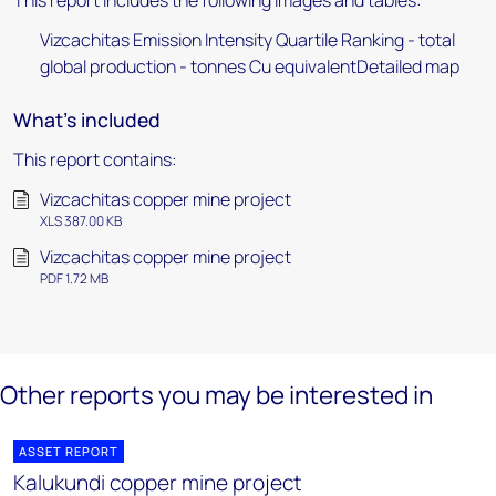
This report includes the following images and tables:
Vizcachitas Emission Intensity Quartile Ranking - total
global production - tonnes Cu equivalentDetailed map
What's included
This report contains:
Vizcachitas copper mine project
XLS 387.00 KB
Vizcachitas copper mine project
PDF 1.72 MB
Other reports you may be interested in
ASSET REPORT
Kalukundi copper mine project