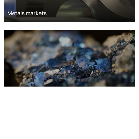
Metals markets
Metals costs