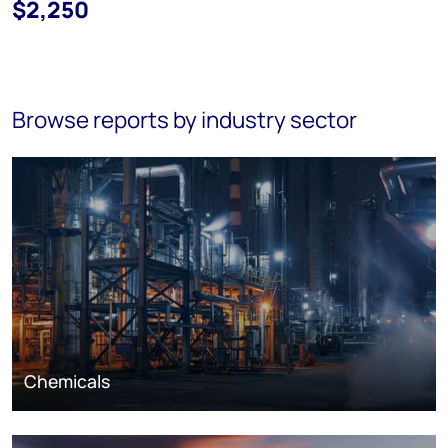
$2,250
Browse reports by industry sector
Chemicals